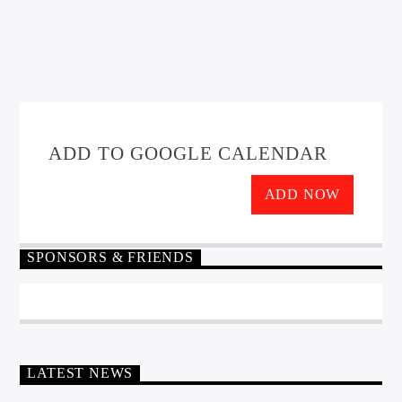
ADD TO GOOGLE CALENDAR
ADD NOW
SPONSORS & FRIENDS
LATEST NEWS