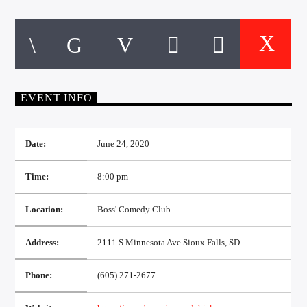
CURRENT TRACK
TITLE
ARTIST
EVENT INFO
EXCLUSIVE OFFERS
AT&T TV | 7 Day
Free Trial
$20 Off Your First 5 Lyfts
Date:
June 24, 2020
Get An Affordable Website
25% Off | Code: LOVECBD
Time:
8:00 pm
Location:
Boss' Comedy Club
Live605
Address:
2111 S Minnesota Ave Sioux Falls, SD
Phone:
(605) 271-2677
SF News