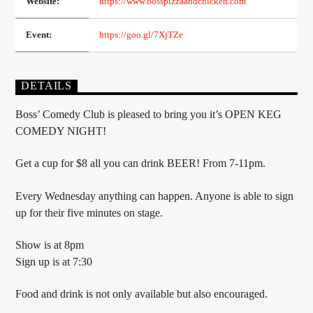
Website:
https://www.bosspizzaandchicken.com
Event:
https://goo.gl/7XjTZe
Sunny Radio
DETAILS
Boss’ Comedy Club is pleased to bring you it’s OPEN KEG
COMEDY NIGHT!
Get a cup for $8 all you can drink BEER! From 7-11pm.
Every Wednesday anything can happen. Anyone is able to sign
up for their five minutes on stage.
Show is at 8pm
Sign up is at 7:30
Food and drink is not only available but also encouraged.