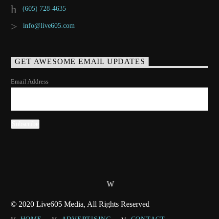
(605) 728-4635
info@live605.com
GET AWESOME EMAIL UPDATES
Email Address
© 2020 Live605 Media, All Rights Reserved