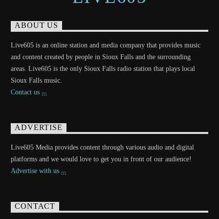
ABOUT US
Live605 is an online station and media company that provides music
and content created by people in Sioux Falls and the surrounding
areas. Live605 is the only Sioux Falls radio station that plays local
Sioux Falls music.
Contact us
ADVERTISE
Live605 Media provides content through various audio and digital
platforms and we would love to get you in front of our audience!
Advertise with us
CONTACT