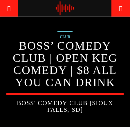
CLUB
LIVE605
BOSS’ COMEDY
24/7 LOCAL
CLUB | OPEN KEG
COMEDY | $8 ALL
YOU CAN DRINK
BOSS' COMEDY CLUB [SIOUX
FALLS, SD]