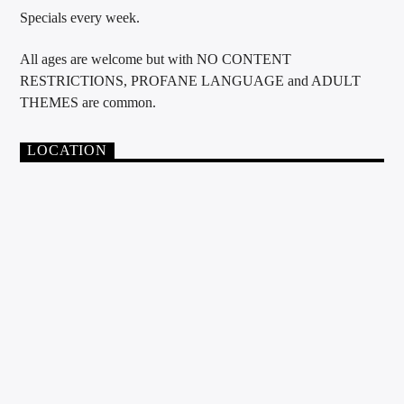
Specials every week.
All ages are welcome but with NO CONTENT
RESTRICTIONS, PROFANE LANGUAGE and ADULT
THEMES are common.
LOCATION