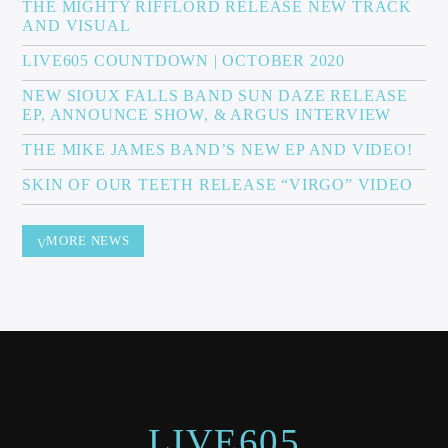
THE MIGHTY RIFFLORD RELEASE NEW TRACK
AND VISUAL
LIVE605 COUNTDOWN | OCTOBER 2020
NEW SIOUX FALLS BAND SUN DAZE RELEASE
EP, ANNOUNCE SHOW, & ARGUS INTERVIEW
THE MIKE JAMES BAND’S NEW EP AND VIDEO!
SKIN OF OUR TEETH RELEASE “VIRGO” VIDEO
MORE NEWS
LIVE605