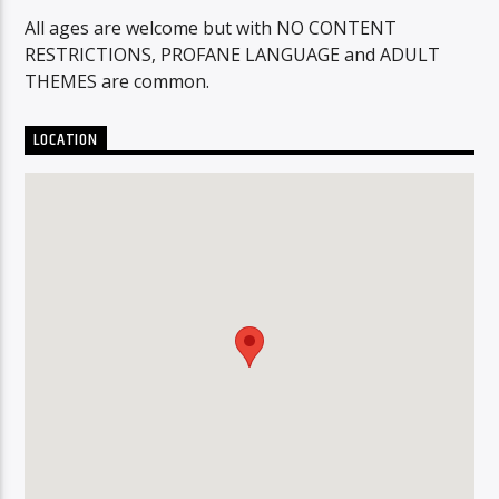
All ages are welcome but with NO CONTENT
RESTRICTIONS, PROFANE LANGUAGE and ADULT
THEMES are common.
LOCATION