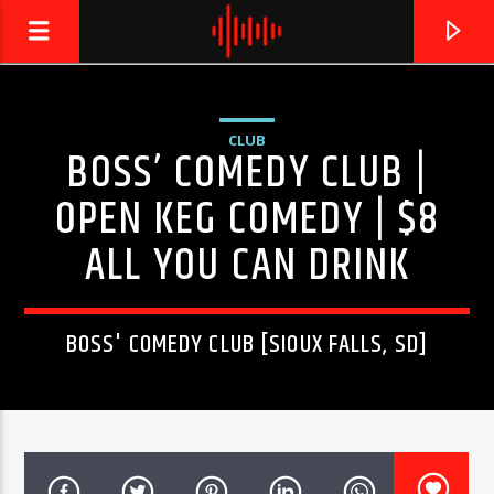
CLUB
BOSS’ COMEDY CLUB |
LIVE605
24/7 LOCAL
OPEN KEG COMEDY | $8
ALL YOU CAN DRINK
BOSS' COMEDY CLUB [SIOUX FALLS, SD]