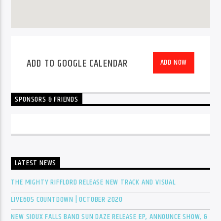
ADD TO GOOGLE CALENDAR
ADD NOW
SPONSORS & FRIENDS
LATEST NEWS
THE MIGHTY RIFFLORD RELEASE NEW TRACK AND VISUAL
LIVE605 COUNTDOWN | OCTOBER 2020
NEW SIOUX FALLS BAND SUN DAZE RELEASE EP, ANNOUNCE SHOW, &