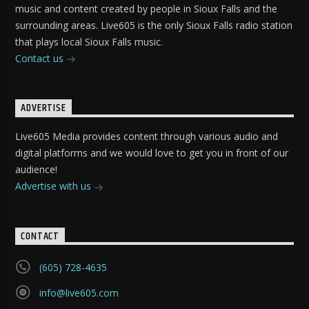
music and content created by people in Sioux Falls and the
surrounding areas. Live605 is the only Sioux Falls radio station
that plays local Sioux Falls music.
Contact us
ADVERTISE
Live605 Media provides content through various audio and
digital platforms and we would love to get you in front of our
audience!
Advertise with us
CONTACT
(605) 728-4635
info@live605.com