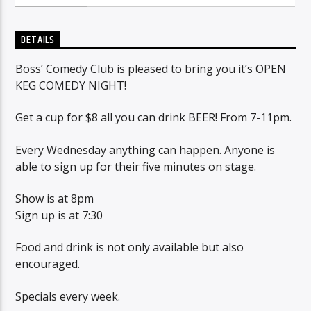
DETAILS
Sunny Radio
Boss’ Comedy Club is pleased to bring you it’s OPEN
KEG COMEDY NIGHT!
Get a cup for $8 all you can drink BEER! From 7-11pm.
Every Wednesday anything can happen. Anyone is
able to sign up for their five minutes on stage.
Show is at 8pm
Sign up is at 7:30
Food and drink is not only available but also
encouraged.
Specials every week.