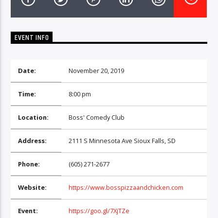
CURRENT TRACK
TITLE
ARTIST
EVENT INFO
Date:
November 20, 2019
EXCLUSIVE OFFERS
AT&T TV | 7 Day
Free Trial
Time:
8:00 pm
$20 Off Your First 5 Lyfts
Get An Affordable Website
Location:
Boss' Comedy Club
25% Off | Code: LOVECBD
Address:
2111 S Minnesota Ave Sioux Falls, SD
Live605
Phone:
(605) 271-2677
Website:
https://www.bosspizzaandchicken.com
SF News
Event:
https://goo.gl/7XjTZe