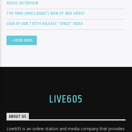
ARGUS INTERVIEW
THE MIKE JAMES BAND’S NEW EP AND VIDEO!
SKIN OF OUR TEETH RELEASE “VIRGO” VIDEO
MORE NEWS
LIVE605
ABOUT US
Live605 is an online station and media company that provides