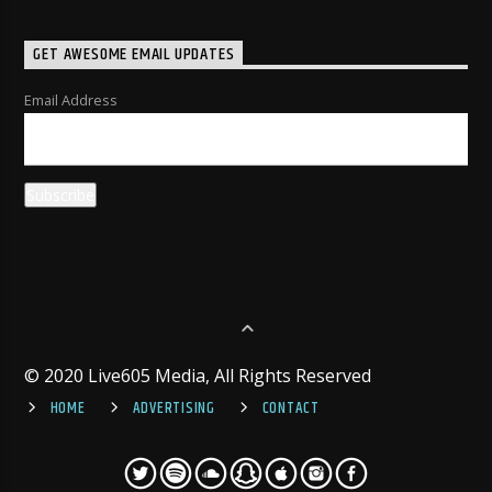
GET AWESOME EMAIL UPDATES
Email Address
© 2020 Live605 Media, All Rights Reserved
HOME
ADVERTISING
CONTACT