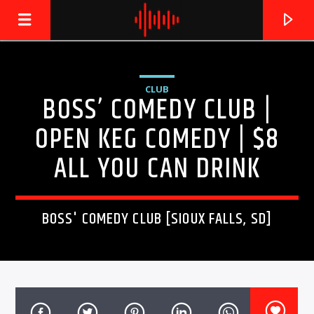
CLUB
BOSS’ COMEDY CLUB |
LIVE605
24/7 LOCAL
OPEN KEG COMEDY | $8
ALL YOU CAN DRINK
BOSS' COMEDY CLUB [SIOUX FALLS, SD]