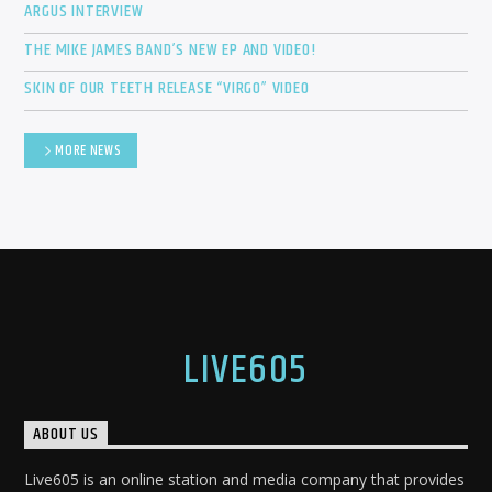
ARGUS INTERVIEW
THE MIKE JAMES BAND’S NEW EP AND VIDEO!
SKIN OF OUR TEETH RELEASE “VIRGO” VIDEO
MORE NEWS
LIVE605
ABOUT US
Live605 is an online station and media company that provides