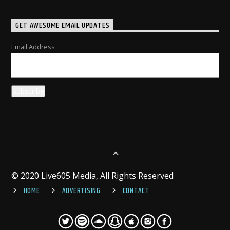
GET AWESOME EMAIL UPDATES
Email Address
© 2020 Live605 Media, All Rights Reserved
HOME
ADVERTISING
CONTACT