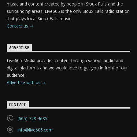
music and content created by people in Sioux Falls and the
surrounding areas. Live605 is the only Sioux Falls radio station
that plays local Sioux Falls music.
Contact us
ADVERTISE
Live605 Media provides content through various audio and
digital platforms and we would love to get you in front of our
audience!
Advertise with us
CONTACT
(605) 728-4635
info@live605.com