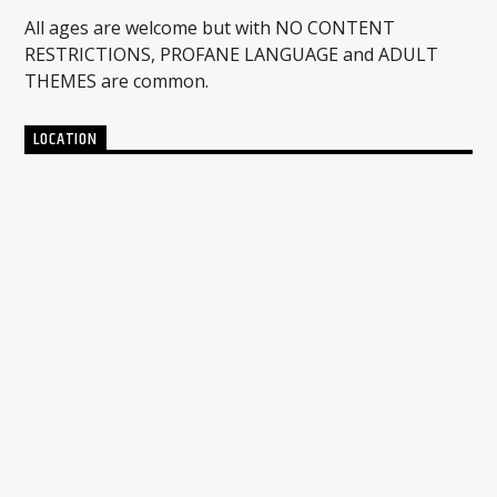
All ages are welcome but with NO CONTENT
RESTRICTIONS, PROFANE LANGUAGE and ADULT
THEMES are common.
LOCATION