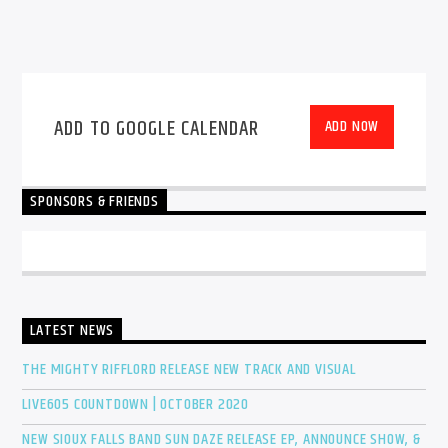
ADD TO GOOGLE CALENDAR
ADD NOW
SPONSORS & FRIENDS
LATEST NEWS
THE MIGHTY RIFFLORD RELEASE NEW TRACK AND VISUAL
LIVE605 COUNTDOWN | OCTOBER 2020
NEW SIOUX FALLS BAND SUN DAZE RELEASE EP, ANNOUNCE SHOW, &