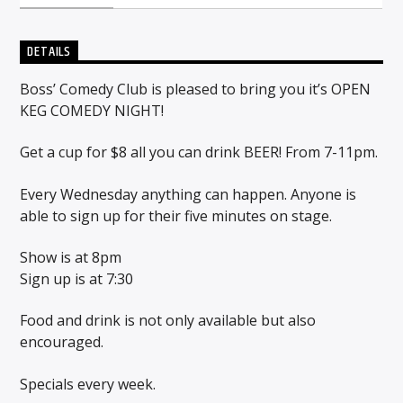
DETAILS
Sunny Radio
Boss’ Comedy Club is pleased to bring you it’s OPEN
KEG COMEDY NIGHT!
Get a cup for $8 all you can drink BEER! From 7-11pm.
Every Wednesday anything can happen. Anyone is
able to sign up for their five minutes on stage.
Show is at 8pm
Sign up is at 7:30
Food and drink is not only available but also
encouraged.
Specials every week.