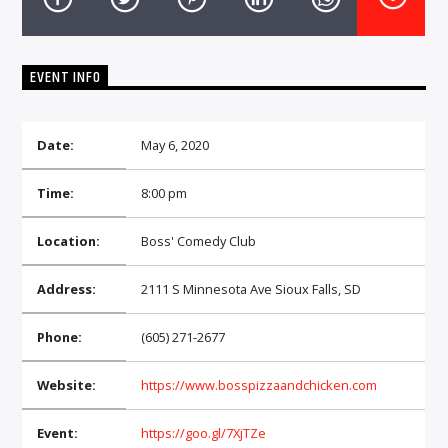
CURRENT TRACK
TITLE
ARTIST
EVENT INFO
Date:
May 6, 2020
EXCLUSIVE OFFERS
AT&T TV | 7 Day
Free Trial
Time:
8:00 pm
$20 Off Your First 5 Lyfts
Get An Affordable Website
Location:
Boss' Comedy Club
25% Off | Code: LOVECBD
Address:
2111 S Minnesota Ave Sioux Falls, SD
Live605
Phone:
(605) 271-2677
Website:
https://www.bosspizzaandchicken.com
SF News
Event:
https://goo.gl/7XjTZe