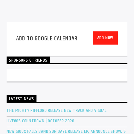
ADD TO GOOGLE CALENDAR
ADD NOW
SPONSORS & FRIENDS
LATEST NEWS
THE MIGHTY RIFFLORD RELEASE NEW TRACK AND VISUAL
LIVE605 COUNTDOWN | OCTOBER 2020
NEW SIOUX FALLS BAND SUN DAZE RELEASE EP, ANNOUNCE SHOW, &