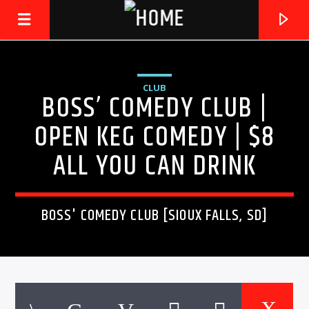
CLUB
BOSS’ COMEDY CLUB |
LIVE605
24/7 LOCAL
OPEN KEG COMEDY | $8
ALL YOU CAN DRINK
BOSS' COMEDY CLUB [SIOUX FALLS, SD]