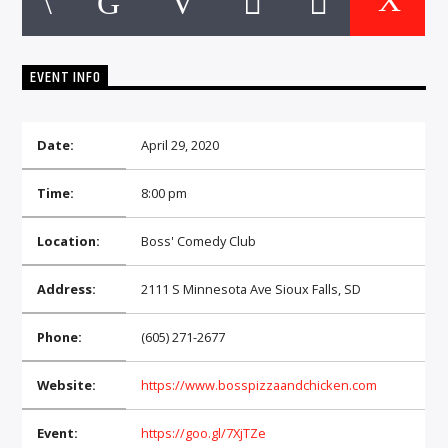
CURRENT TRACK
TITLE
ARTIST
EVENT INFO
Date:
April 29, 2020
EXCLUSIVE OFFERS
AT&T TV | 7 Day
Free Trial
Time:
8:00 pm
$20 Off Your First 5 Lyfts
Get An Affordable Website
Location:
Boss' Comedy Club
25% Off | Code: LOVECBD
Address:
2111 S Minnesota Ave Sioux Falls, SD
Phone:
(605) 271-2677
Live605
Website:
https://www.bosspizzaandchicken.com
Event:
https://goo.gl/7XjTZe
SF News