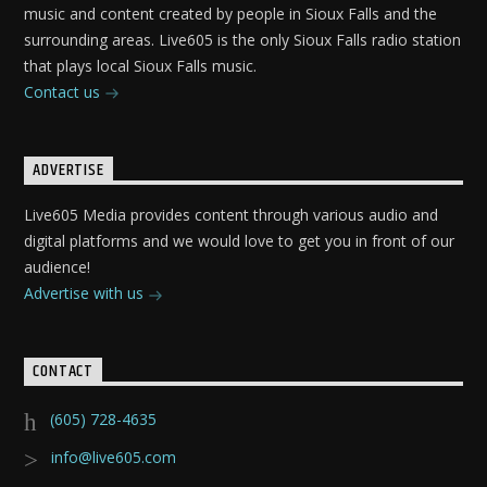
music and content created by people in Sioux Falls and the
surrounding areas. Live605 is the only Sioux Falls radio station
that plays local Sioux Falls music.
Contact us
ADVERTISE
Live605 Media provides content through various audio and
digital platforms and we would love to get you in front of our
audience!
Advertise with us
CONTACT
(605) 728-4635
info@live605.com