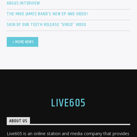
ARGUS INTERVIEW
THE MIKE JAMES BAND’S NEW EP AND VIDEO!
SKIN OF OUR TEETH RELEASE “VIRGO” VIDEO
MORE NEWS
LIVE605
ABOUT US
Live605 is an online station and media company that provides