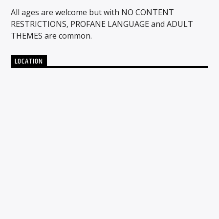
All ages are welcome but with NO CONTENT
RESTRICTIONS, PROFANE LANGUAGE and ADULT
THEMES are common.
LOCATION