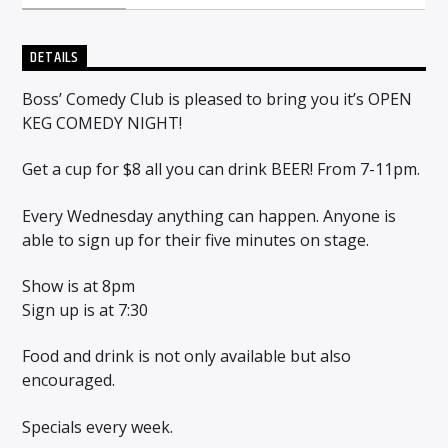
DETAILS
Sunny Radio
Boss’ Comedy Club is pleased to bring you it’s OPEN
KEG COMEDY NIGHT!
Get a cup for $8 all you can drink BEER! From 7-11pm.
Every Wednesday anything can happen. Anyone is
able to sign up for their five minutes on stage.
Show is at 8pm
Sign up is at 7:30
Food and drink is not only available but also
encouraged.
Specials every week.