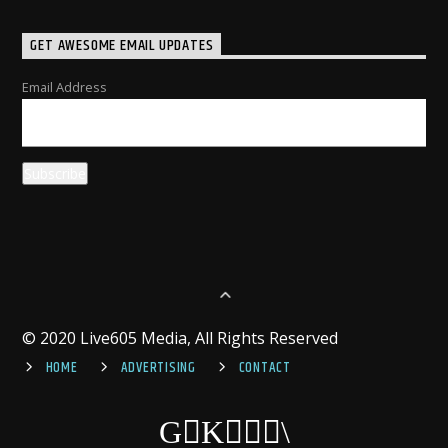
GET AWESOME EMAIL UPDATES
Email Address
© 2020 Live605 Media, All Rights Reserved
HOME
ADVERTISING
CONTACT