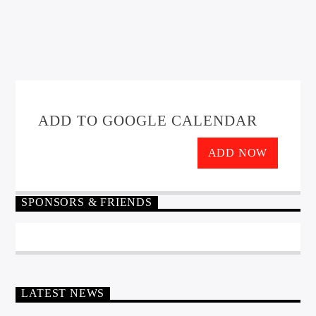
ADD TO GOOGLE CALENDAR
ADD NOW
SPONSORS & FRIENDS
LATEST NEWS