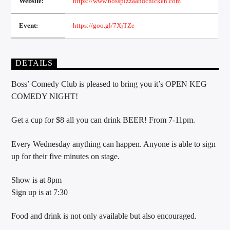
Website:
https://www.bosspizzaandchicken.com
Event:
https://goo.gl/7XjTZe
Sunny Radio
DETAILS
Boss’ Comedy Club is pleased to bring you it’s OPEN KEG
COMEDY NIGHT!
Get a cup for $8 all you can drink BEER! From 7-11pm.
Every Wednesday anything can happen. Anyone is able to sign
up for their five minutes on stage.
Show is at 8pm
Sign up is at 7:30
Food and drink is not only available but also encouraged.