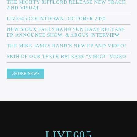
THE MIGHTY RIFFLORD RELEASE NEW TRACK
AND VISUAL
LIVE605 COUNTDOWN | OCTOBER 2020
NEW SIOUX FALLS BAND SUN DAZE RELEASE
EP, ANNOUNCE SHOW, & ARGUS INTERVIEW
THE MIKE JAMES BAND’S NEW EP AND VIDEO!
SKIN OF OUR TEETH RELEASE “VIRGO” VIDEO
MORE NEWS
LIVE605