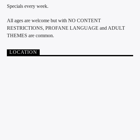
Specials every week.
All ages are welcome but with NO CONTENT
RESTRICTIONS, PROFANE LANGUAGE and ADULT
THEMES are common.
LOCATION