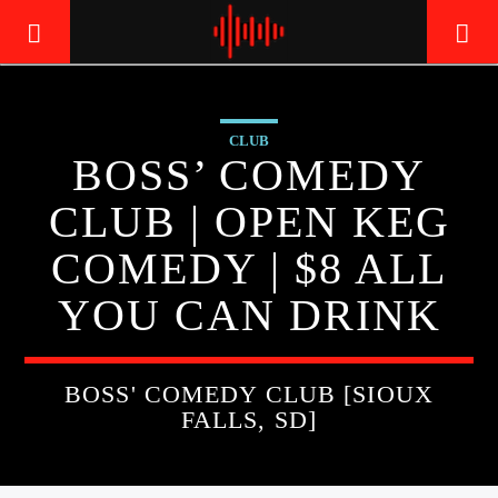
CLUB
LIVE605
BOSS’ COMEDY
24/7 LOCAL
CLUB | OPEN KEG
COMEDY | $8 ALL
YOU CAN DRINK
BOSS' COMEDY CLUB [SIOUX
FALLS, SD]