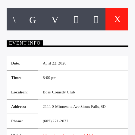
CURRENT TRACK
TITLE
ARTIST
EVENT INFO
EXCLUSIVE OFFERS
AT&T TV | 7 Day
Free Trial
$20 Off Your First 5 Lyfts
Date:
April 22, 2020
Get An Affordable Website
25% Off | Code: LOVECBD
Time:
8:00 pm
Location:
Boss' Comedy Club
Live605
Address:
2111 S Minnesota Ave Sioux Falls, SD
Phone:
(605) 271-2677
SF News