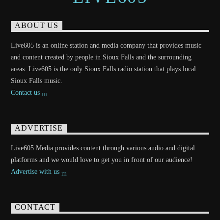
ABOUT US
Live605 is an online station and media company that provides music
and content created by people in Sioux Falls and the surrounding
areas. Live605 is the only Sioux Falls radio station that plays local
Sioux Falls music.
Contact us
ADVERTISE
Live605 Media provides content through various audio and digital
platforms and we would love to get you in front of our audience!
Advertise with us
CONTACT