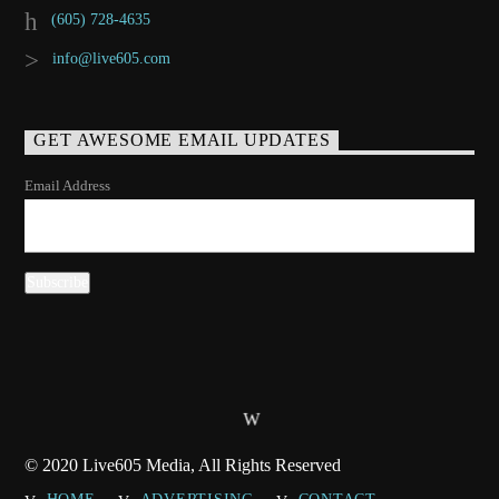
(605) 728-4635
info@live605.com
GET AWESOME EMAIL UPDATES
Email Address
© 2020 Live605 Media, All Rights Reserved