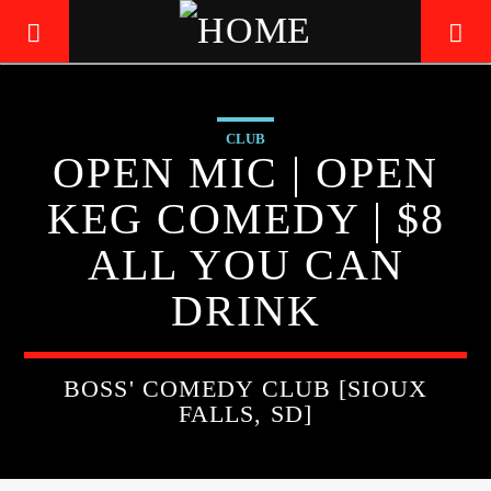
CLUB
LIVE605
OPEN MIC | OPEN
24/7 LOCAL
KEG COMEDY | $8
ALL YOU CAN
DRINK
BOSS' COMEDY CLUB [SIOUX
FALLS, SD]