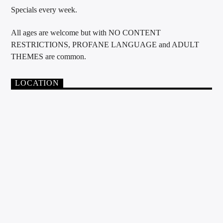
Specials every week.
All ages are welcome but with NO CONTENT
RESTRICTIONS, PROFANE LANGUAGE and ADULT
THEMES are common.
LOCATION