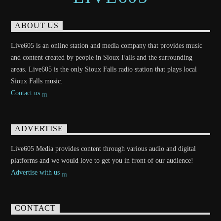
ABOUT US
Live605 is an online station and media company that provides music
and content created by people in Sioux Falls and the surrounding
areas. Live605 is the only Sioux Falls radio station that plays local
Sioux Falls music.
Contact us
ADVERTISE
Live605 Media provides content through various audio and digital
platforms and we would love to get you in front of our audience!
Advertise with us
CONTACT