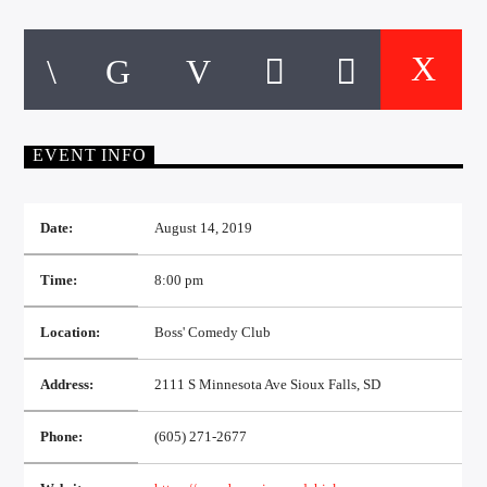
CURRENT TRACK
TITLE
ARTIST
EVENT INFO
EXCLUSIVE OFFERS
AT&T TV | 7 Day
Free Trial
$20 Off Your First 5 Lyfts
Date:
August 14, 2019
Get An Affordable Website
25% Off | Code: LOVECBD
Time:
8:00 pm
Location:
Boss' Comedy Club
Live605
Address:
2111 S Minnesota Ave Sioux Falls, SD
Phone:
(605) 271-2677
SF News