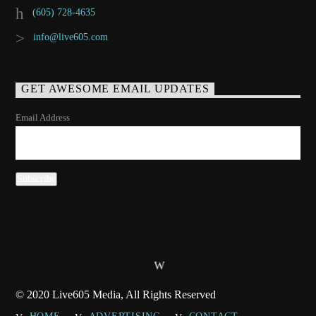
(605) 728-4635
info@live605.com
GET AWESOME EMAIL UPDATES
Email Address
© 2020 Live605 Media, All Rights Reserved