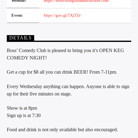
Website:
https://www.bosspizzaandchicken.com
Event:
https://goo.gl/7XjTZe
Sunny Radio
DETAILS
Boss’ Comedy Club is pleased to bring you it’s OPEN KEG
COMEDY NIGHT!
Get a cup for $8 all you can drink BEER! From 7-11pm.
Every Wednesday anything can happen. Anyone is able to sign
up for their five minutes on stage.
Show is at 8pm
Sign up is at 7:30
Food and drink is not only available but also encouraged.