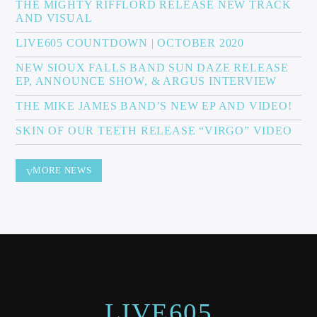
THE MIGHTY RIFFLORD RELEASE NEW TRACK
AND VISUAL
LIVE605 COUNTDOWN | OCTOBER 2020
NEW SIOUX FALLS BAND SUN DAZE RELEASE
EP, ANNOUNCE SHOW, & ARGUS INTERVIEW
THE MIKE JAMES BAND’S NEW EP AND VIDEO!
SKIN OF OUR TEETH RELEASE “VIRGO” VIDEO
MORE NEWS
LIVE605