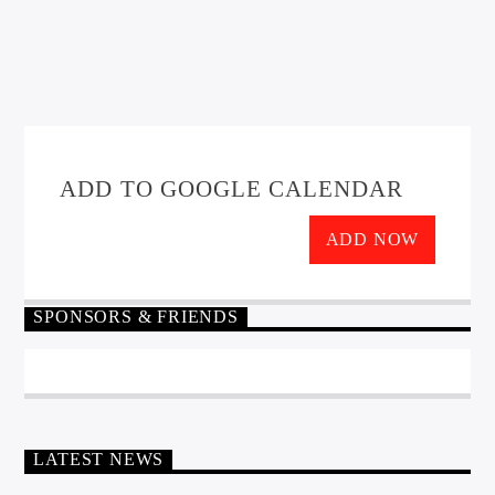
ADD TO GOOGLE CALENDAR
ADD NOW
SPONSORS & FRIENDS
LATEST NEWS