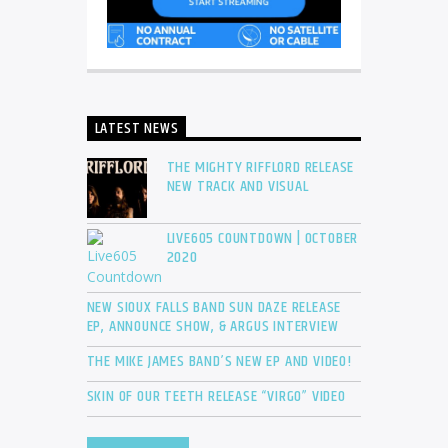
LATEST NEWS
THE MIGHTY RIFFLORD RELEASE
NEW TRACK AND VISUAL
LIVE605 COUNTDOWN | OCTOBER
2020
NEW SIOUX FALLS BAND SUN DAZE RELEASE
EP, ANNOUNCE SHOW, & ARGUS INTERVIEW
THE MIKE JAMES BAND’S NEW EP AND VIDEO!
SKIN OF OUR TEETH RELEASE “VIRGO” VIDEO