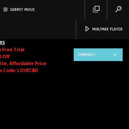
SUBMIT MUSIC
MIN/MAX PLAYER
RS
y
Free Trial
CHANNELS
0 Off
te, Affordable Price
o Code: LOVECBD
Live605
SF News
Sunny Radio