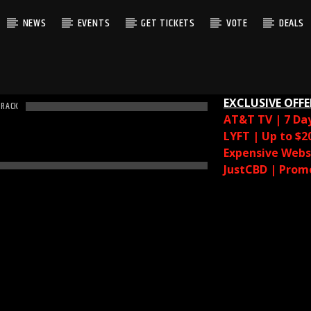
NEWS
EVENTS
GET TICKETS
VOTE
DEALS
EXCLUSIVE OFFE
TRACK
AT&T TV | 7 Da
LYFT | Up to $2
Expensive Websi
JustCBD | Prom