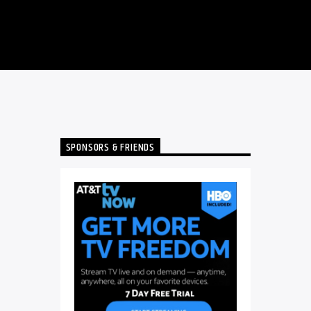
SPONSORS & FRIENDS