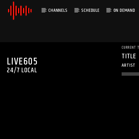
CHANNELS
SCHEDULE
ON DEMAND
CURRENT 
TITLE
LIVE605
ARTIST
24/7 LOCAL