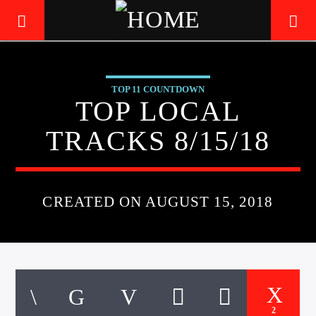
TOP 11 COUNTDOWN
LIVE605
TOP LOCAL
24/7 LOCAL
TRACKS 8/15/18
CREATED ON AUGUST 15, 2018
2