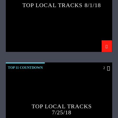
TOP LOCAL TRACKS 8/1/18
TOP 11 COUNTDOWN
2
TOP LOCAL TRACKS
7/25/18