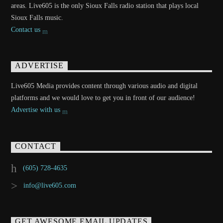
areas. Live605 is the only Sioux Falls radio station that plays local
Sioux Falls music.
Contact us
ADVERTISE
Live605 Media provides content through various audio and digital
platforms and we would love to get you in front of our audience!
Advertise with us
CONTACT
(605) 728-4635
info@live605.com
GET AWESOME EMAIL UPDATES