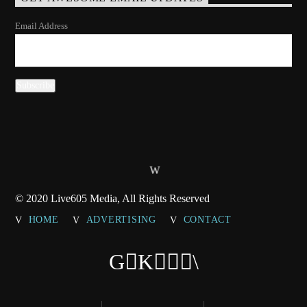
Email Address
© 2020 Live605 Media, All Rights Reserved
HOME
ADVERTISING
CONTACT