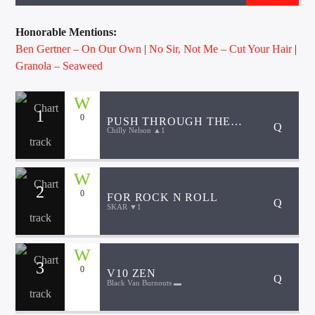
CURRENT TRACK
TITLE
Honorable Mentions:
ARTIST
Ben Gertner – On Our Own
|
No Sir, Not Me – Cut Your Hair
|
Granola – Seaweed
EXCLUSIVE OFFERS
1
0
PUSH THROUGH THE
AT&T TV | 7 Day
Free Trial
Chilly Nelson ▲1
WATER
$20 Off Your First 5 Lyfts
Get An Affordable Website
25% Off | Code: LOVECBD
2
0
FOR ROCK N ROLL
SKAR ▼1
Live605
3
0
V10 ZEN
Black Van Burnouts ▬
SF News