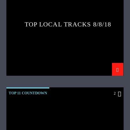
TOP LOCAL TRACKS 8/8/18
TOP 11 COUNTDOWN
2