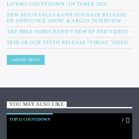
LIVE605 COUNTDOWN | OCTOBER 2020
NEW SIOUX FALLS BAND SUN DAZE RELEASE
EP, ANNOUNCE SHOW, & ARGUS INTERVIEW
THE MIKE JAMES BAND’S NEW EP AND VIDEO!
SKIN OF OUR TEETH RELEASE “VIRGO” VIDEO
MORE NEWS
YOU MAY ALSO LIKE
TOP 11 COUNTDOWN
2