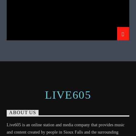
LIVE605
ABOUT US
Live605 is an online station and media company that provides music
and content created by people in Sioux Falls and the surrounding