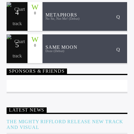
4
0
METAPHORS
No Sir, Not Me! (Debut)
Sunny Radio
5
0
SAME MOON
Doze (Debut)
SPONSORS & FRIENDS
LATEST NEWS
THE MIGHTY RIFFLORD RELEASE NEW TRACK
AND VISUAL