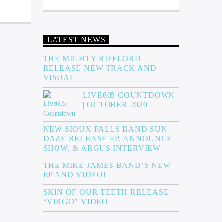
LATEST NEWS
THE MIGHTY RIFFLORD
RELEASE NEW TRACK AND
VISUAL
LIVE605 COUNTDOWN
| OCTOBER 2020
NEW SIOUX FALLS BAND SUN
DAZE RELEASE EP, ANNOUNCE
SHOW, & ARGUS INTERVIEW
THE MIKE JAMES BAND’S NEW
EP AND VIDEO!
SKIN OF OUR TEETH RELEASE
“VIRGO” VIDEO