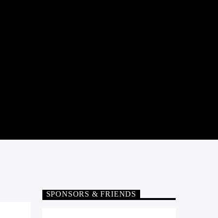
SPONSORS & FRIENDS