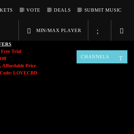
CKETS
VOTE
DEALS
SUBMIT MUSIC
MIN/MAX PLAYER
FERS
y
Free Trial
CHANNELS
Off
, Affordable Price
o Code: LOVECBD
Live605
SF News
Sunny Radio