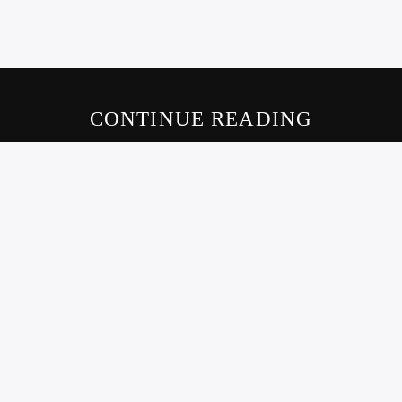
CONTINUE READING
LIVE605