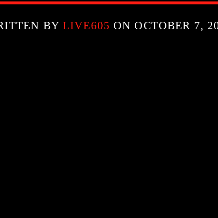
RITTEN BY
LIVE605
ON OCTOBER 7, 2