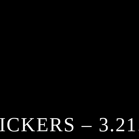
ICKERS – 3.21