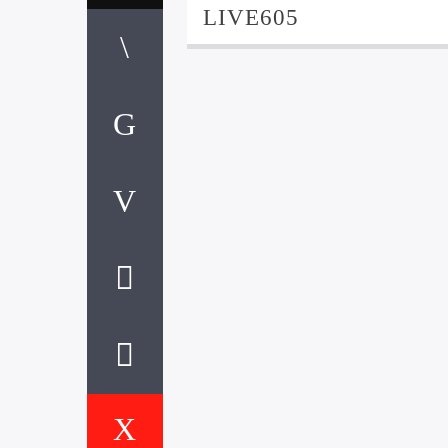
LIVE605