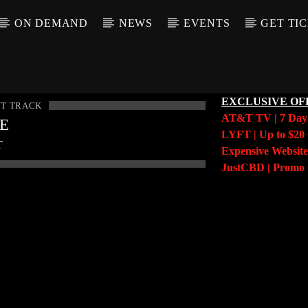
ON DEMAND
NEWS
EVENTS
GET TI
EXCLUSIVE OF
T TRACK
AT&T TV | 7 Da
LE
LYFT | Up to $20 
T
Expensive Website
JustCBD | Prom