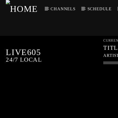
CHANNELS
SCHEDULE
CURREN
TIT
LIVE605
ARTIS
24/7 LOCAL