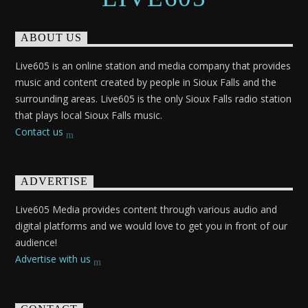
ABOUT US
Live605 is an online station and media company that provides
music and content created by people in Sioux Falls and the
surrounding areas. Live605 is the only Sioux Falls radio station
that plays local Sioux Falls music.
Contact us
ADVERTISE
Live605 Media provides content through various audio and
digital platforms and we would love to get you in front of our
audience!
Advertise with us