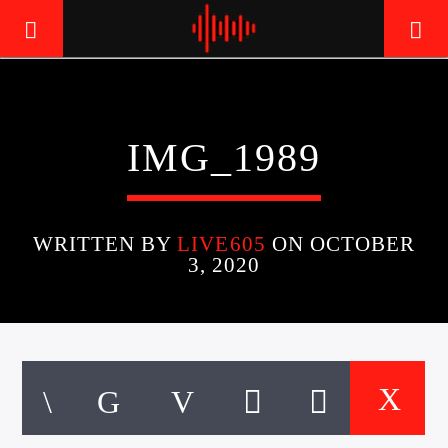
LIVE605
IMG_1989
24/7 LOCAL
WRITTEN BY
LIVE605
ON OCTOBER
3, 2020