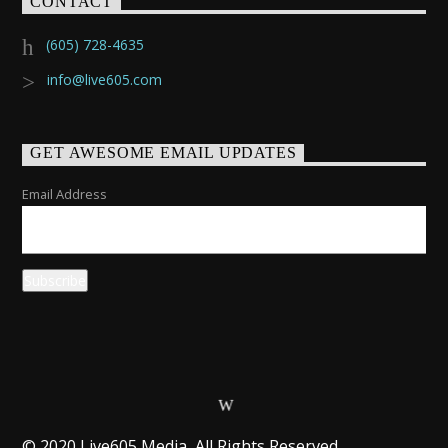
CONTACT
(605) 728-4635
info@live605.com
GET AWESOME EMAIL UPDATES
Email Address
© 2020 Live605 Media, All Rights Reserved