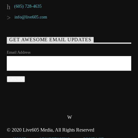
(605) 728-4635
info@live605.com
GET AWESOME EMAIL UPDATES
Email Address
© 2020 Live605 Media, All Rights Reserved