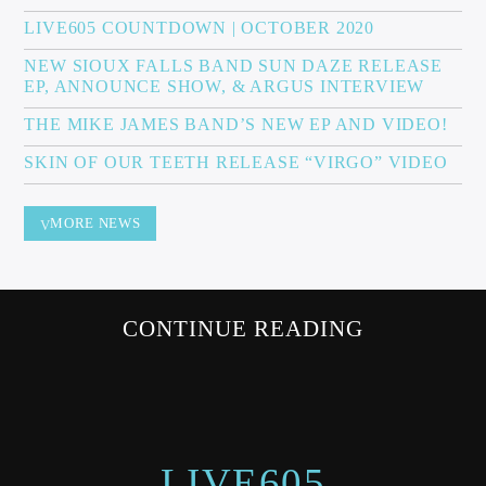
LIVE605 COUNTDOWN | OCTOBER 2020
NEW SIOUX FALLS BAND SUN DAZE RELEASE
EP, ANNOUNCE SHOW, & ARGUS INTERVIEW
Sunny Radio
THE MIKE JAMES BAND’S NEW EP AND VIDEO!
SKIN OF OUR TEETH RELEASE “VIRGO” VIDEO
MORE NEWS
CONTINUE READING
LIVE605