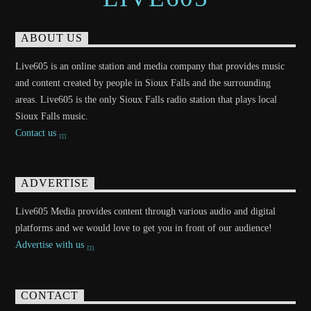
ABOUT US
Live605 is an online station and media company that provides music
and content created by people in Sioux Falls and the surrounding
areas. Live605 is the only Sioux Falls radio station that plays local
Sioux Falls music.
Contact us
ADVERTISE
Live605 Media provides content through various audio and digital
platforms and we would love to get you in front of our audience!
Advertise with us
CONTACT