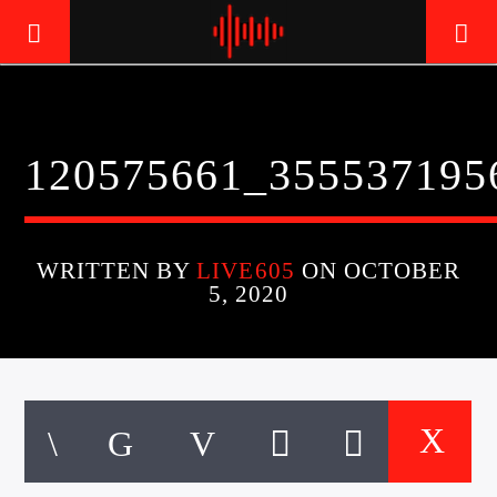
LIVE605
120575661_355537195
24/7 LOCAL
WRITTEN BY
LIVE605
ON OCTOBER
5, 2020