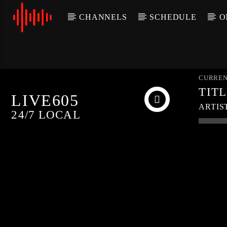
CHANNELS
SCHEDULE
O
CURREN
TIT
LIVE605
ARTIS
24/7 LOCAL