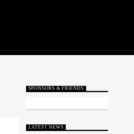
SPONSORS & FRIENDS
LATEST NEWS