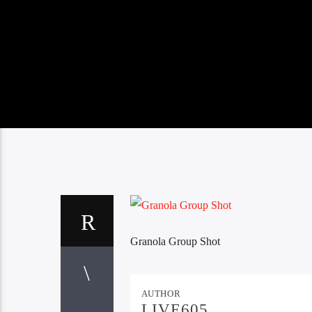
Granola Group Shot
AUTHOR
LIVE605