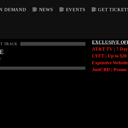
N DEMAND
NEWS
EVENTS
GET TICKET
EXCLUSIVE OF
T TRACK
AT&T TV | 7 Da
LE
LYFT | Up to $20 
T
Expensive Website
JustCBD | Prom