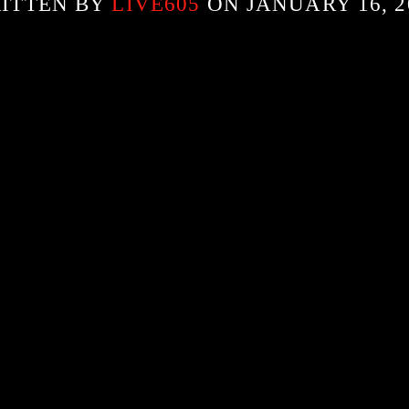
ITTEN BY
LIVE605
ON JANUARY 16, 2