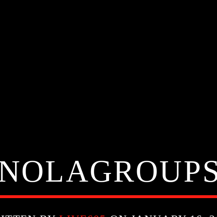
NOLAGROUP