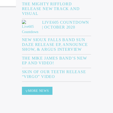
THE MIGHTY RIFFLORD
RELEASE NEW TRACK AND
VISUAL
LIVE605 COUNTDOWN
| OCTOBER 2020
NEW SIOUX FALLS BAND SUN
DAZE RELEASE EP, ANNOUNCE
SHOW, & ARGUS INTERVIEW
THE MIKE JAMES BAND’S NEW
EP AND VIDEO!
SKIN OF OUR TEETH RELEASE
“VIRGO” VIDEO
MORE NEWS