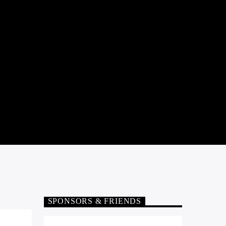
SPONSORS & FRIENDS