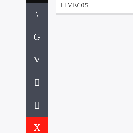
LIVE605