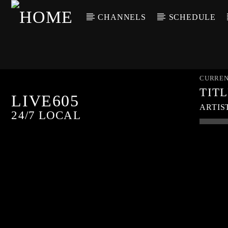
CHANNELS
SCHEDULE
CURREN
TIT
LIVE605
ARTIS
24/7 LOCAL