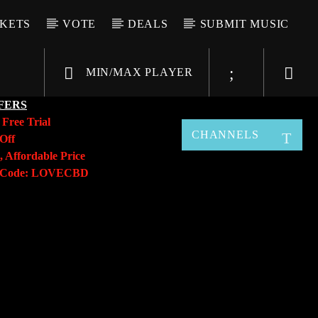
CKETS
VOTE
DEALS
SUBMIT MUSIC
MIN/MAX PLAYER
FERS
y
Free Trial
CHANNELS
Off
, Affordable Price
o Code: LOVECBD
Live605
SF News
Sunny Radio