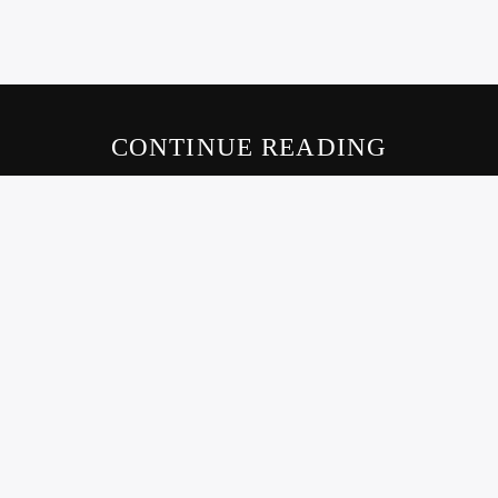
CONTINUE READING
LIVE605