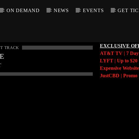
ON DEMAND
NEWS
EVENTS
GET TI
EXCLUSIVE OF
T TRACK
AT&T TV | 7 Da
LE
LYFT | Up to $20 
T
Expensive Website
JustCBD | Prom