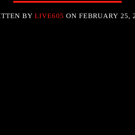
ITTEN BY
LIVE605
ON FEBRUARY 25, 