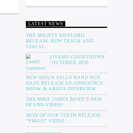
LATEST NEWS
THE MIGHTY RIFFLORD
RELEASE NEW TRACK AND
VISUAL
LIVE605 COUNTDOWN
| OCTOBER 2020
NEW SIOUX FALLS BAND SUN
DAZE RELEASE EP, ANNOUNCE
SHOW, & ARGUS INTERVIEW
THE MIKE JAMES BAND’S NEW
EP AND VIDEO!
SKIN OF OUR TEETH RELEASE
“VIRGO” VIDEO