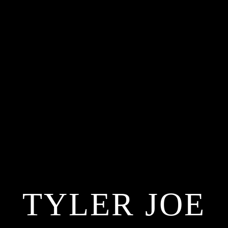
TYLER JOE