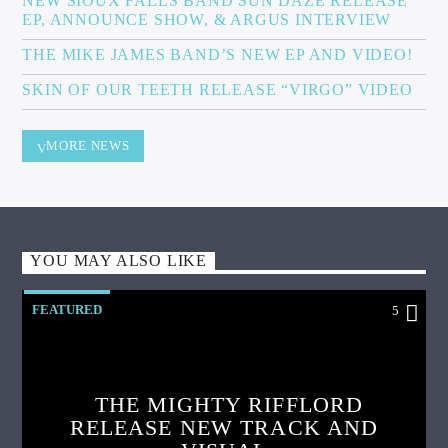
NEW SIOUX FALLS BAND SUN DAZE RELEASE
EP, ANNOUNCE SHOW, & ARGUS INTERVIEW
THE MIKE JAMES BAND’S NEW EP AND VIDEO!
SKIN OF OUR TEETH RELEASE “VIRGO” VIDEO
MORE NEWS
YOU MAY ALSO LIKE
FEATURED
5
THE MIGHTY RIFFLORD
RELEASE NEW TRACK AND