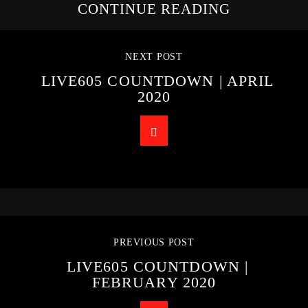
CONTINUE READING
NEXT POST
LIVE605 COUNTDOWN | APRIL
2020
PREVIOUS POST
LIVE605 COUNTDOWN |
FEBRUARY 2020