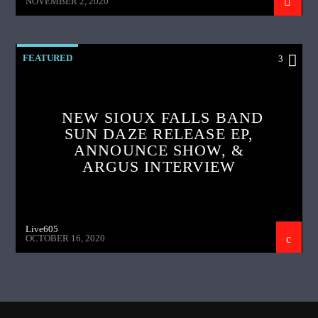
NOVEMBER 2, 2020
FEATURED
3
NEW SIOUX FALLS BAND
SUN DAZE RELEASE EP,
ANNOUNCE SHOW, &
ARGUS INTERVIEW
Live605
OCTOBER 16, 2020