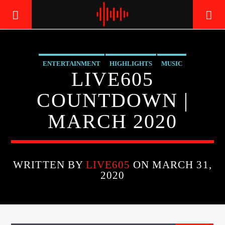
ENTERTAINMENT
HIGHLIGHTS
MUSIC
LIVE605
LIVE605
24/7 LOCAL
COUNTDOWN |
MARCH 2020
WRITTEN BY
LIVE605
ON MARCH 31,
2020