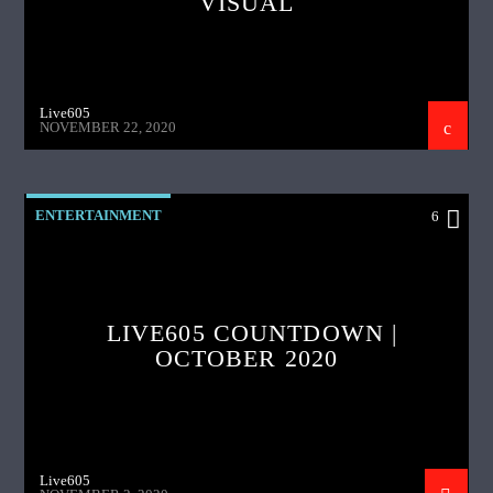
VISUAL
Live605
NOVEMBER 22, 2020
ENTERTAINMENT
6
LIVE605 COUNTDOWN |
OCTOBER 2020
Live605