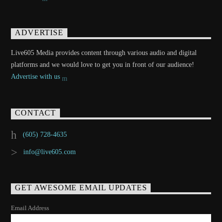
ADVERTISE
Live605 Media provides content through various audio and digital
platforms and we would love to get you in front of our audience!
Advertise with us
CONTACT
(605) 728-4635
info@live605.com
GET AWESOME EMAIL UPDATES
Email Address