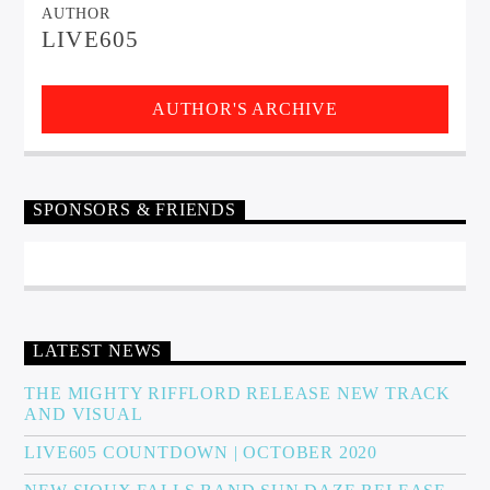
AUTHOR
LIVE605
AUTHOR'S ARCHIVE
SPONSORS & FRIENDS
LATEST NEWS
THE MIGHTY RIFFLORD RELEASE NEW TRACK
AND VISUAL
LIVE605 COUNTDOWN | OCTOBER 2020