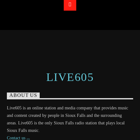
LIVE605
ABOUT US
Live605 is an online station and media company that provides music
and content created by people in Sioux Falls and the surrounding
areas. Live605 is the only Sioux Falls radio station that plays local
Sioux Falls music.
Contact us