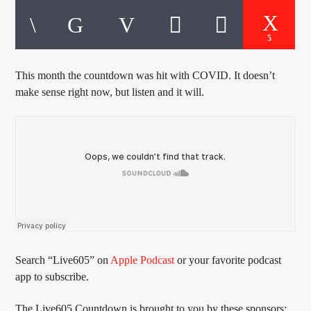
CURRENT TRACK
TITLE
ARTIST
5
This month the countdown was hit with COVID. It doesn’t
make sense right now, but listen and it will.
EXCLUSIVE OFFERS
AT&T TV | 7 Day
Free Trial
$20 Off Your First 5 Lyfts
Get An Affordable Website
25% Off | Code: LOVECBD
Live605
Search “Live605” on
Apple Podcast
or your favorite podcast
app to subscribe.
SF News
The Live605 Countdown is brought to you by these sponsors: