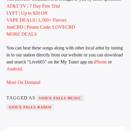
AT&T TV | 7 Day
Free Trial
LYFT | Up to $20 Off
VAPE DEALS | 1,500+ Flavors
Sunny Radio
JustCBD | Promo Code: LOVECBD
MORE DEALS
You can hear these songs along with other local artist by tuning
in to our station directly from our website or you can download
and search “Live605” on the My Tuner app on
iPhone
or
Android.
More On Demand
TAGGED AS
SIOUX FALLS MUSIC
SIOUX FALLS RADIO