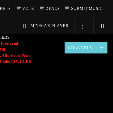
CKETS
VOTE
DEALS
SUBMIT MUSIC
MIN/MAX PLAYER
FERS
y
Free Trial
CHANNELS
Off
, Affordable Price
o Code: LOVECBD
Live605
SF News
Sunny Radio