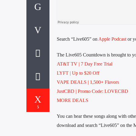
Search “Live605” on
Apple Podcast
or yo
The Live605 Countdown is brought to yo
AT&T TV | 7 Day
Free Trial
LYFT | Up to $20 Off
VAPE DEALS | 1,500+ Flavors
JustCBD | Promo Code: LOVECBD
MORE DEALS
5
You can hear these songs along with other 
download and search “Live605” on the 