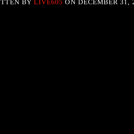
ITTEN BY
LIVE605
ON DECEMBER 31, 