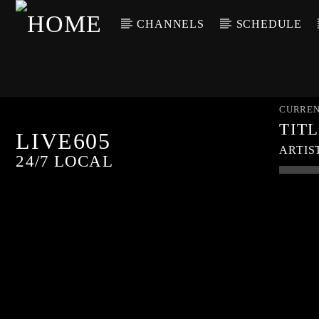
CHANNELS
SCHEDULE
CURREN
TIT
LIVE605
ARTIS
24/7 LOCAL