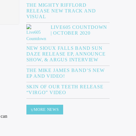
THE MIGHTY RIFFLORD
RELEASE NEW TRACK AND
VISUAL
LIVE605 COUNTDOWN
| OCTOBER 2020
NEW SIOUX FALLS BAND SUN
DAZE RELEASE EP, ANNOUNCE
SHOW, & ARGUS INTERVIEW
THE MIKE JAMES BAND’S NEW
EP AND VIDEO!
SKIN OF OUR TEETH RELEASE
“VIRGO” VIDEO
MORE NEWS
 can