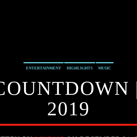
ENTERTAINMENT
HIGHLIGHTS
MUSIC
 COUNTDOWN |
2019