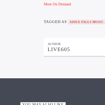
More On Demand
TAGGED AS
SIOUX FALLS MUSIC
AUTHOR
LIVE605
YOU MAY ALSO LIKE