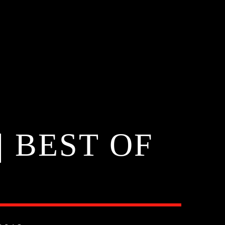
 BEST OF