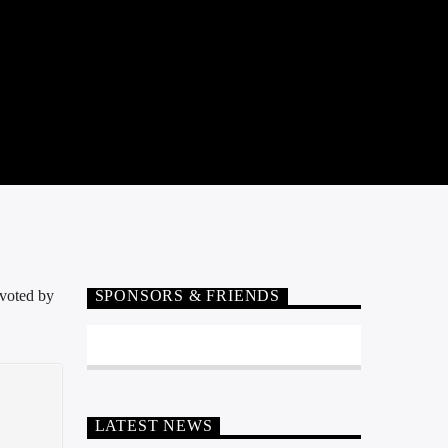
 voted by
SPONSORS & FRIENDS
LATEST NEWS