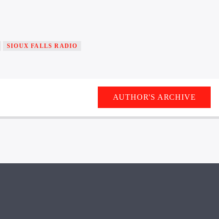
SIOUX FALLS RADIO
AUTHOR'S ARCHIVE