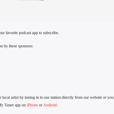
ur favorite podcast app to subscribe.
u by these sponsors:
local artist by tuning in to our station directly from our website or you
My Tuner app on
iPhone
or
Android.