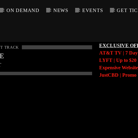
ON DEMAND
NEWS
EVENTS
GET TI
EXCLUSIVE OF
T TRACK
AT&T TV | 7 Da
LE
LYFT | Up to $20 
T
Expensive Website
JustCBD | Prom