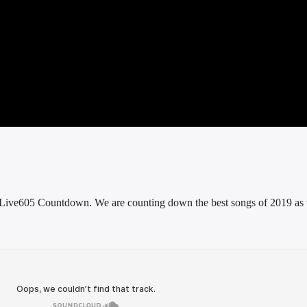
he Live605 Countdown. We are counting down the best songs of 2019 as