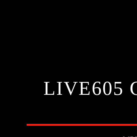
LIVE605