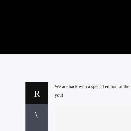
We are back with a special edition of t
you!