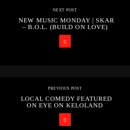
NEXT POST
NEW MUSIC MONDAY | SKAR
– B.O.L. (BUILD ON LOVE)
PREVIOUS POST
LOCAL COMEDY FEATURED
ON EYE ON KELOLAND