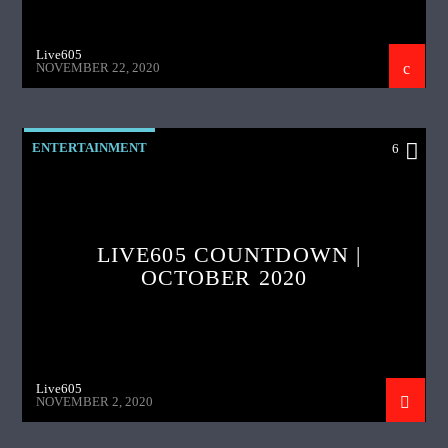
Live605
NOVEMBER 22, 2020
ENTERTAINMENT
6
LIVE605 COUNTDOWN |
OCTOBER 2020
Live605
NOVEMBER 2, 2020