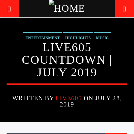
ENTERTAINMENT
HIGHLIGHTS
MUSIC
LIVE605
LIVE605
24/7 LOCAL
COUNTDOWN |
JULY 2019
WRITTEN BY
LIVE605
ON JULY 28,
2019