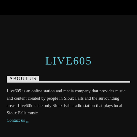
LIVE605
ABOUT US
Live605 is an online station and media company that provides music
and content created by people in Sioux Falls and the surrounding
areas. Live605 is the only Sioux Falls radio station that plays local
Sioux Falls music.
Contact us