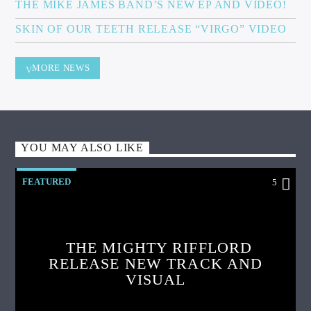
THE MIKE JAMES BAND’S NEW EP AND VIDEO!
SKIN OF OUR TEETH RELEASE “VIRGO” VIDEO
MORE NEWS
YOU MAY ALSO LIKE
FEATURED
5
THE MIGHTY RIFFLORD
RELEASE NEW TRACK AND
VISUAL