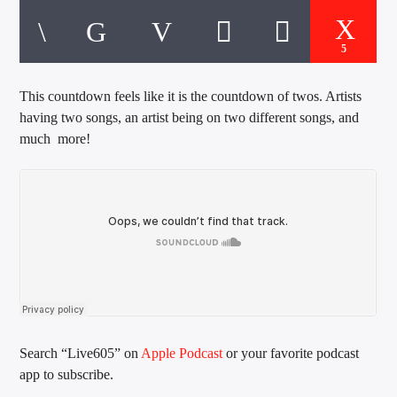
CURRENT TRACK
TITLE
ARTIST
5
This countdown feels like it is the countdown of twos. Artists
having two songs, an artist being on two different songs, and
EXCLUSIVE OFFERS
much more!
AT&T TV | 7 Day
Free Trial
$20 Off Your First 5 Lyfts
Get An Affordable Website
25% Off | Code: LOVECBD
Live605
Search “Live605” on
Apple Podcast
or your favorite podcast
app to subscribe.
SF News