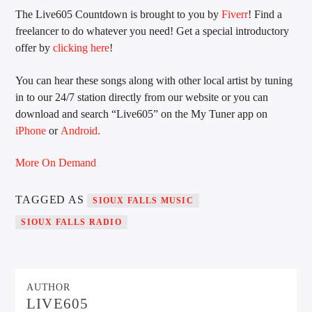
The Live605 Countdown is brought to you by
Fiverr
! Find a
freelancer to do whatever you need! Get a special introductory
offer by
clicking here
!
Sunny Radio
You can hear these songs along with other local artist by tuning
in to our 24/7 station directly from our website or you can
download and search “Live605” on the My Tuner app on
iPhone
or
Android.
More On Demand
TAGGED AS
SIOUX FALLS MUSIC
SIOUX FALLS RADIO
AUTHOR
LIVE605