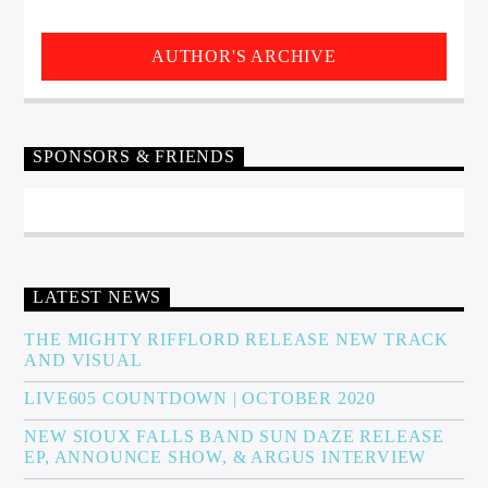
AUTHOR'S ARCHIVE
SPONSORS & FRIENDS
LATEST NEWS
THE MIGHTY RIFFLORD RELEASE NEW TRACK
AND VISUAL
LIVE605 COUNTDOWN | OCTOBER 2020
NEW SIOUX FALLS BAND SUN DAZE RELEASE
EP, ANNOUNCE SHOW, & ARGUS INTERVIEW