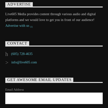
ADVERTISE
Live605 Media provides content through various audio and digital
platforms and we would love to get you in front of our audience!
Advertise with us
CONTACT
(605) 728-4635
info@live605.com
GET AWESOME EMAIL UPDATES
Email Address