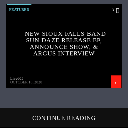
FEATURED
3
NEW SIOUX FALLS BAND
SUN DAZE RELEASE EP,
ANNOUNCE SHOW, &
ARGUS INTERVIEW
Live605
OCTOBER 16, 2020
CONTINUE READING