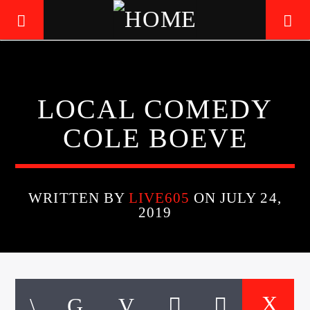
LIVE605
LOCAL COMEDY
24/7 LOCAL
COLE BOEVE
WRITTEN BY
LIVE605
ON JULY 24,
2019