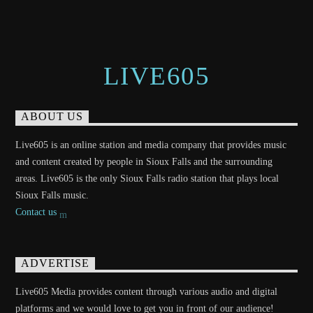
LIVE605
ABOUT US
Live605 is an online station and media company that provides music
and content created by people in Sioux Falls and the surrounding
areas. Live605 is the only Sioux Falls radio station that plays local
Sioux Falls music.
Contact us
ADVERTISE
Live605 Media provides content through various audio and digital
platforms and we would love to get you in front of our audience!