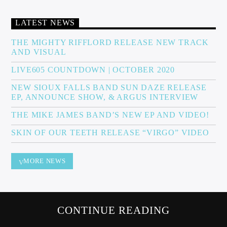
LATEST NEWS
Sunny Radio
THE MIGHTY RIFFLORD RELEASE NEW TRACK
AND VISUAL
LIVE605 COUNTDOWN | OCTOBER 2020
NEW SIOUX FALLS BAND SUN DAZE RELEASE
EP, ANNOUNCE SHOW, & ARGUS INTERVIEW
THE MIKE JAMES BAND’S NEW EP AND VIDEO!
SKIN OF OUR TEETH RELEASE “VIRGO” VIDEO
MORE NEWS
CONTINUE READING