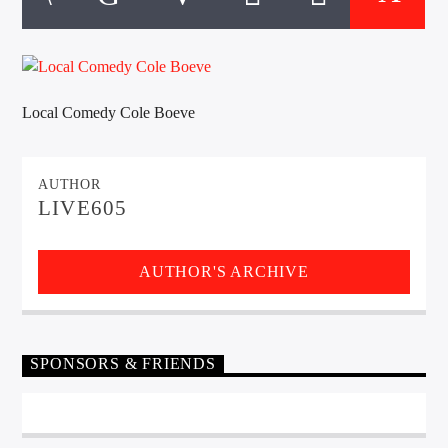
CURRENT TRACK
TITLE
ARTIST
Local Comedy Cole Boeve
EXCLUSIVE OFFERS
AT&T TV | 7 Day
Free Trial
AUTHOR
$20 Off Your First 5 Lyfts
LIVE605
Get An Affordable Website
25% Off | Code: LOVECBD
AUTHOR'S ARCHIVE
Live605
SPONSORS & FRIENDS
SF News