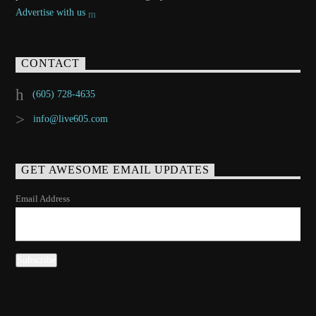
Advertise with us
CONTACT
(605) 728-4635
info@live605.com
GET AWESOME EMAIL UPDATES
Email Address