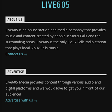
LIVE605
ABOUT US
Live605 is an online station and media company that provides
music and content created by people in Sioux Falls and the
surrounding areas. Live605 is the only Sioux Falls radio station
that plays local Sioux Falls music.
Contact us
ADVERTISE
Live605 Media provides content through various audio and
digital platforms and we would love to get you in front of our
audience!
Advertise with us