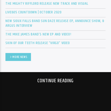
THE MIGHTY RIFFLORD RELEASE NEW TRACK AND VISUAL
LIVE605 COUNTDOWN | OCTOBER 2020
Sunny Radio
NEW SIOUX FALLS BAND SUN DAZE RELEASE EP, ANNOUNCE SHOW, &
ARGUS INTERVIEW
THE MIKE JAMES BAND’S NEW EP AND VIDEO!
SKIN OF OUR TEETH RELEASE “VIRGO” VIDEO
MORE NEWS
CONTINUE READING