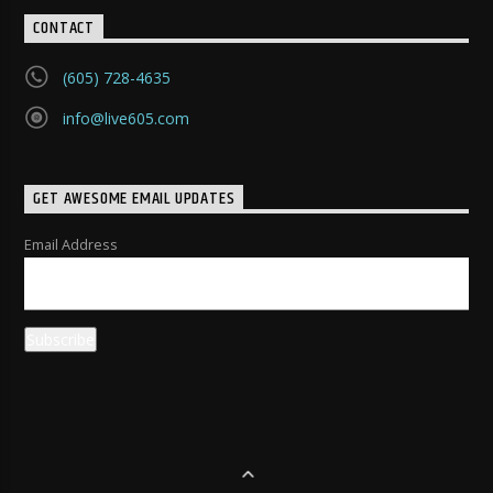
CONTACT
(605) 728-4635
info@live605.com
GET AWESOME EMAIL UPDATES
Email Address