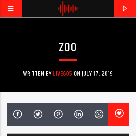
ZOO
LIVE605
24/7 LOCAL
WRITTEN BY
LIVE605
ON JULY 17, 2019