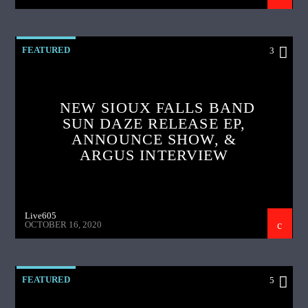
FEATURED
3
NEW SIOUX FALLS BAND
SUN DAZE RELEASE EP,
ANNOUNCE SHOW, &
ARGUS INTERVIEW
Live605
OCTOBER 16, 2020
FEATURED
5