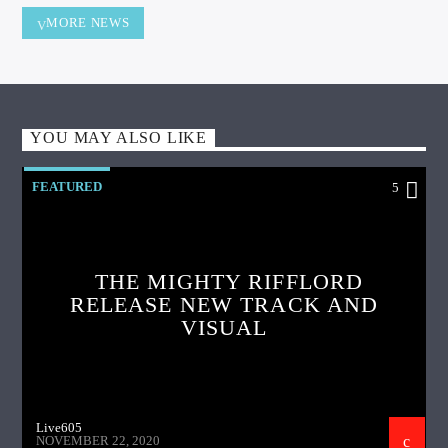
MORE NEWS
YOU MAY ALSO LIKE
FEATURED
5
THE MIGHTY RIFFLORD
RELEASE NEW TRACK AND
VISUAL
Live605
NOVEMBER 22, 2020