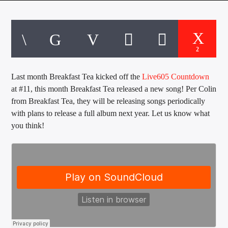
CURRENT TRACK
TITLE
ARTIST
2
Last month Breakfast Tea kicked off the
Live605 Countdown
EXCLUSIVE OFFERS
at #11, this month Breakfast Tea released a new song! Per Colin
AT&T TV | 7 Day
Free Trial
from Breakfast Tea, they will be releasing songs periodically
$20 Off Your First 5 Lyfts
with plans to release a full album next year. Let us know what
Get An Affordable Website
you think!
25% Off | Code: LOVECBD
Live605
SF News