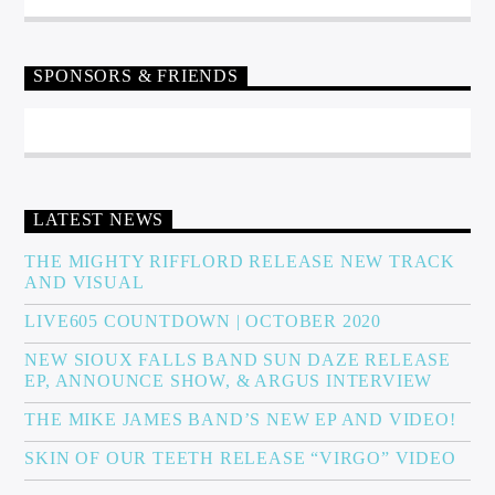
SPONSORS & FRIENDS
LATEST NEWS
THE MIGHTY RIFFLORD RELEASE NEW TRACK
AND VISUAL
LIVE605 COUNTDOWN | OCTOBER 2020
NEW SIOUX FALLS BAND SUN DAZE RELEASE
EP, ANNOUNCE SHOW, & ARGUS INTERVIEW
THE MIKE JAMES BAND’S NEW EP AND VIDEO!
SKIN OF OUR TEETH RELEASE “VIRGO” VIDEO