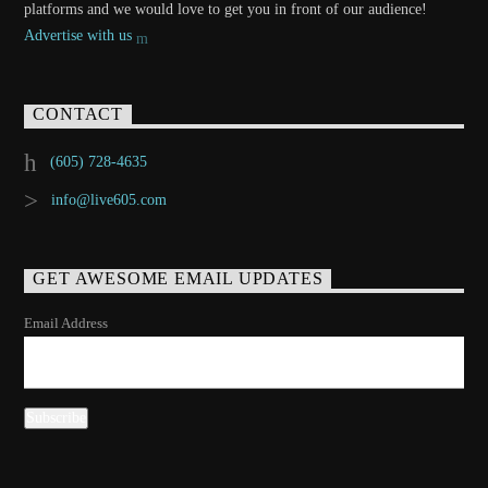
platforms and we would love to get you in front of our audience!
Advertise with us
CONTACT
(605) 728-4635
info@live605.com
GET AWESOME EMAIL UPDATES
Email Address