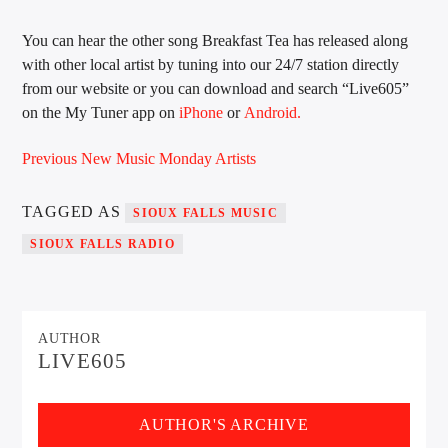
You can hear the other song Breakfast Tea has released along
with other local artist by tuning into our 24/7 station directly
Sunny Radio
from our website or you can download and search “Live605”
on the My Tuner app on
iPhone
or
Android.
Previous New Music Monday Artists
TAGGED AS
SIOUX FALLS MUSIC
SIOUX FALLS RADIO
AUTHOR
LIVE605
AUTHOR'S ARCHIVE