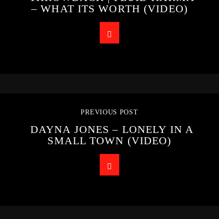
– WHAT ITS WORTH (VIDEO)
PREVIOUS POST
DAYNA JONES – LONELY IN A
SMALL TOWN (VIDEO)