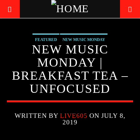
FEATURED
NEW MUSIC MONDAY
LIVE605
NEW MUSIC
24/7 LOCAL
MONDAY |
BREAKFAST TEA –
UNFOCUSED
WRITTEN BY
LIVE605
ON JULY 8,
2019