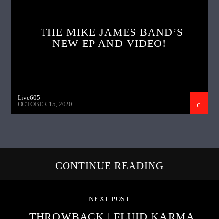
THE MIKE JAMES BAND’S
NEW EP AND VIDEO!
Live605
OCTOBER 15, 2020
CONTINUE READING
NEXT POST
THROWBACK | FLUID KARMA