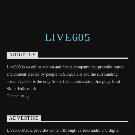
LIVE605
ABOUT US
Live605 is an online station and media company that provides music
and content created by people in Sioux Falls and the surrounding
areas. Live605 is the only Sioux Falls radio station that plays local
Sioux Falls music.
Contact us
ADVERTISE
Live605 Media provides content through various audio and digital