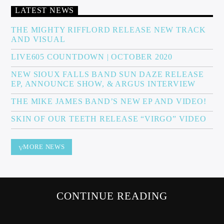
LATEST NEWS
THE MIGHTY RIFFLORD RELEASE NEW TRACK
AND VISUAL
Sunny Radio
LIVE605 COUNTDOWN | OCTOBER 2020
NEW SIOUX FALLS BAND SUN DAZE RELEASE
EP, ANNOUNCE SHOW, & ARGUS INTERVIEW
THE MIKE JAMES BAND’S NEW EP AND VIDEO!
SKIN OF OUR TEETH RELEASE “VIRGO” VIDEO
MORE NEWS
CONTINUE READING