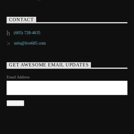
CONTACT
(605) 728-4635
info@live605.com
GET AWESOME EMAIL UPDATES
Email Address