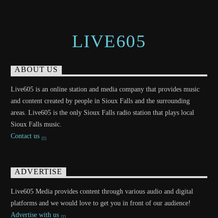
LIVE605
ABOUT US
Live605 is an online station and media company that provides music
and content created by people in Sioux Falls and the surrounding
areas. Live605 is the only Sioux Falls radio station that plays local
Sioux Falls music.
Contact us
ADVERTISE
Live605 Media provides content through various audio and digital
platforms and we would love to get you in front of our audience!
Advertise with us