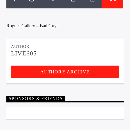
CURRENT TRACK
TITLE
ARTIST
Rogues Gallery – Bad Guys
EXCLUSIVE OFFERS
AUTHOR
AT&T TV | 7 Day
Free Trial
LIVE605
$20 Off Your First 5 Lyfts
Get An Affordable Website
AUTHOR'S ARCHIVE
25% Off | Code: LOVECBD
SPONSORS & FRIENDS
Live605
SF News