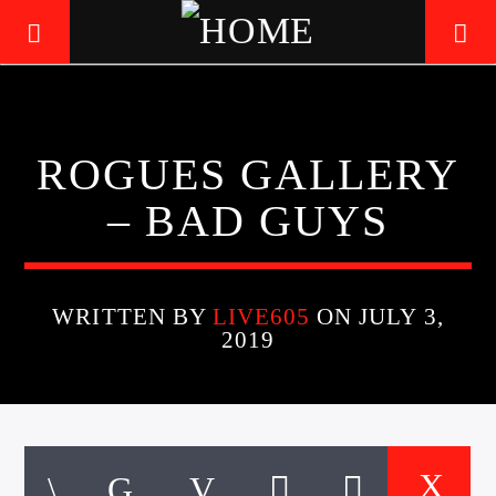
LIVE605
ROGUES GALLERY
24/7 LOCAL
– BAD GUYS
WRITTEN BY
LIVE605
ON JULY 3,
2019