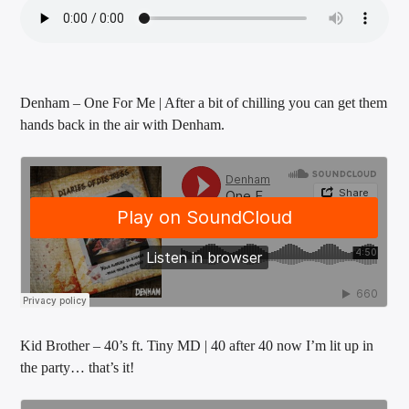
Denham – One For Me | After a bit of chilling you can get them
hands back in the air with Denham.
Kid Brother – 40’s ft. Tiny MD | 40 after 40 now I’m lit up in
the party… that’s it!