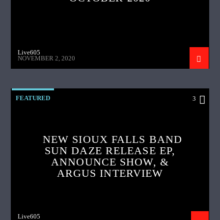
Live605
NOVEMBER 2, 2020
FEATURED
3
NEW SIOUX FALLS BAND
SUN DAZE RELEASE EP,
ANNOUNCE SHOW, &
ARGUS INTERVIEW
Live605