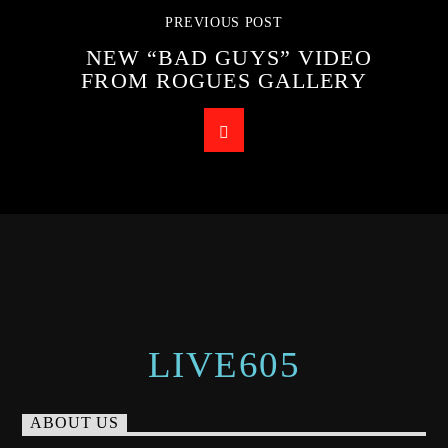
PREVIOUS POST
NEW “BAD GUYS” VIDEO
FROM ROGUES GALLERY
LIVE605
ABOUT US