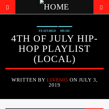
FEATURED
MUSIC
LIVE605
4TH OF JULY HIP-
24/7 LOCAL
HOP PLAYLIST
(LOCAL)
WRITTEN BY
LIVE605
ON JULY 3,
2019