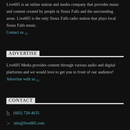
Live605 is an online station and media company that provides music
and content created by people in Sioux Falls and the surrounding
areas. Live605 is the only Sioux Falls radio station that plays local
Sioux Falls music.
Contact us
ADVERTISE
Live605 Media provides content through various audio and digital
platforms and we would love to get you in front of our audience!
Advertise with us
CONTACT
(605) 728-4635
info@live605.com