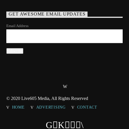
GET AWESOME EMAIL UPDATES
Email Address
© 2020 Live605 Media, All Rights Reserved
HOME
ADVERTISING
CONTACT