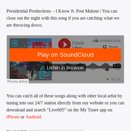
Presidential Productions – I Know ft. Post Malone | You can
close out the night with this song if you are catching what we
are throwing down.
You can catch all of these songs along with other local artist by
tuning into our 24/7 station directly from our website or you can
download and search “Live605” on the My Tuner app on
iPhone
or
Android.