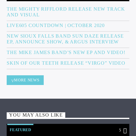
THE MIGHTY RIFFLORD RELEASE NEW TRACK
AND VISUAL
LIVE605 COUNTDOWN | OCTOBER 2020
NEW SIOUX FALLS BAND SUN DAZE RELEASE
EP, ANNOUNCE SHOW, & ARGUS INTERVIEW
THE MIKE JAMES BAND’S NEW EP AND VIDEO!
SKIN OF OUR TEETH RELEASE “VIRGO” VIDEO
MORE NEWS
YOU MAY ALSO LIKE
FEATURED
5