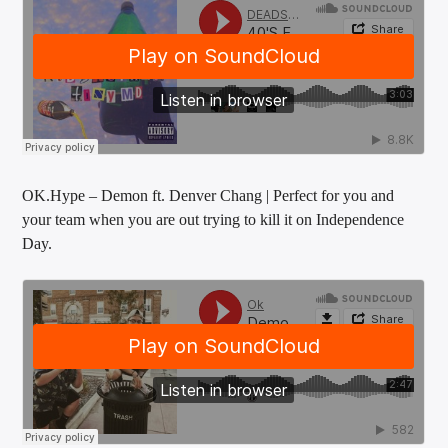
OK.Hype – Demon ft. Denver Chang | Perfect for you and
your team when you are out trying to kill it on Independence
Day.