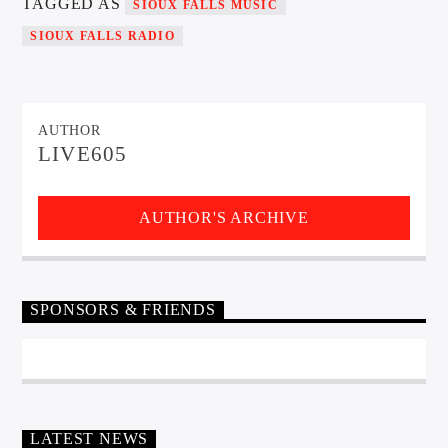
TAGGED AS
SIOUX FALLS MUSIC
SIOUX FALLS RADIO
AUTHOR
LIVE605
AUTHOR'S ARCHIVE
SPONSORS & FRIENDS
LATEST NEWS