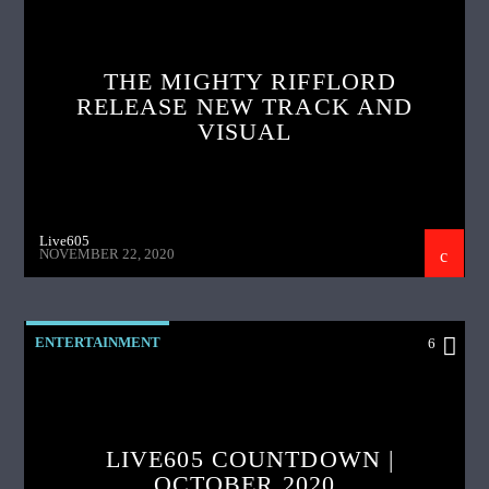
THE MIGHTY RIFFLORD
RELEASE NEW TRACK AND
VISUAL
Live605
NOVEMBER 22, 2020
ENTERTAINMENT
6
LIVE605 COUNTDOWN |
OCTOBER 2020