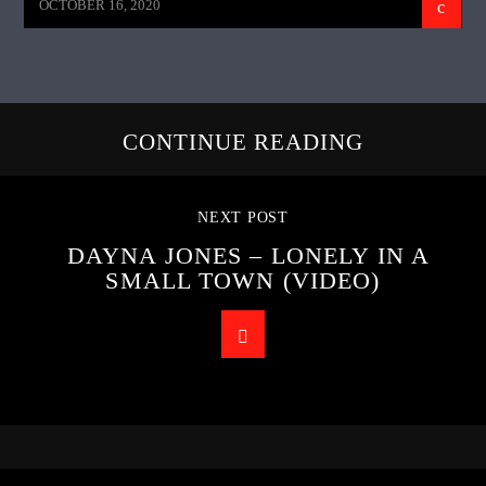
OCTOBER 16, 2020
CONTINUE READING
NEXT POST
DAYNA JONES – LONELY IN A
SMALL TOWN (VIDEO)