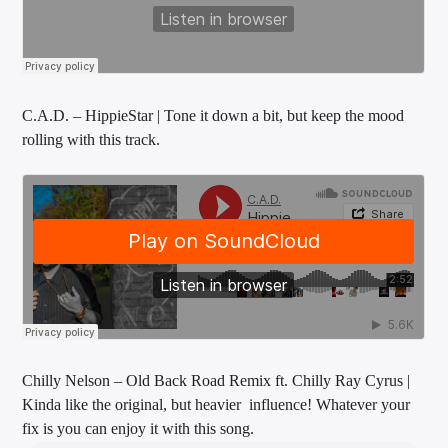
Sunny Radio
C.A.D. – HippieStar | Tone it down a bit, but keep the mood
rolling with this track.
Chilly Nelson – Old Back Road Remix ft. Chilly Ray Cyrus |
Kinda like the original, but heavier influence! Whatever your
fix is you can enjoy it with this song.