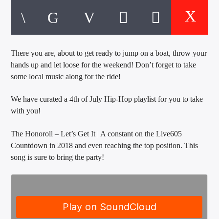
CURRENT TRACK
TITLE
ARTIST
There you are, about to get ready to jump on a boat, throw your
hands up and let loose for the weekend! Don’t forget to take
EXCLUSIVE OFFERS
some local music along for the ride!
AT&T TV | 7 Day
Free Trial
$20 Off Your First 5 Lyfts
We have curated a 4th of July Hip-Hop playlist for you to take
Get An Affordable Website
with you!
25% Off | Code: LOVECBD
The Honoroll – Let’s Get It | A constant on the Live605
Countdown in 2018 and even reaching the top position. This
song is sure to bring the party!
Live605
SF News