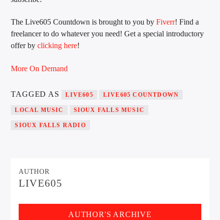
The Live605 Countdown is brought to you by
Fiverr
! Find a
freelancer to do whatever you need! Get a special introductory
Sunny Radio
offer by
clicking here
!
More On Demand
TAGGED AS
LIVE605
LIVE605 COUNTDOWN
LOCAL MUSIC
SIOUX FALLS MUSIC
SIOUX FALLS RADIO
AUTHOR
LIVE605
AUTHOR'S ARCHIVE