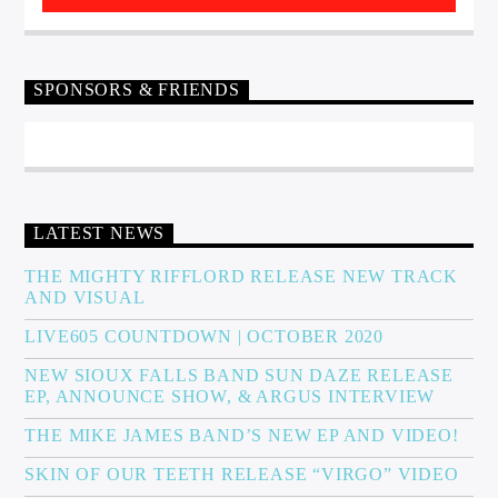
SPONSORS & FRIENDS
LATEST NEWS
THE MIGHTY RIFFLORD RELEASE NEW TRACK
AND VISUAL
LIVE605 COUNTDOWN | OCTOBER 2020
NEW SIOUX FALLS BAND SUN DAZE RELEASE
EP, ANNOUNCE SHOW, & ARGUS INTERVIEW
THE MIKE JAMES BAND’S NEW EP AND VIDEO!
SKIN OF OUR TEETH RELEASE “VIRGO” VIDEO