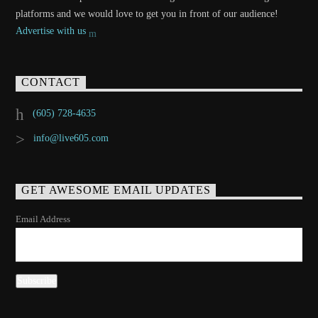
platforms and we would love to get you in front of our audience!
Advertise with us
CONTACT
(605) 728-4635
info@live605.com
GET AWESOME EMAIL UPDATES
Email Address