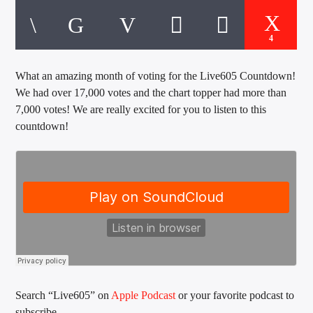
CURRENT TRACK
TITLE
ARTIST
4
What an amazing month of voting for the Live605 Countdown!
We had over 17,000 votes and the chart topper had more than
EXCLUSIVE OFFERS
7,000 votes! We are really excited for you to listen to this
AT&T TV | 7 Day
Free Trial
countdown!
$20 Off Your First 5 Lyfts
Get An Affordable Website
25% Off | Code: LOVECBD
Live605
SF News
Search “Live605” on
Apple Podcast
or your favorite podcast to
subscribe.