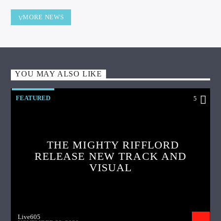
MORE NEWS
YOU MAY ALSO LIKE
FEATURED
5
THE MIGHTY RIFFLORD
RELEASE NEW TRACK AND
VISUAL
Live605