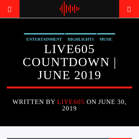
ENTERTAINMENT
HIGHLIGHTS
MUSIC
LIVE605
LIVE605
24/7 LOCAL
COUNTDOWN |
JUNE 2019
WRITTEN BY
LIVE605
ON JUNE 30,
2019