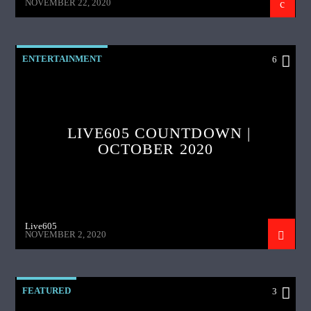
NOVEMBER 22, 2020
ENTERTAINMENT
6
LIVE605 COUNTDOWN |
OCTOBER 2020
Live605
NOVEMBER 2, 2020
FEATURED
3