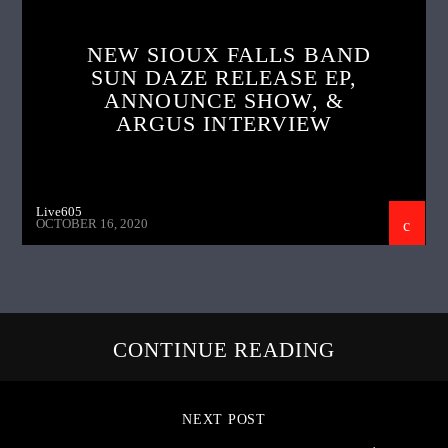
NEW SIOUX FALLS BAND
SUN DAZE RELEASE EP,
ANNOUNCE SHOW, &
ARGUS INTERVIEW
Live605
OCTOBER 16, 2020
CONTINUE READING
NEXT POST