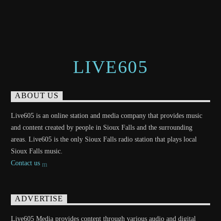
LIVE605
ABOUT US
Live605 is an online station and media company that provides music
and content created by people in Sioux Falls and the surrounding
areas. Live605 is the only Sioux Falls radio station that plays local
Sioux Falls music.
Contact us
ADVERTISE
Live605 Media provides content through various audio and digital