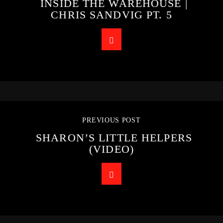
INSIDE THE WAREHOUSE |
CHRIS SANDVIG PT. 5
PREVIOUS POST
SHARON’S LITTLE HELPERS
(VIDEO)