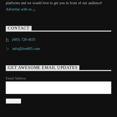
platforms and we would love to get you in front of our audience!
Advertise with us
CONTACT
(605) 728-4635
info@live605.com
GET AWESOME EMAIL UPDATES
Email Address