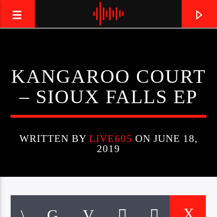
LIVE605
KANGAROO COURT
24/7 LOCAL
– SIOUX FALLS EP
WRITTEN BY
LIVE605
ON JUNE 18,
2019