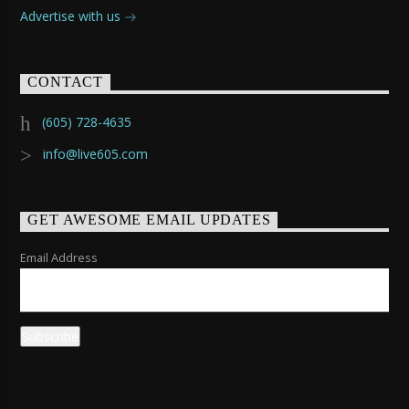
Advertise with us
CONTACT
(605) 728-4635
info@live605.com
GET AWESOME EMAIL UPDATES
Email Address