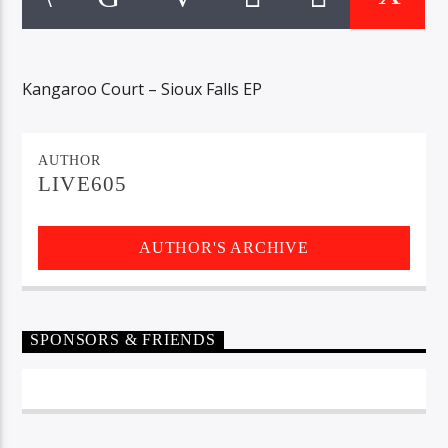
CURRENT TRACK
TITLE
ARTIST
Kangaroo Court – Sioux Falls EP
EXCLUSIVE OFFERS
AUTHOR
AT&T TV | 7 Day
Free Trial
LIVE605
$20 Off Your First 5 Lyfts
Get An Affordable Website
AUTHOR'S ARCHIVE
25% Off | Code: LOVECBD
Live605
SPONSORS & FRIENDS
SF News