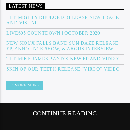
LATEST NEWS
THE MIGHTY RIFFLORD RELEASE NEW TRACK
AND VISUAL
Sunny Radio
LIVE605 COUNTDOWN | OCTOBER 2020
NEW SIOUX FALLS BAND SUN DAZE RELEASE
EP, ANNOUNCE SHOW, & ARGUS INTERVIEW
THE MIKE JAMES BAND’S NEW EP AND VIDEO!
SKIN OF OUR TEETH RELEASE “VIRGO” VIDEO
MORE NEWS
CONTINUE READING