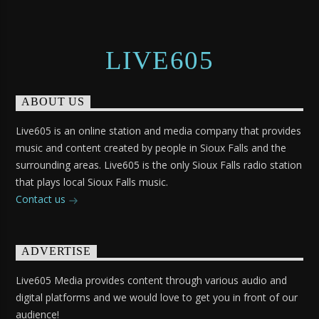
LIVE605
ABOUT US
Live605 is an online station and media company that provides
music and content created by people in Sioux Falls and the
surrounding areas. Live605 is the only Sioux Falls radio station
that plays local Sioux Falls music.
Contact us
ADVERTISE
Live605 Media provides content through various audio and
digital platforms and we would love to get you in front of our
audience!