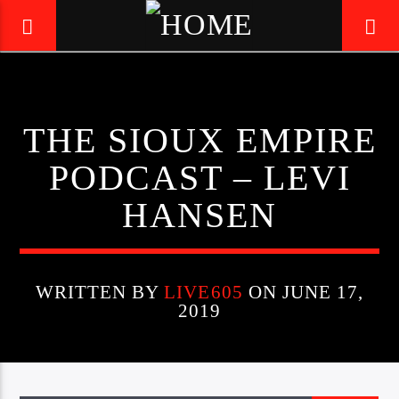
LIVE605
THE SIOUX EMPIRE
24/7 LOCAL
PODCAST – LEVI
HANSEN
WRITTEN BY
LIVE605
ON JUNE 17,
2019