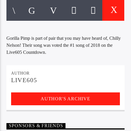
CURRENT TRACK
TITLE
ARTIST
Gorilla Pimp is part of pair that you may have heard of, Chilly
EXCLUSIVE OFFERS
Nelson! Their song was voted the #1 song of 2018 on the
AT&T TV | 7 Day
Free Trial
Live605 Countdown.
$20 Off Your First 5 Lyfts
Get An Affordable Website
25% Off | Code: LOVECBD
AUTHOR
LIVE605
AUTHOR'S ARCHIVE
Live605
SPONSORS & FRIENDS
SF News