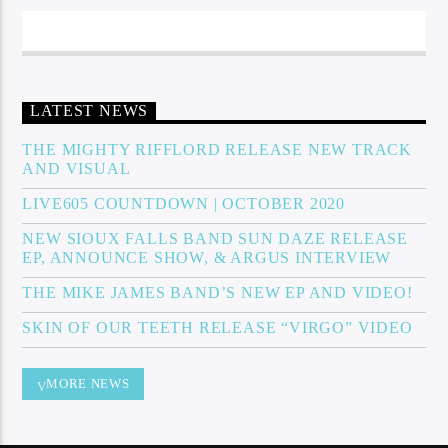
Sunny Radio
LATEST NEWS
THE MIGHTY RIFFLORD RELEASE NEW TRACK
AND VISUAL
LIVE605 COUNTDOWN | OCTOBER 2020
NEW SIOUX FALLS BAND SUN DAZE RELEASE
EP, ANNOUNCE SHOW, & ARGUS INTERVIEW
THE MIKE JAMES BAND’S NEW EP AND VIDEO!
SKIN OF OUR TEETH RELEASE “VIRGO” VIDEO
MORE NEWS