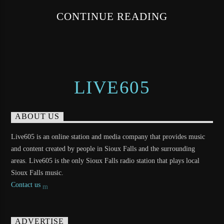
CONTINUE READING
LIVE605
ABOUT US
Live605 is an online station and media company that provides music
and content created by people in Sioux Falls and the surrounding
areas. Live605 is the only Sioux Falls radio station that plays local
Sioux Falls music.
Contact us
ADVERTISE