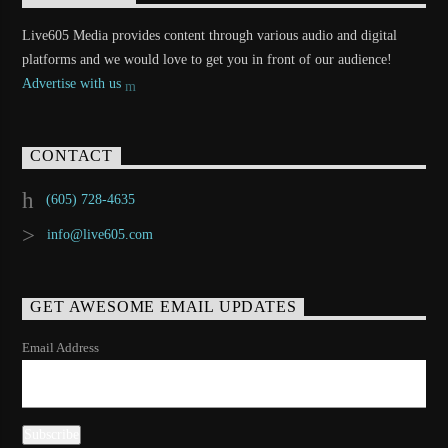
Live605 Media provides content through various audio and digital
platforms and we would love to get you in front of our audience!
Advertise with us
CONTACT
(605) 728-4635
info@live605.com
GET AWESOME EMAIL UPDATES
Email Address