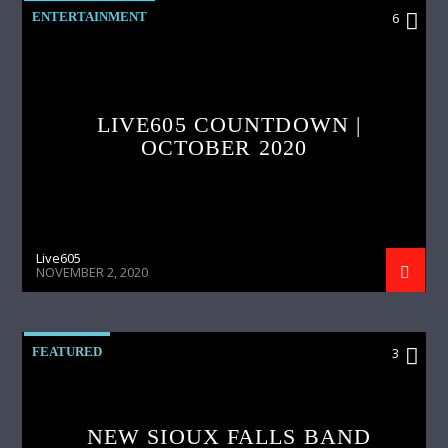
ENTERTAINMENT
6
LIVE605 COUNTDOWN |
OCTOBER 2020
Live605
NOVEMBER 2, 2020
FEATURED
3
NEW SIOUX FALLS BAND