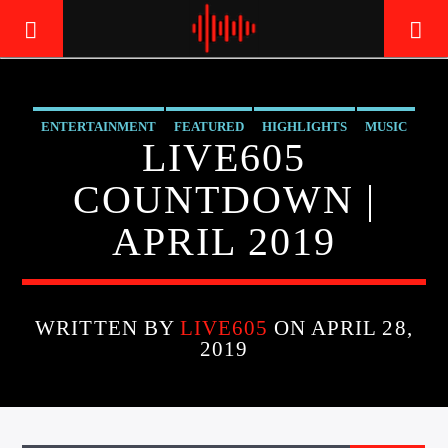
ENTERTAINMENT
FEATURED
HIGHLIGHTS
MUSIC
LIVE605
LIVE605
24/7 LOCAL
COUNTDOWN |
APRIL 2019
WRITTEN BY
LIVE605
ON APRIL 28,
2019