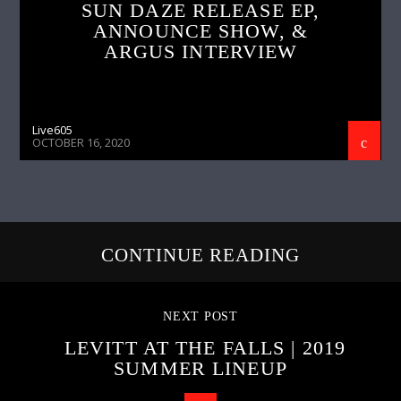
SUN DAZE RELEASE EP,
ANNOUNCE SHOW, &
ARGUS INTERVIEW
Live605
OCTOBER 16, 2020
CONTINUE READING
NEXT POST
LEVITT AT THE FALLS | 2019
SUMMER LINEUP