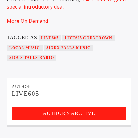
special introductory deal.
More On Demand
Sunny Radio
TAGGED AS
LIVE605
LIVE605 COUNTDOWN
LOCAL MUSIC
SIOUX FALLS MUSIC
SIOUX FALLS RADIO
AUTHOR
LIVE605
AUTHOR'S ARCHIVE