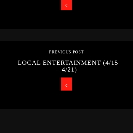
PREVIOUS POST
LOCAL ENTERTAINMENT (4/15
– 4/21)