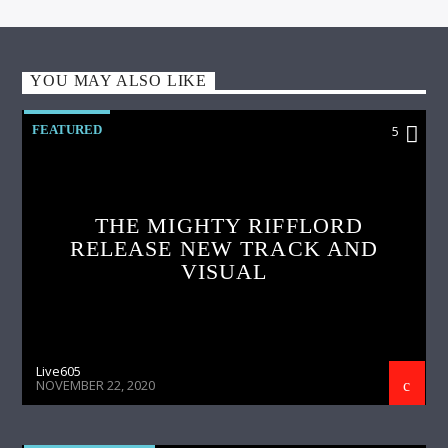
YOU MAY ALSO LIKE
FEATURED
5
THE MIGHTY RIFFLORD
RELEASE NEW TRACK AND
VISUAL
Live605
NOVEMBER 22, 2020