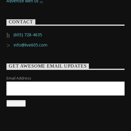
Advertise with us
CONTACT
(605) 728-4635
info@live605.com
GET AWESOME EMAIL UPDATES
Email Address