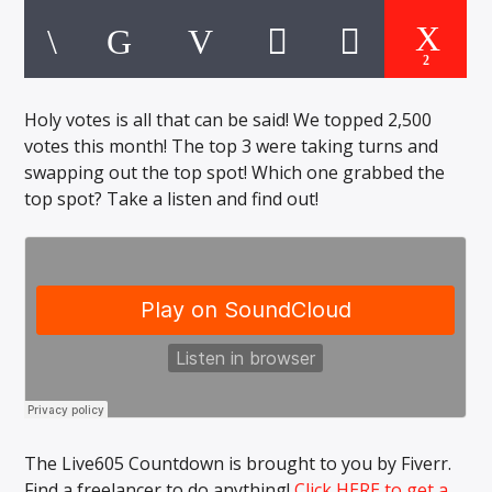
CURRENT TRACK
TITLE
ARTIST
2
Holy votes is all that can be said! We topped 2,500
votes this month! The top 3 were taking turns and
EXCLUSIVE OFFERS
swapping out the top spot! Which one grabbed the
AT&T TV | 7 Day
Free Trial
top spot? Take a listen and find out!
$20 Off Your First 5 Lyfts
Get An Affordable Website
25% Off | Code: LOVECBD
Live605
The Live605 Countdown is brought to you by Fiverr.
SF News
Find a freelancer to do anything!
Click HERE to get a