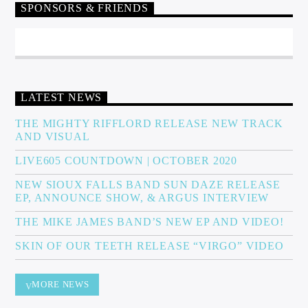
SPONSORS & FRIENDS
LATEST NEWS
THE MIGHTY RIFFLORD RELEASE NEW TRACK
AND VISUAL
LIVE605 COUNTDOWN | OCTOBER 2020
NEW SIOUX FALLS BAND SUN DAZE RELEASE
EP, ANNOUNCE SHOW, & ARGUS INTERVIEW
THE MIKE JAMES BAND’S NEW EP AND VIDEO!
SKIN OF OUR TEETH RELEASE “VIRGO” VIDEO
MORE NEWS