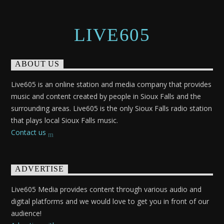
LIVE605
ABOUT US
Live605 is an online station and media company that provides
music and content created by people in Sioux Falls and the
surrounding areas. Live605 is the only Sioux Falls radio station
that plays local Sioux Falls music.
Contact us
ADVERTISE
Live605 Media provides content through various audio and
digital platforms and we would love to get you in front of our
audience!