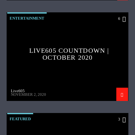
ENTERTAINMENT
6
LIVE605 COUNTDOWN |
OCTOBER 2020
Live605
NOVEMBER 2, 2020
FEATURED
3