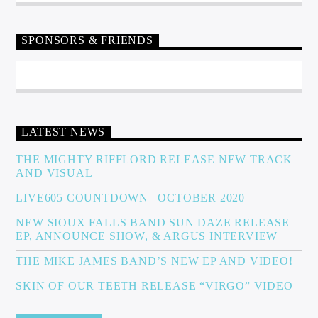
SPONSORS & FRIENDS
LATEST NEWS
THE MIGHTY RIFFLORD RELEASE NEW TRACK
AND VISUAL
LIVE605 COUNTDOWN | OCTOBER 2020
NEW SIOUX FALLS BAND SUN DAZE RELEASE
EP, ANNOUNCE SHOW, & ARGUS INTERVIEW
THE MIKE JAMES BAND’S NEW EP AND VIDEO!
SKIN OF OUR TEETH RELEASE “VIRGO” VIDEO