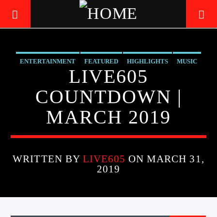
ENTERTAINMENT
FEATURED
HIGHLIGHTS
MUSIC
LIVE605
LIVE605
24/7 LOCAL
COUNTDOWN |
MARCH 2019
WRITTEN BY
LIVE605
ON MARCH 31,
2019