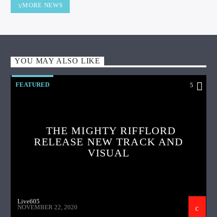
MORE NEWS
YOU MAY ALSO LIKE
FEATURED
5
THE MIGHTY RIFFLORD
RELEASE NEW TRACK AND
VISUAL
Live605
NOVEMBER 22, 2020