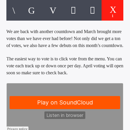
CURRENT TRACK
TITLE
ARTIST
1
We are back with another countdown and March brought more
votes than we have ever had before! Not only did we get a ton
EXCLUSIVE OFFERS
of votes, we also have a few debuts on this month’s countdown.
AT&T TV | 7 Day
Free Trial
$20 Off Your First 5 Lyfts
The easiest way to vote is to click vote from the menu. You can
Get An Affordable Website
vote each track up or down once per day. April voting will open
25% Off | Code: LOVECBD
soon so make sure to check back.
Live605
SF News