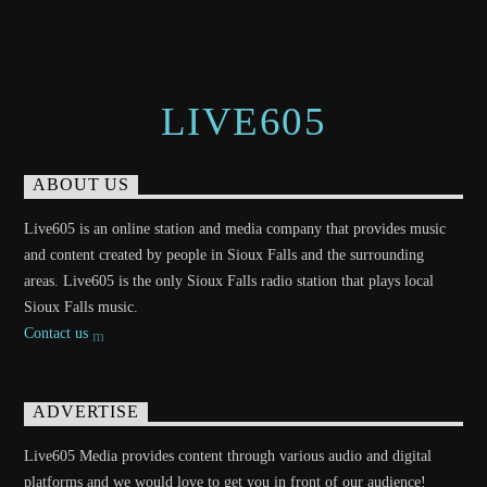
LIVE605
ABOUT US
Live605 is an online station and media company that provides music
and content created by people in Sioux Falls and the surrounding
areas. Live605 is the only Sioux Falls radio station that plays local
Sioux Falls music.
Contact us
ADVERTISE
Live605 Media provides content through various audio and digital
platforms and we would love to get you in front of our audience!