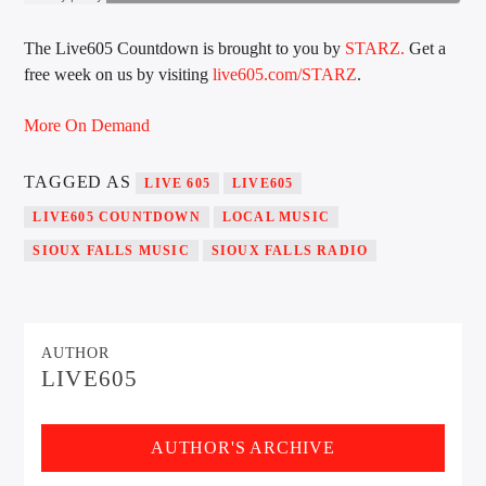
The Live605 Countdown is brought to you by
STARZ.
Get a
free week on us by visiting
live605.com/STARZ
.
Sunny Radio
More On Demand
TAGGED AS
LIVE 605
LIVE605
LIVE605 COUNTDOWN
LOCAL MUSIC
SIOUX FALLS MUSIC
SIOUX FALLS RADIO
AUTHOR
LIVE605
AUTHOR'S ARCHIVE