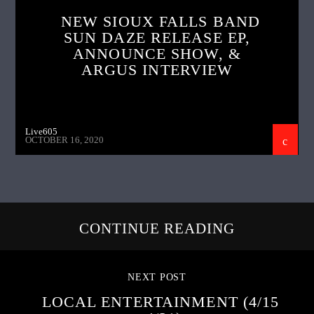
NEW SIOUX FALLS BAND
SUN DAZE RELEASE EP,
ANNOUNCE SHOW, &
ARGUS INTERVIEW
Live605
OCTOBER 16, 2020
CONTINUE READING
NEXT POST
LOCAL ENTERTAINMENT (4/15