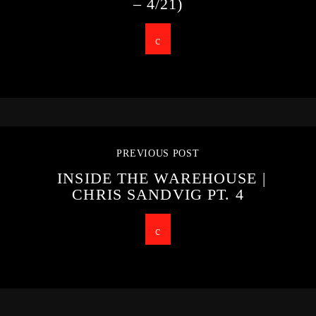
– 4/21)
PREVIOUS POST
INSIDE THE WAREHOUSE |
CHRIS SANDVIG PT. 4