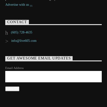
Advertise with us
CONTACT
(605) 728-4635
info@live605.com
GET AWESOME EMAIL UPDATES
Email Address