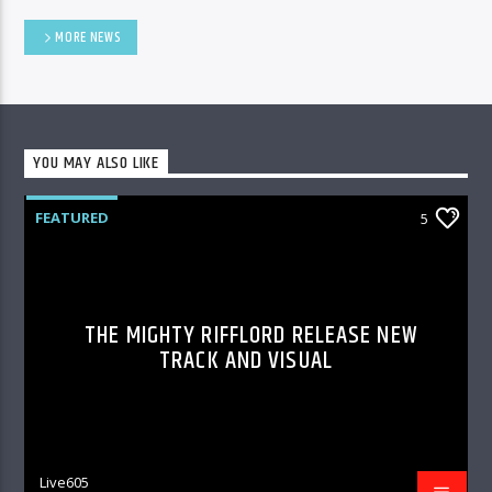
MORE NEWS
YOU MAY ALSO LIKE
FEATURED
5
THE MIGHTY RIFFLORD RELEASE NEW
TRACK AND VISUAL
Live605