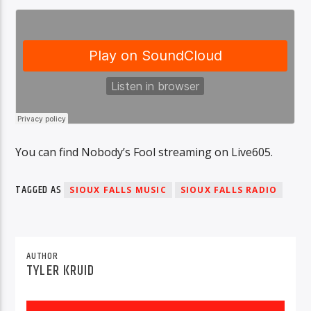
You can find Nobody’s Fool streaming on Live605.
TAGGED AS
SIOUX FALLS MUSIC
SIOUX FALLS RADIO
AUTHOR
TYLER KRUID