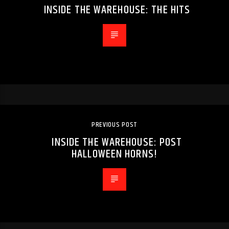
INSIDE THE WAREHOUSE: THE HITS
PREVIOUS POST
INSIDE THE WAREHOUSE: POST
HALLOWEEN HORNS!