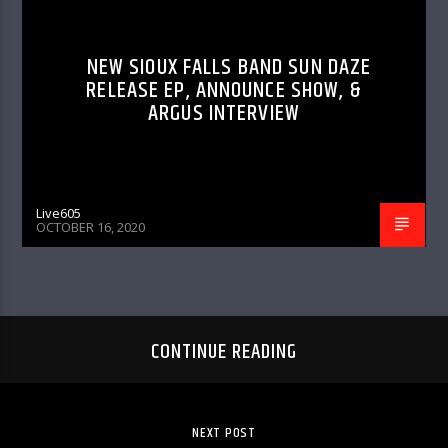
NEW SIOUX FALLS BAND SUN DAZE
RELEASE EP, ANNOUNCE SHOW, &
ARGUS INTERVIEW
Live605
OCTOBER 16, 2020
CONTINUE READING
NEXT POST