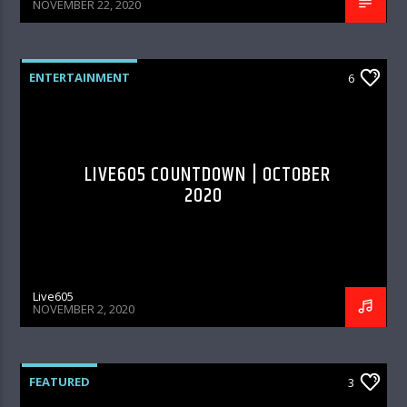
NOVEMBER 22, 2020
ENTERTAINMENT
6
LIVE605 COUNTDOWN | OCTOBER
2020
Live605
NOVEMBER 2, 2020
FEATURED
3