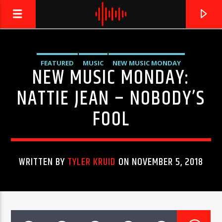
FEATURED
MUSIC
NEW MUSIC MONDAY
NEW MUSIC MONDAY:
LIVE605
24/7 LOCAL
UNCATEGORIZED
NATTIE JEAN – NOBODY’S
FOOL
WRITTEN BY
TYLER KRUID
ON NOVEMBER 5, 2018