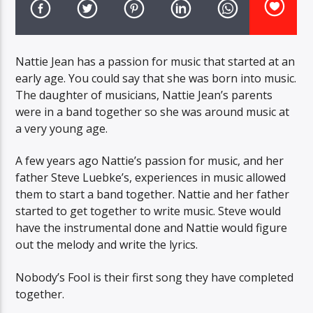
CURRENT TRACK
TITLE
ARTIST
Nattie Jean has a passion for music that started at an
early age. You could say that she was born into music.
The daughter of musicians, Nattie Jean’s parents
EXCLUSIVE OFFERS
were in a band together so she was around music at
AT&T TV | 7 Day
Free Trial
a very young age.
$20 Off Your First 5 Lyfts
Get An Affordable Website
A few years ago Nattie’s passion for music, and her
25% Off | Code: LOVECBD
father Steve Luebke’s, experiences in music allowed
them to start a band together. Nattie and her father
started to get together to write music. Steve would
have the instrumental done and Nattie would figure
Live605
out the melody and write the lyrics.
Nobody’s Fool is their first song they have completed
together.
SF News