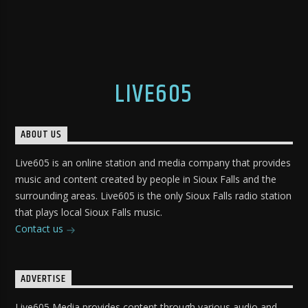
LIVE605
ABOUT US
Live605 is an online station and media company that provides
music and content created by people in Sioux Falls and the
surrounding areas. Live605 is the only Sioux Falls radio station
that plays local Sioux Falls music.
Contact us
ADVERTISE
Live605 Media provides content through various audio and