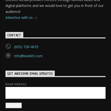
digital platforms and we would love to get you in front of our
audience!
Advertise with us
CONTACT
(605) 728-4635
info@live605.com
GET AWESOME EMAIL UPDATES
Email Address