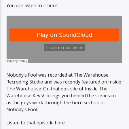
You can listen to it here:
Sunny Radio
Nobody’s Fool was recorded at The Warehouse
Recroding Studio and was recently featured on Inside
The Warehouse. On that episode of Inside The
Warehouse Kev V. brings you behind the scenes to
as the guys work through the horn section of
Nobody’s Fool.
Listen to that episode here: