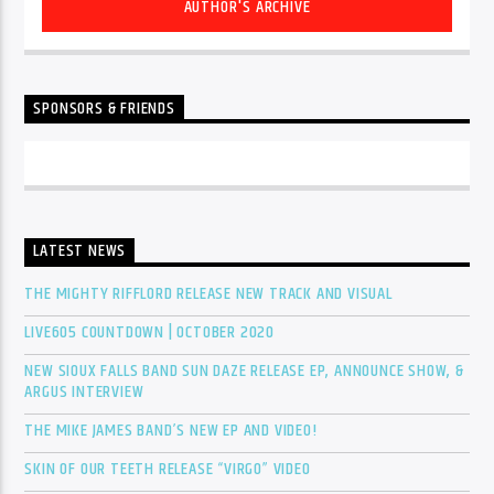
AUTHOR'S ARCHIVE
SPONSORS & FRIENDS
LATEST NEWS
THE MIGHTY RIFFLORD RELEASE NEW TRACK AND VISUAL
LIVE605 COUNTDOWN | OCTOBER 2020
NEW SIOUX FALLS BAND SUN DAZE RELEASE EP, ANNOUNCE SHOW, &
ARGUS INTERVIEW
THE MIKE JAMES BAND’S NEW EP AND VIDEO!
SKIN OF OUR TEETH RELEASE “VIRGO” VIDEO