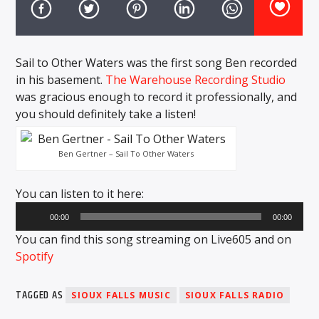
CURRENT TRACK
TITLE
ARTIST
Sail to Other Waters was the first song Ben recorded
in his basement.
The Warehouse Recording Studio
was gracious enough to record it professionally, and
EXCLUSIVE OFFERS
you should definitely take a listen!
AT&T TV | 7 Day
Free Trial
$20 Off Your First 5 Lyfts
Ben Gertner – Sail To Other Waters
Get An Affordable Website
25% Off | Code: LOVECBD
You can listen to it here:
Audio
00:00
00:00
Player
Live605
You can find this song streaming on Live605 and on
Spotify
TAGGED AS
SIOUX FALLS MUSIC
SIOUX FALLS RADIO
SF News