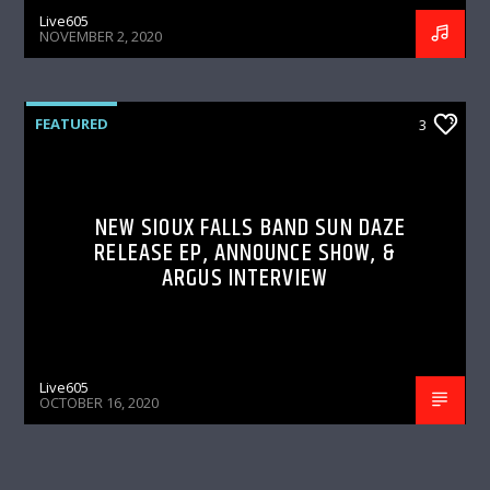
Live605
NOVEMBER 2, 2020
FEATURED
3
NEW SIOUX FALLS BAND SUN DAZE
RELEASE EP, ANNOUNCE SHOW, &
ARGUS INTERVIEW
Live605
OCTOBER 16, 2020