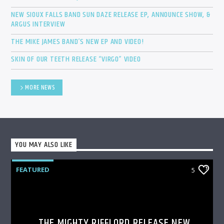
NEW SIOUX FALLS BAND SUN DAZE RELEASE EP, ANNOUNCE SHOW, &
ARGUS INTERVIEW
THE MIKE JAMES BAND’S NEW EP AND VIDEO!
SKIN OF OUR TEETH RELEASE “VIRGO” VIDEO
MORE NEWS
YOU MAY ALSO LIKE
FEATURED
5
THE MIGHTY RIFFLORD RELEASE NEW