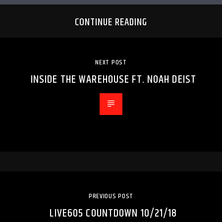
CONTINUE READING
NEXT POST
INSIDE THE WAREHOUSE FT. NOAH DEIST
PREVIOUS POST
LIVE605 COUNTDOWN 10/21/18