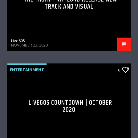
TRACK AND VISUAL
Live605
NOVEMBER 22, 2020
ENTERTAINMENT
6
LIVE605 COUNTDOWN | OCTOBER
2020