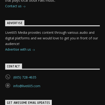
that plays local Sioux Falls music.
Contact us
ADVERTISE
Live605 Media provides content through various audio and
digital platforms and we would love to get you in front of our
audience!
Advertise with us
CONTACT
(605) 728-4635
info@live605.com
GET AWESOME EMAIL UPDATES