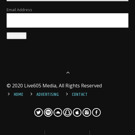
Email Address
© 2020 Live605 Media, All Rights Reserved
HOME
ADVERTISING
CONTACT