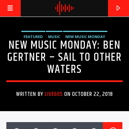
FEATURED
MUSIC
NEW MUSIC MONDAY
NEW MUSIC MONDAY: BEN
LIVE605
24/7 LOCAL
UNCATEGORIZED
GERTNER – SAIL TO OTHER
WATERS
WRITTEN BY
LIVE605
ON OCTOBER 22, 2018