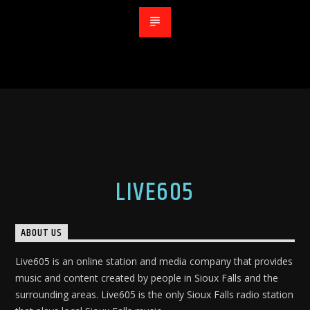
LIVE605
ABOUT US
Live605 is an online station and media company that provides
music and content created by people in Sioux Falls and the
surrounding areas. Live605 is the only Sioux Falls radio station