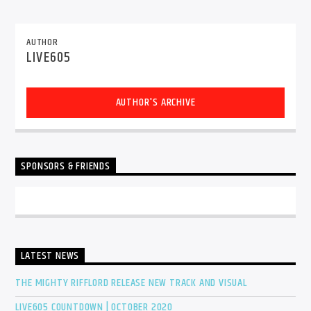
AUTHOR
LIVE605
Sunny Radio
AUTHOR'S ARCHIVE
SPONSORS & FRIENDS
LATEST NEWS
THE MIGHTY RIFFLORD RELEASE NEW TRACK AND VISUAL
LIVE605 COUNTDOWN | OCTOBER 2020