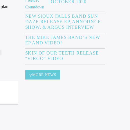
| OCTOBER 2020
 plan
NEW SIOUX FALLS BAND SUN
DAZE RELEASE EP, ANNOUNCE
SHOW, & ARGUS INTERVIEW
THE MIKE JAMES BAND’S NEW
EP AND VIDEO!
SKIN OF OUR TEETH RELEASE
“VIRGO” VIDEO
MORE NEWS