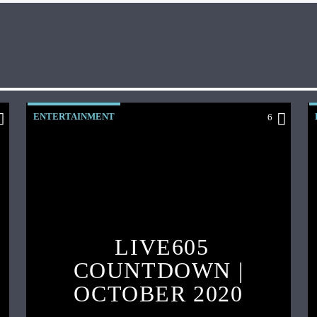
ENTERTAINMENT
6
LIVE605
COUNTDOWN |
OCTOBER 2020