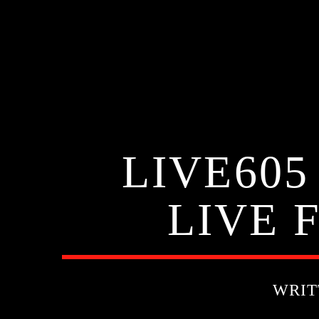
LIVE605
LIVE 
WRIT