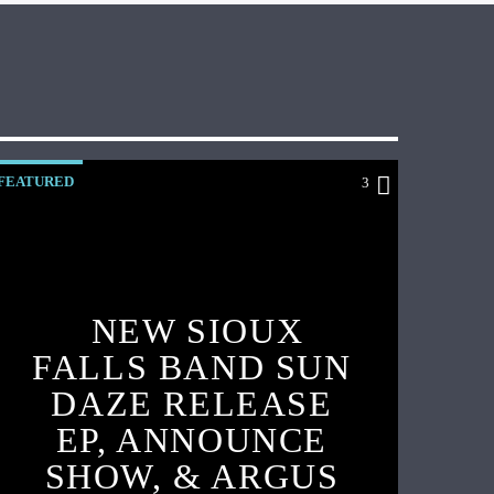
FEATURED
3
NEW SIOUX
FALLS BAND SUN
DAZE RELEASE
EP, ANNOUNCE
SHOW, & ARGUS