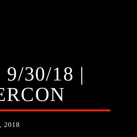
/30/18 |
PERCON
 2018