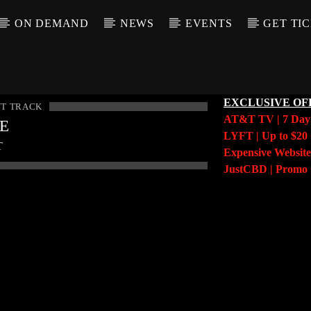
ON DEMAND
NEWS
EVENTS
GET TI
EXCLUSIVE OF
T TRACK
AT&T TV | 7 Da
LE
LYFT | Up to $20 
T
Expensive Website
JustCBD | Prom