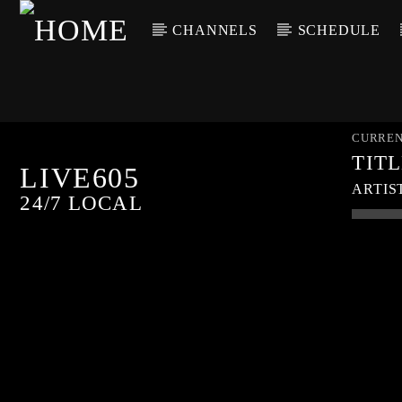
CHANNELS
SCHEDULE
CURREN
TIT
LIVE605
ARTIS
24/7 LOCAL