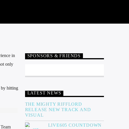
ience in
SPONSORS & FRIENDS
not only
by hitting
LATEST NEWS
THE MIGHTY RIFFLORD
RELEASE NEW TRACK AND
VISUAL
LIVE605 COUNTDOWN
g Team