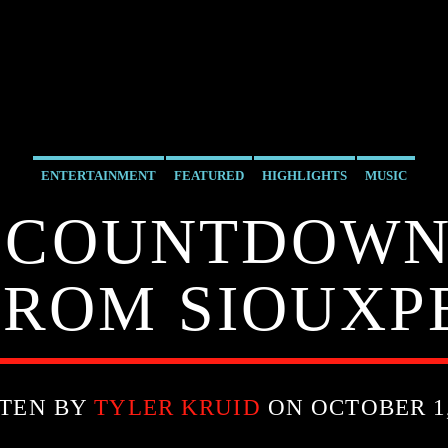
ENTERTAINMENT
FEATURED
HIGHLIGHTS
MUSIC
 COUNTDOWN 9
FROM SIOUX
TEN BY
TYLER KRUID
ON OCTOBER 1,