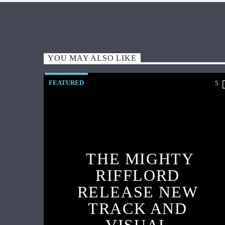
YOU MAY ALSO LIKE
FEATURED
5
THE MIGHTY
RIFFLORD
RELEASE NEW
TRACK AND
VISUAL