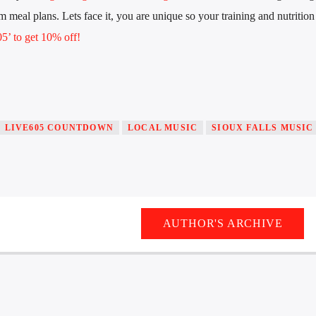
 meal plans. Lets face it, you are unique so your training and nutrition
’ to get 10% off!
LIVE605 COUNTDOWN
LOCAL MUSIC
SIOUX FALLS MUSIC
AUTHOR'S ARCHIVE