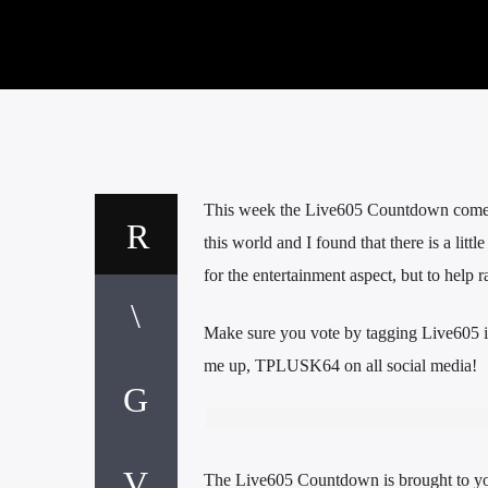
This week the Live605 Countdown comes t
this world and I found that there is a litt
for the entertainment aspect, but to help
Make sure you vote by tagging Live605 i
me up, TPLUSK64 on all social media!
The Live605 Countdown is brought to y