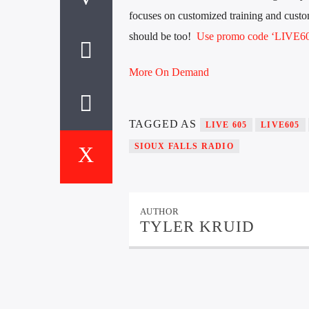
focuses on customized training and custom
should be too!
Use promo code ‘LIVE605
More On Demand
TAGGED AS
LIVE 605
LIVE605
SIOUX FALLS RADIO
AUTHOR
TYLER KRUID