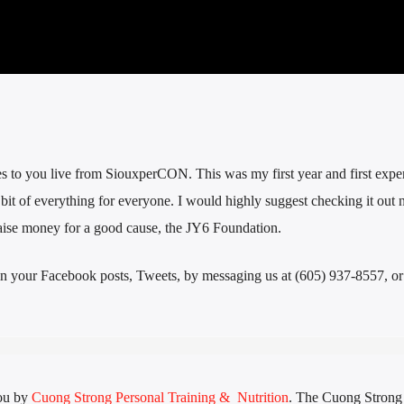
o you live from SiouxperCON. This was my first year and first exper
le bit of everything for everyone. I would highly suggest checking it out 
 raise money for a good cause, the JY6 Foundation.
n your Facebook posts, Tweets, by messaging us at (605) 937-8557, or 
ou by
Cuong Strong Personal Training & Nutrition
. The Cuong Stron