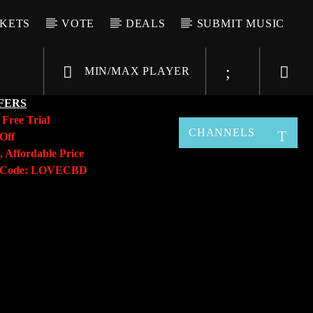
CKETS
VOTE
DEALS
SUBMIT MUSIC
MIN/MAX PLAYER
FERS
y
Free Trial
CHANNELS
Off
, Affordable Price
o Code: LOVECBD
Live605
SF News
Sunny Radio