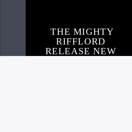
THE MIGHTY
RIFFLORD
RELEASE NEW
TRACK AND
VISUAL
Live605
NOVEMBER 22, 2020