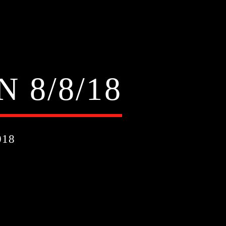
 8/8/18
018