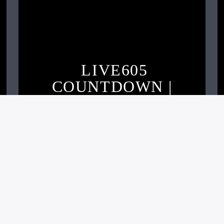
LIVE605
COUNTDOWN |
OCTOBER 2020
Live605
NOVEMBER 2, 2020