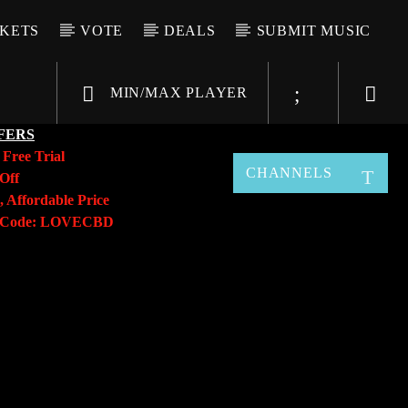
CKETS
VOTE
DEALS
SUBMIT MUSIC
MIN/MAX PLAYER
FERS
y
Free Trial
CHANNELS
Off
, Affordable Price
o Code: LOVECBD
Live605
SF News
Sunny Radio