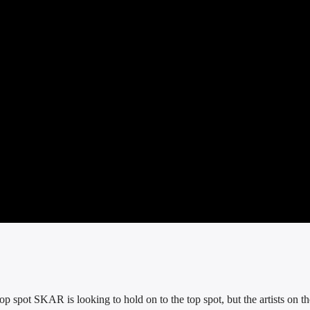
p spot SKAR is looking to hold on to the top spot, but the artists on th