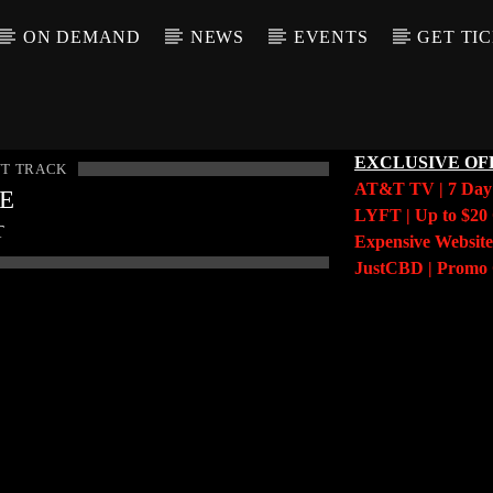
ON DEMAND
NEWS
EVENTS
GET TI
EXCLUSIVE OF
T TRACK
AT&T TV | 7 Da
LE
LYFT | Up to $20 
T
Expensive Website
JustCBD | Prom