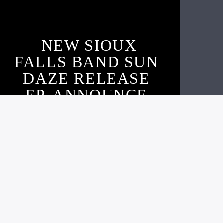
NEW SIOUX
FALLS BAND SUN
DAZE RELEASE
EP, ANNOUNCE
SHOW, & ARGUS
INTERVIEW
Live605
OCTOBER 16, 2020