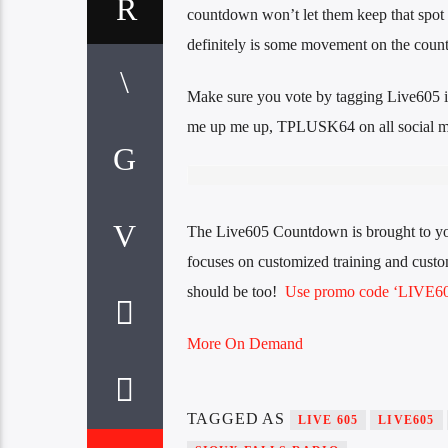
countdown won’t let them keep that spot
definitely is some movement on the cou
Make sure you vote by tagging Live605 i
me up me up, TPLUSK64 on all social m
The Live605 Countdown is brought to y
focuses on customized training and custom
should be too!
Use promo code ‘LIVE605
More On Demand
TAGGED AS
LIVE 605
LIVE605