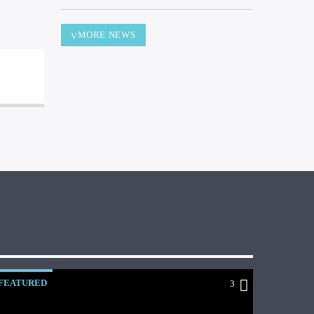
MORE NEWS
FEATURED
3