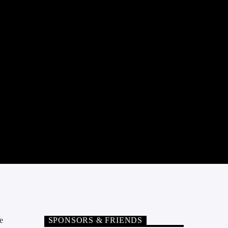
e
SPONSORS & FRIENDS