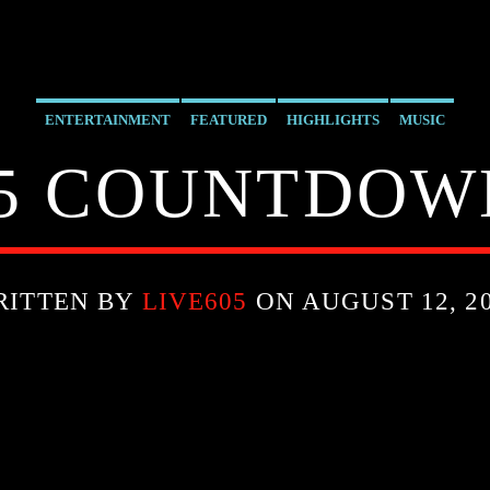
ENTERTAINMENT
FEATURED
HIGHLIGHTS
MUSIC
5 COUNTDOWN
RITTEN BY
LIVE605
ON AUGUST 12, 2