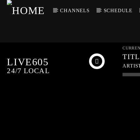
CHANNELS
SCHEDULE
CURREN
TIT
LIVE605
ARTIS
24/7 LOCAL