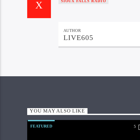
SIOUX FALLS RADIO
AUTHOR
LIVE605
YOU MAY ALSO LIKE
FEATURED
5