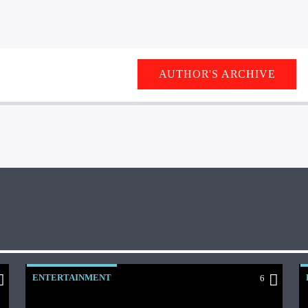
AUTHOR'S ARCHIVE
ENTERTAINMENT
6