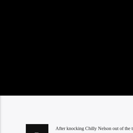
After knocking Chilly Nelson out of the to