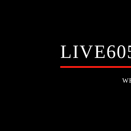
LIVE60
W