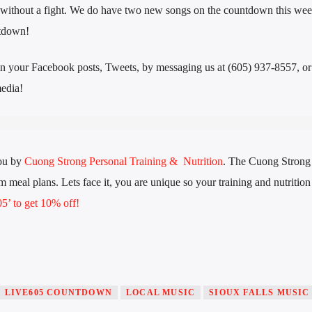
 without a fight. We do have two new songs on the countdown this wee
ntdown!
n your Facebook posts, Tweets, by messaging us at (605) 937-8557, or 
edia!
ou by
Cuong Strong Personal Training & Nutrition
. The Cuong Stron
 meal plans. Lets face it, you are unique so your training and nutrition
’ to get 10% off!
LIVE605 COUNTDOWN
LOCAL MUSIC
SIOUX FALLS MUSIC