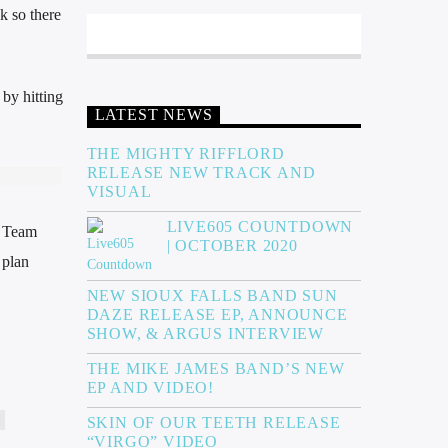
k so there
by hitting
LATEST NEWS
THE MIGHTY RIFFLORD
RELEASE NEW TRACK AND
VISUAL
LIVE605 COUNTDOWN
g Team
| OCTOBER 2020
 plan
NEW SIOUX FALLS BAND SUN
DAZE RELEASE EP, ANNOUNCE
SHOW, & ARGUS INTERVIEW
THE MIKE JAMES BAND’S NEW
EP AND VIDEO!
SKIN OF OUR TEETH RELEASE
“VIRGO” VIDEO