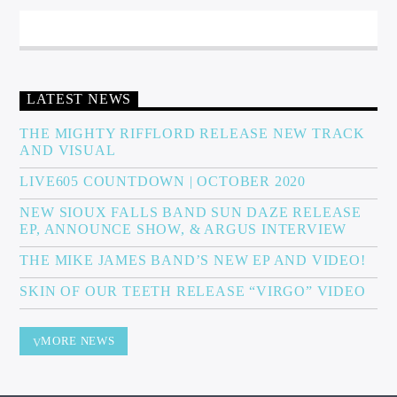
LATEST NEWS
THE MIGHTY RIFFLORD RELEASE NEW TRACK
AND VISUAL
LIVE605 COUNTDOWN | OCTOBER 2020
NEW SIOUX FALLS BAND SUN DAZE RELEASE
EP, ANNOUNCE SHOW, & ARGUS INTERVIEW
THE MIKE JAMES BAND’S NEW EP AND VIDEO!
SKIN OF OUR TEETH RELEASE “VIRGO” VIDEO
MORE NEWS