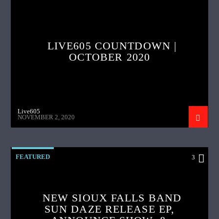
LIVE605 COUNTDOWN |
OCTOBER 2020
Live605
NOVEMBER 2, 2020
FEATURED
3
NEW SIOUX FALLS BAND
SUN DAZE RELEASE EP,