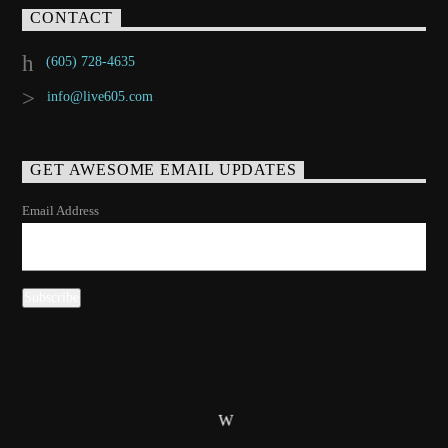
CONTACT
(605) 728-4635
info@live605.com
GET AWESOME EMAIL UPDATES
Email Address