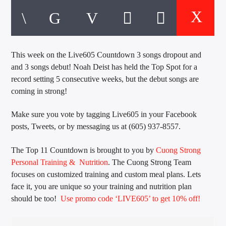
CURRENT TRACK
TITLE
ARTIST
This week on the Live605 Countdown 3 songs dropout and
and 3 songs debut! Noah Deist has held the Top Spot for a
EXCLUSIVE OFFERS
record setting 5 consecutive weeks, but the debut songs are
AT&T TV | 7 Day
Free Trial
coming in strong!
$20 Off Your First 5 Lyfts
Get An Affordable Website
Make sure you vote by tagging Live605 in your Facebook
25% Off | Code: LOVECBD
posts, Tweets, or by messaging us at (605) 937-8557.
The Top 11 Countdown is brought to you by
Cuong Strong
Personal Training & Nutrition
. The Cuong Strong Team
focuses on customized training and custom meal plans. Lets
Live605
face it, you are unique so your training and nutrition plan
should be too!
Use promo code ‘LIVE605’ to get 10% off!
SF News