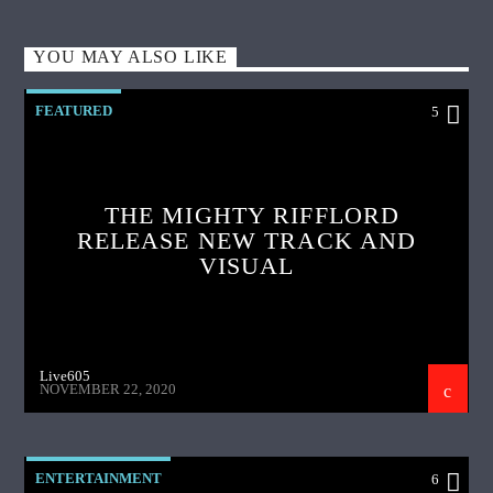
YOU MAY ALSO LIKE
FEATURED
5
THE MIGHTY RIFFLORD
RELEASE NEW TRACK AND
VISUAL
Live605
NOVEMBER 22, 2020
ENTERTAINMENT
6