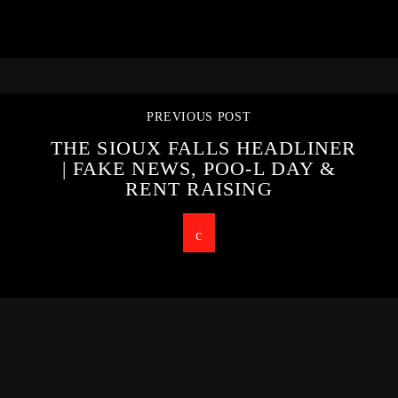
PREVIOUS POST
THE SIOUX FALLS HEADLINER
| FAKE NEWS, POO-L DAY &
RENT RAISING