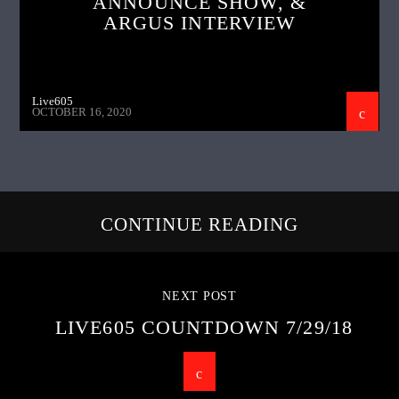
ANNOUNCE SHOW, &
ARGUS INTERVIEW
Live605
OCTOBER 16, 2020
CONTINUE READING
NEXT POST
LIVE605 COUNTDOWN 7/29/18