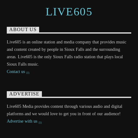
LIVE605
ABOUT US
Live605 is an online station and media company that provides music
and content created by people in Sioux Falls and the surrounding
areas. Live605 is the only Sioux Falls radio station that plays local
Sioux Falls music.
Contact us
ADVERTISE
Live605 Media provides content through various audio and digital
platforms and we would love to get you in front of our audience!
Advertise with us