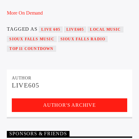
More On Demand
Sunny Radio
TAGGED AS
LIVE 605
LIVE605
LOCAL MUSIC
SIOUX FALLS MUSIC
SIOUX FALLS RADIO
TOP 11 COUNTDOWN
AUTHOR
LIVE605
AUTHOR'S ARCHIVE
SPONSORS & FRIENDS