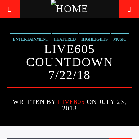
ENTERTAINMENT
FEATURED
HIGHLIGHTS
MUSIC
LIVE605
LIVE605
24/7 LOCAL
COUNTDOWN
7/22/18
WRITTEN BY
LIVE605
ON JULY 23,
2018