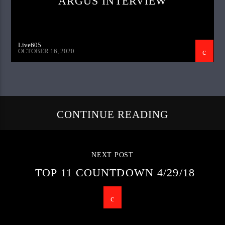
ARGUS INTERVIEW
Live605
OCTOBER 16, 2020
CONTINUE READING
NEXT POST
TOP 11 COUNTDOWN 4/29/18