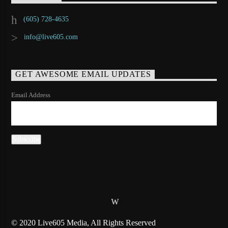
(605) 728-4635
info@live605.com
GET AWESOME EMAIL UPDATES
Email Address
© 2020 Live605 Media, All Rights Reserved