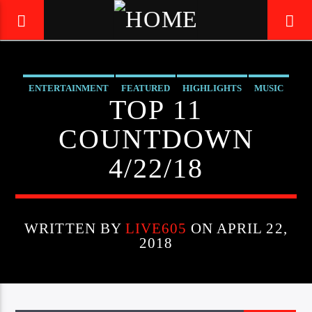
ENTERTAINMENT
FEATURED
HIGHLIGHTS
MUSIC
LIVE605
TOP 11
24/7 LOCAL
COUNTDOWN
4/22/18
WRITTEN BY
LIVE605
ON APRIL 22,
2018