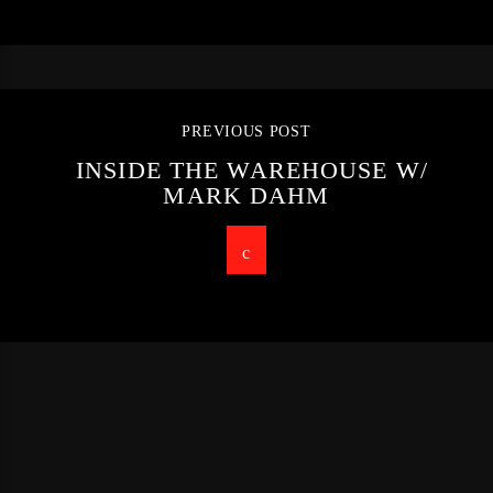
PREVIOUS POST
INSIDE THE WAREHOUSE W/
MARK DAHM