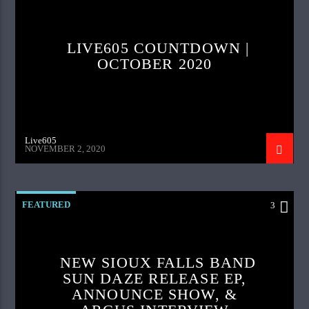
LIVE605 COUNTDOWN |
OCTOBER 2020
Live605
NOVEMBER 2, 2020
FEATURED
3
NEW SIOUX FALLS BAND
SUN DAZE RELEASE EP,
ANNOUNCE SHOW, &