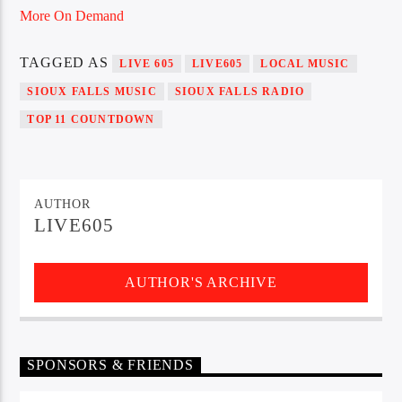
More On Demand
TAGGED AS
LIVE 605
LIVE605
LOCAL MUSIC
Sunny Radio
SIOUX FALLS MUSIC
SIOUX FALLS RADIO
TOP 11 COUNTDOWN
AUTHOR
LIVE605
AUTHOR'S ARCHIVE
SPONSORS & FRIENDS