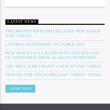
LATEST NEWS
THE MIGHTY RIFFLORD RELEASE NEW TRACK
AND VISUAL
LIVE605 COUNTDOWN | OCTOBER 2020
NEW SIOUX FALLS BAND SUN DAZE RELEASE
EP, ANNOUNCE SHOW, & ARGUS INTERVIEW
THE MIKE JAMES BAND’S NEW EP AND VIDEO!
SKIN OF OUR TEETH RELEASE “VIRGO” VIDEO
MORE NEWS