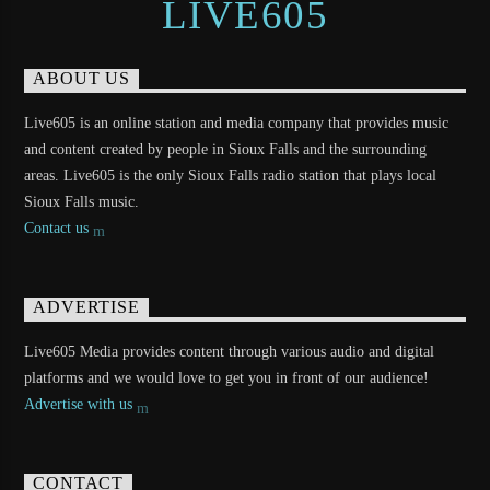
LIVE605
ABOUT US
Live605 is an online station and media company that provides music
and content created by people in Sioux Falls and the surrounding
areas. Live605 is the only Sioux Falls radio station that plays local
Sioux Falls music.
Contact us
ADVERTISE
Live605 Media provides content through various audio and digital
platforms and we would love to get you in front of our audience!
Advertise with us
CONTACT