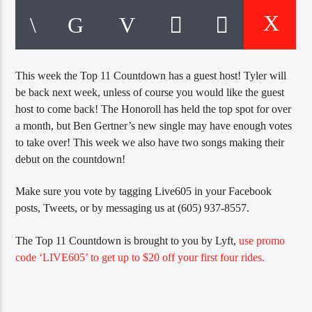
CURRENT TRACK
TITLE
ARTIST
This week the Top 11 Countdown has a guest host! Tyler will
be back next week, unless of course you would like the guest
EXCLUSIVE OFFERS
host to come back! The Honoroll has held the top spot for over
AT&T TV | 7 Day
Free Trial
a month, but Ben Gertner’s new single may have enough votes
$20 Off Your First 5 Lyfts
to take over! This week we also have two songs making their
Get An Affordable Website
debut on the countdown!
25% Off | Code: LOVECBD
Make sure you vote by tagging Live605 in your Facebook
posts, Tweets, or by messaging us at (605) 937-8557.
The Top 11 Countdown is brought to you by Lyft,
use promo
Live605
code ‘LIVE605’ to get up to $20 off your first four rides.
SF News