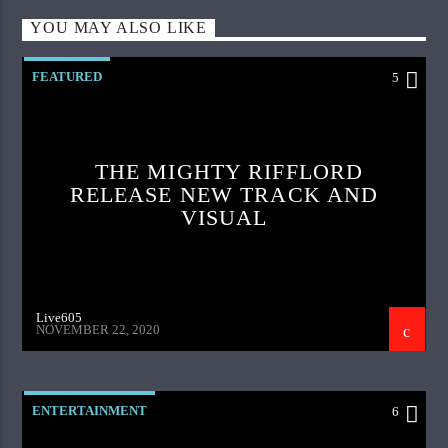
YOU MAY ALSO LIKE
FEATURED
5
THE MIGHTY RIFFLORD
RELEASE NEW TRACK AND
VISUAL
Live605
NOVEMBER 22, 2020
ENTERTAINMENT
6