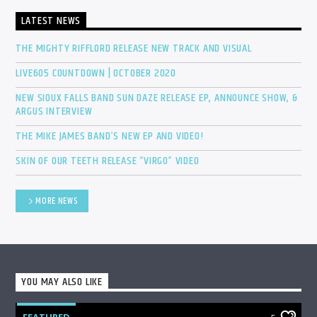
LATEST NEWS
THE MIGHTY RIFFLORD RELEASE NEW TRACK AND VISUAL
LIVE605 COUNTDOWN | OCTOBER 2020
NEW SIOUX FALLS BAND SUN DAZE RELEASE EP, ANNOUNCE SHOW, &
ARGUS INTERVIEW
THE MIKE JAMES BAND’S NEW EP AND VIDEO!
SKIN OF OUR TEETH RELEASE “VIRGO” VIDEO
MORE NEWS
YOU MAY ALSO LIKE
FEATURED