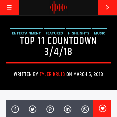
ENTERTAINMENT
FEATURED
HIGHLIGHTS
MUSIC
TOP 11 COUNTDOWN
LIVE605
24/7 LOCAL
3/4/18
WRITTEN BY
TYLER KRUID
ON MARCH 5, 2018