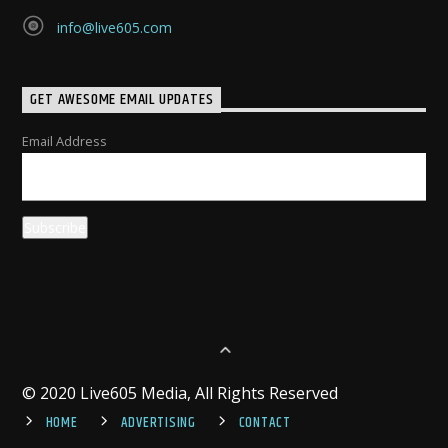
info@live605.com
GET AWESOME EMAIL UPDATES
Email Address
© 2020 Live605 Media, All Rights Reserved
HOME
ADVERTISING
CONTACT