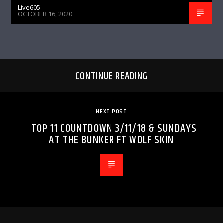
Live605
OCTOBER 16, 2020
CONTINUE READING
NEXT POST
TOP 11 COUNTDOWN 3/11/18 & SUNDAYS
AT THE BUNKER FT WOLF SKIN