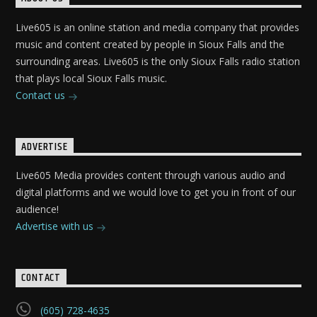
Live605 is an online station and media company that provides
music and content created by people in Sioux Falls and the
surrounding areas. Live605 is the only Sioux Falls radio station
that plays local Sioux Falls music.
Contact us
ADVERTISE
Live605 Media provides content through various audio and
digital platforms and we would love to get you in front of our
audience!
Advertise with us
CONTACT
(605) 728-4635