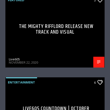
5
THE MIGHTY RIFFLORD RELEASE NEW
TRACK AND VISUAL
Live605
NOVEMBER 22, 2020
ENTERTAINMENT
6
LIVE605 COUNTDOWN | OCTOBER