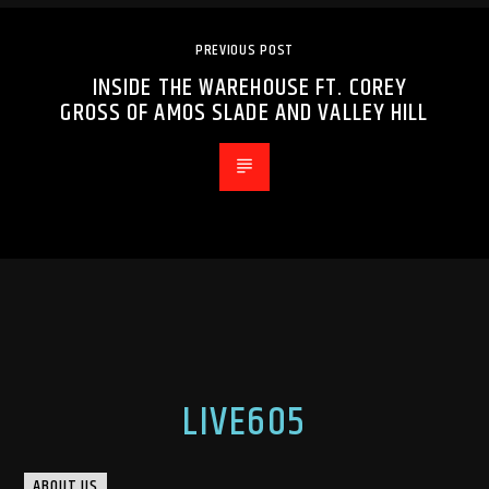
PREVIOUS POST
INSIDE THE WAREHOUSE FT. COREY
GROSS OF AMOS SLADE AND VALLEY HILL
LIVE605
ABOUT US