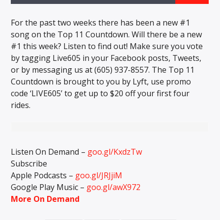
CURRENT TRACK
TITLE
For the past two weeks there has been a new #1
ARTIST
song on the Top 11 Countdown. Will there be a new
#1 this week? Listen to find out! Make sure you vote
by tagging Live605 in your Facebook posts, Tweets,
or by messaging us at (605) 937-8557. The Top 11
EXCLUSIVE OFFERS
Countdown is brought to you by Lyft, use promo
AT&T TV | 7 Day
Free Trial
code ‘LIVE605’ to get up to $20 off your first four
$20 Off Your First 5 Lyfts
rides.
Get An Affordable Website
25% Off | Code: LOVECBD
Listen On Demand –
goo.gl/KxdzTw
Live605
Subscribe
Apple Podcasts –
goo.gl/JRJjiM
Google Play Music –
goo.gl/awX972
More On Demand
SF News