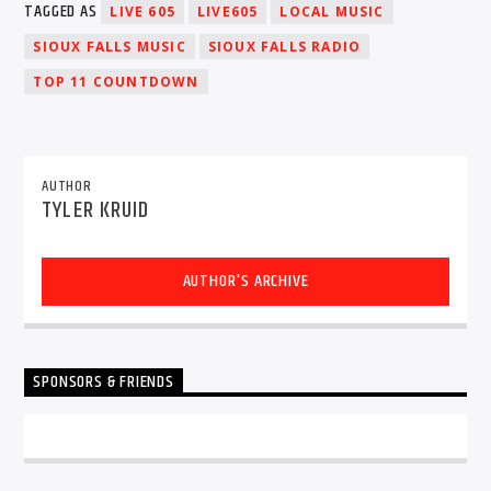
TAGGED AS
LIVE 605
LIVE605
LOCAL MUSIC
SIOUX FALLS MUSIC
SIOUX FALLS RADIO
TOP 11 COUNTDOWN
Sunny Radio
AUTHOR
TYLER KRUID
AUTHOR'S ARCHIVE
SPONSORS & FRIENDS