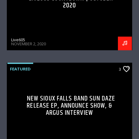
2020
Live605
NOVEMBER 2, 2020
FEATURED
3
NEW SIOUX FALLS BAND SUN DAZE
RELEASE EP, ANNOUNCE SHOW, &
ARGUS INTERVIEW