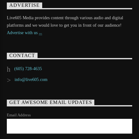
ADVERTISE
Live605 Media provides content through various audio and digital
platforms and we would love to get you in front of our audience!
Advertise with us
CONTACT
(605) 728-4635
info@live605.com
GET AWESOME EMAIL UPDATES
Email Address