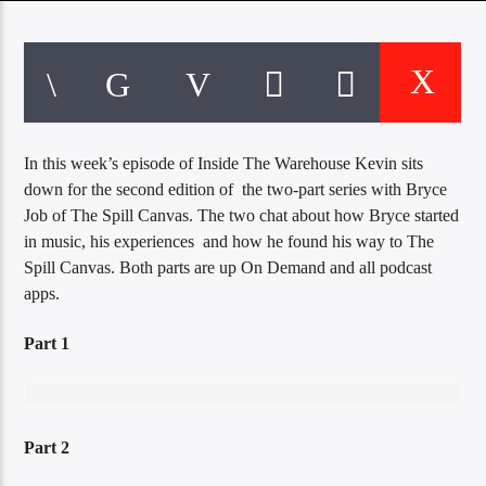
CURRENT TRACK
TITLE
ARTIST
In this week’s episode of Inside The Warehouse Kevin sits
EXCLUSIVE OFFERS
down for the second edition of the two-part series with Bryce
AT&T TV | 7 Day
Free Trial
Job of The Spill Canvas. The two chat about how Bryce started
$20 Off Your First 5 Lyfts
in music, his experiences and how he found his way to The
Get An Affordable Website
Spill Canvas. Both parts are up On Demand and all podcast
25% Off | Code: LOVECBD
apps.
Part 1
Live605
Part 2
SF News