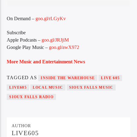
On Demand –
goo.gl/rLGyKv
Sunny Radio
Subscribe
Apple Podcasts –
goo.gl/JRJjiM
Google Play Music –
goo.gl/awX972
More Music and Entertainment News
TAGGED AS
INSIDE THE WAREHOUSE
LIVE 605
LIVE605
LOCAL MUSIC
SIOUX FALLS MUSIC
SIOUX FALLS RADIO
AUTHOR
LIVE605