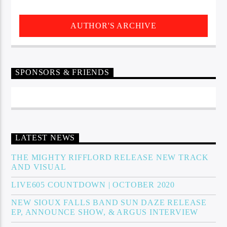
AUTHOR'S ARCHIVE
SPONSORS & FRIENDS
LATEST NEWS
THE MIGHTY RIFFLORD RELEASE NEW TRACK
AND VISUAL
LIVE605 COUNTDOWN | OCTOBER 2020
NEW SIOUX FALLS BAND SUN DAZE RELEASE
EP, ANNOUNCE SHOW, & ARGUS INTERVIEW