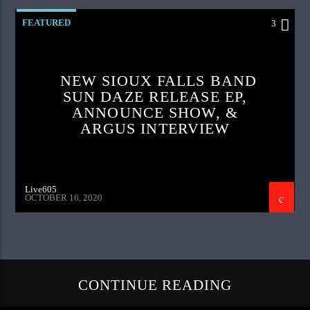
FEATURED
3
NEW SIOUX FALLS BAND
SUN DAZE RELEASE EP,
ANNOUNCE SHOW, &
ARGUS INTERVIEW
Live605
OCTOBER 16, 2020
CONTINUE READING