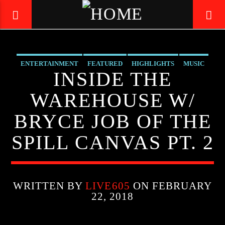
ENTERTAINMENT
FEATURED
HIGHLIGHTS
MUSIC
LIVE605
INSIDE THE
24/7 LOCAL
WAREHOUSE W/
BRYCE JOB OF THE
SPILL CANVAS PT. 2
WRITTEN BY
LIVE605
ON FEBRUARY
22, 2018