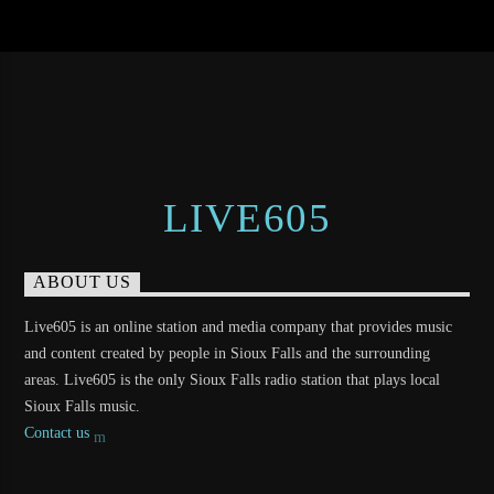
LIVE605
ABOUT US
Live605 is an online station and media company that provides music
and content created by people in Sioux Falls and the surrounding
areas. Live605 is the only Sioux Falls radio station that plays local
Sioux Falls music.
Contact us