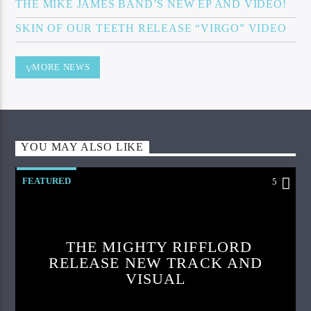
THE MIKE JAMES BAND’S NEW EP AND VIDEO!
SKIN OF OUR TEETH RELEASE “VIRGO” VIDEO
MORE NEWS
YOU MAY ALSO LIKE
FEATURED
5
THE MIGHTY RIFFLORD
RELEASE NEW TRACK AND
VISUAL