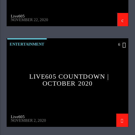
Live605
NOVEMBER 22, 2020
ENTERTAINMENT
6
LIVE605 COUNTDOWN |
OCTOBER 2020
Live605
NOVEMBER 2, 2020