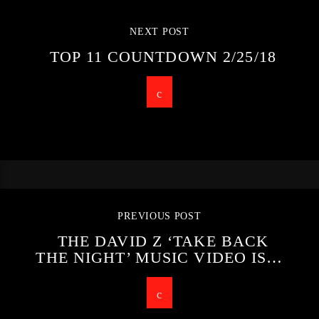
NEXT POST
TOP 11 COUNTDOWN 2/25/18
PREVIOUS POST
THE DAVID Z ‘TAKE BACK
THE NIGHT’ MUSIC VIDEO IS…