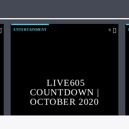
ENTERTAINMENT
6
LIVE605
COUNTDOWN |
OCTOBER 2020