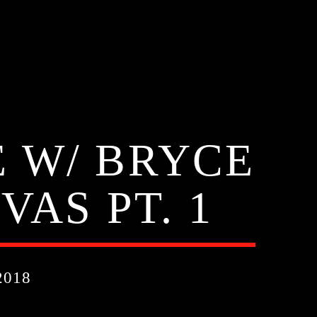
 W/ BRYCE
VAS PT. 1
2018