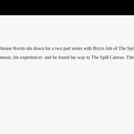
ehouse Kevin sits down for a two part series with Bryce Job of The Spi
 music, his experiences and he found his way to The Spill Canvas. Th