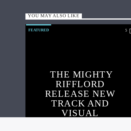
YOU MAY ALSO LIKE
FEATURED
5
THE MIGHTY
RIFFLORD
RELEASE NEW
TRACK AND
VISUAL