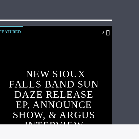
FEATURED
3
NEW SIOUX
FALLS BAND SUN
DAZE RELEASE
EP, ANNOUNCE
SHOW, & ARGUS
INTERVIEW