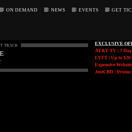
ON DEMAND
NEWS
EVENTS
GET TI
EXCLUSIVE OF
T TRACK
AT&T TV | 7 Da
LE
LYFT | Up to $20 
T
Expensive Website
JustCBD | Prom