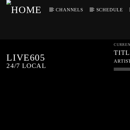
CHANNELS
SCHEDULE
CURREN
TIT
LIVE605
ARTIS
24/7 LOCAL