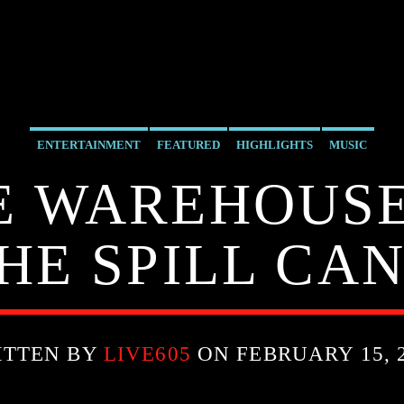
ENTERTAINMENT
FEATURED
HIGHLIGHTS
MUSIC
HE WAREHOUSE
HE SPILL CAN
ITTEN BY
LIVE605
ON FEBRUARY 15, 