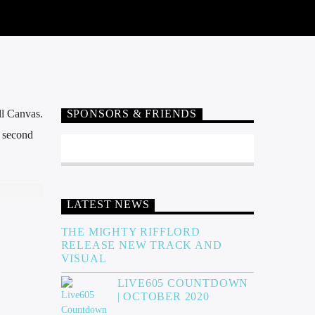
ll Canvas.
SPONSORS & FRIENDS
e second
LATEST NEWS
THE MIGHTY RIFFLORD
RELEASE NEW TRACK AND
VISUAL
LIVE605 COUNTDOWN
| OCTOBER 2020