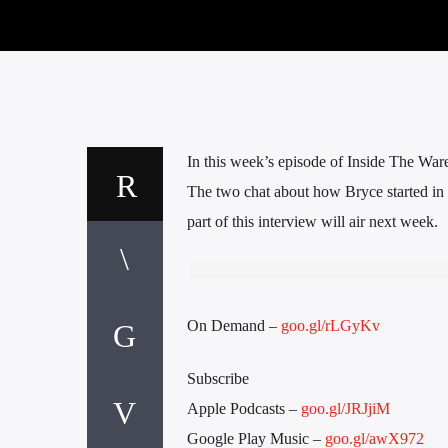
In this week’s episode of Inside The War
The two chat about how Bryce started in
part of this interview will air next week.
On Demand –
goo.gl/rLGyKv
Subscribe
Apple Podcasts –
goo.gl/JRJjiM
Google Play Music –
goo.gl/awX972