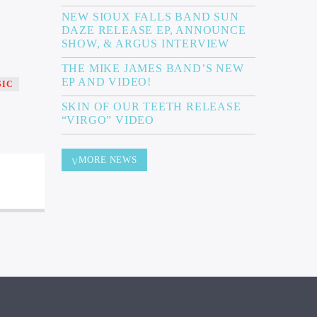
NEW SIOUX FALLS BAND SUN
DAZE RELEASE EP, ANNOUNCE
SHOW, & ARGUS INTERVIEW
THE MIKE JAMES BAND’S NEW
EP AND VIDEO!
SIC
SKIN OF OUR TEETH RELEASE
“VIRGO” VIDEO
MORE NEWS