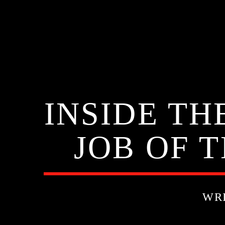
INSIDE T
JOB OF T
WR