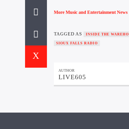
More Music and Entertainment News
TAGGED AS
INSIDE THE WAREHO
SIOUX FALLS RADIO
AUTHOR
LIVE605