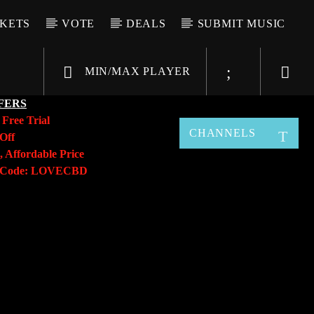
CKETS
VOTE
DEALS
SUBMIT MUSIC
MIN/MAX PLAYER
FERS
y
Free Trial
CHANNELS
Off
, Affordable Price
o Code: LOVECBD
Live605
SF News
Sunny Radio