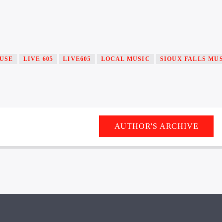
USE
LIVE 605
LIVE605
LOCAL MUSIC
SIOUX FALLS MU
AUTHOR'S ARCHIVE