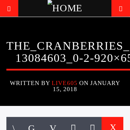
LIVE605
THE_CRANBERRIES_
24/7 LOCAL
13084603_0-2-920×6
WRITTEN BY
LIVE605
ON JANUARY
15, 2018