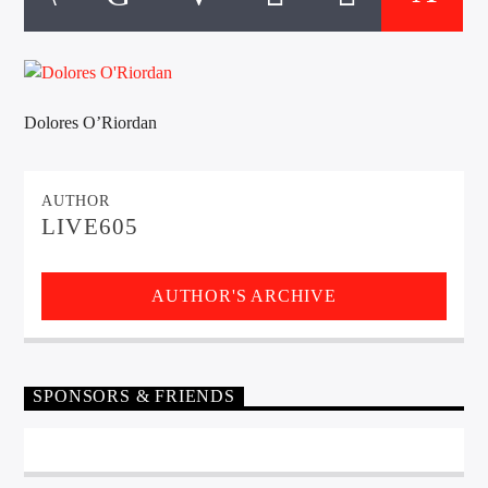
CURRENT TRACK
TITLE
ARTIST
Dolores O’Riordan
EXCLUSIVE OFFERS
AT&T TV | 7 Day
Free Trial
AUTHOR
$20 Off Your First 5 Lyfts
LIVE605
Get An Affordable Website
25% Off | Code: LOVECBD
AUTHOR'S ARCHIVE
Live605
SPONSORS & FRIENDS
SF News