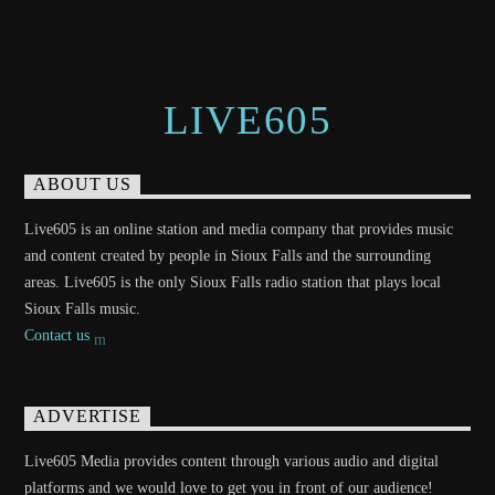
LIVE605
ABOUT US
Live605 is an online station and media company that provides music
and content created by people in Sioux Falls and the surrounding
areas. Live605 is the only Sioux Falls radio station that plays local
Sioux Falls music.
Contact us
ADVERTISE
Live605 Media provides content through various audio and digital
platforms and we would love to get you in front of our audience!