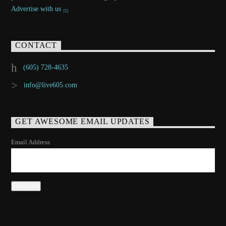
Advertise with us
CONTACT
(605) 728-4635
info@live605.com
GET AWESOME EMAIL UPDATES
Email Address