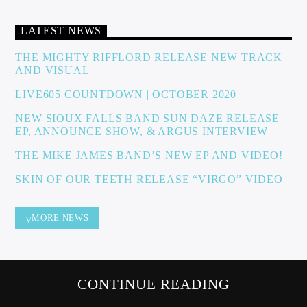
LATEST NEWS
Sunny Radio
THE MIGHTY RIFFLORD RELEASE NEW TRACK
AND VISUAL
LIVE605 COUNTDOWN | OCTOBER 2020
NEW SIOUX FALLS BAND SUN DAZE RELEASE
EP, ANNOUNCE SHOW, & ARGUS INTERVIEW
THE MIKE JAMES BAND’S NEW EP AND VIDEO!
SKIN OF OUR TEETH RELEASE “VIRGO” VIDEO
MORE NEWS
CONTINUE READING