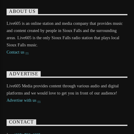
ABOUT US
Live605 is an online station and media company that provides music
and content created by people in Sioux Falls and the surrounding
areas. Live605 is the only Sioux Falls radio station that plays local
Sioux Falls music.
Contact us
ADVERTISE
Live605 Media provides content through various audio and digital
platforms and we would love to get you in front of our audience!
Advertise with us
CONTACT