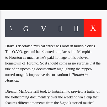
CURRENT TRACK
TITLE
ARTIST
EXCLUSIVE OFFERS
AT&T TV | 7 Day
Free Trial
Drake’s decorated musical career has roots in multiple cities.
$20 Off Your First 5 Lyfts
The O.V.O. general has shouted out places like Memphis
Get An Affordable Website
to Houston as much as he’s paid homage to his beloved
25% Off | Code: LOVECBD
hometown of Toronto. So it should come as no surprise that the
title of an upcoming documentary highlighting the rapper-
turned-mogul’s impressive rise to stardom is
Toronto to
Live605
Houston
.
Director MarQuis Trill took to Instagram to preview a trailer of
the forthcoming documentary over the weekend via a clip that
SF News
features different moments from the 6-god’s storied musical