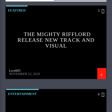
FEATURED
5
THE MIGHTY RIFFLORD
RELEASE NEW TRACK AND
VISUAL
Live605
NOVEMBER 22, 2020
ENTERTAINMENT
6