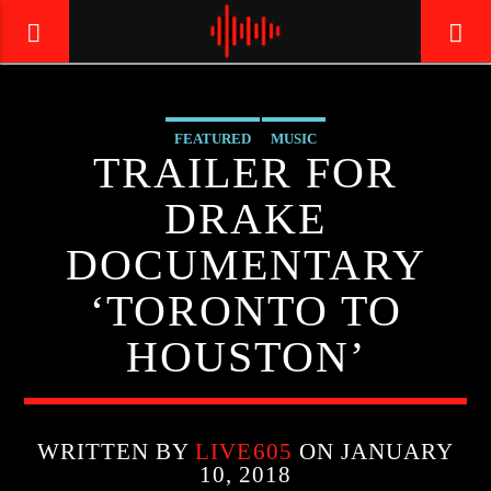
FEATURED
MUSIC
LIVE605
TRAILER FOR
24/7 LOCAL
DRAKE
DOCUMENTARY
‘TORONTO TO
HOUSTON’
WRITTEN BY
LIVE605
ON JANUARY
10, 2018