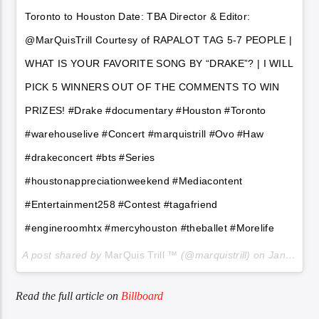
Toronto to Houston Date: TBA Director & Editor:
@MarQuisTrill Courtesy of RAPALOT TAG 5-7 PEOPLE |
WHAT IS YOUR FAVORITE SONG BY “DRAKE”? | I WILL
PICK 5 WINNERS OUT OF THE COMMENTS TO WIN
PRIZES! #Drake #documentary #Houston #Toronto
#warehouselive #Concert #marquistrill #Ovo #Haw
#drakeconcert #bts #Series
#houstonappreciationweekend #Mediacontent
#Entertainment258 #Contest #tagafriend
#engineroomhtx #mercyhouston #theballet #Morelife
A post shared by
MarQuis Trill ™
(@marquistrill) on
Jan 6, 2018 at 10:01pm PST
Read the full article on
Billboard