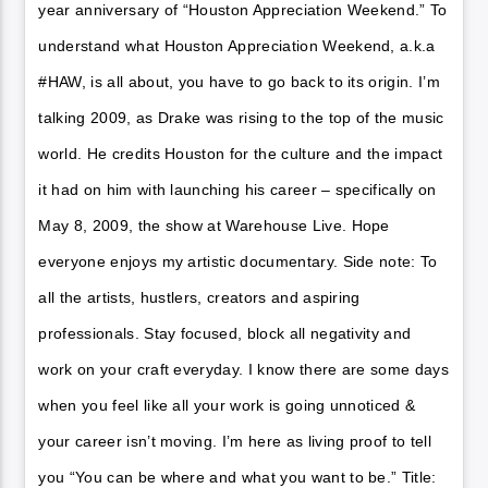
year anniversary of “Houston Appreciation Weekend.” To
understand what Houston Appreciation Weekend, a.k.a
#HAW, is all about, you have to go back to its origin. I’m
talking 2009, as Drake was rising to the top of the music
world. He credits Houston for the culture and the impact
it had on him with launching his career – specifically on
May 8, 2009, the show at Warehouse Live. Hope
everyone enjoys my artistic documentary. Side note: To
all the artists, hustlers, creators and aspiring
professionals. Stay focused, block all negativity and
work on your craft everyday. I know there are some days
when you feel like all your work is going unnoticed &
your career isn’t moving. I’m here as living proof to tell
you “You can be where and what you want to be.” Title: