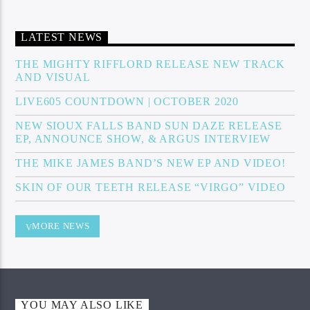
LATEST NEWS
THE MIGHTY RIFFLORD RELEASE NEW TRACK
AND VISUAL
LIVE605 COUNTDOWN | OCTOBER 2020
NEW SIOUX FALLS BAND SUN DAZE RELEASE
EP, ANNOUNCE SHOW, & ARGUS INTERVIEW
THE MIKE JAMES BAND’S NEW EP AND VIDEO!
SKIN OF OUR TEETH RELEASE “VIRGO” VIDEO
MORE NEWS
YOU MAY ALSO LIKE