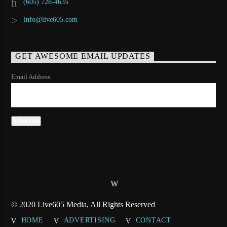
(605) 728-4635
info@live605.com
GET AWESOME EMAIL UPDATES
Email Address
© 2020 Live605 Media, All Rights Reserved
HOME
ADVERTISING
CONTACT