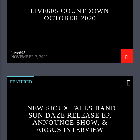
LIVE605 COUNTDOWN |
OCTOBER 2020
Live605
NOVEMBER 2, 2020
FEATURED
3
NEW SIOUX FALLS BAND
SUN DAZE RELEASE EP,
ANNOUNCE SHOW, &
ARGUS INTERVIEW