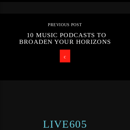
PREVIOUS POST
10 MUSIC PODCASTS TO
BROADEN YOUR HORIZONS
LIVE605