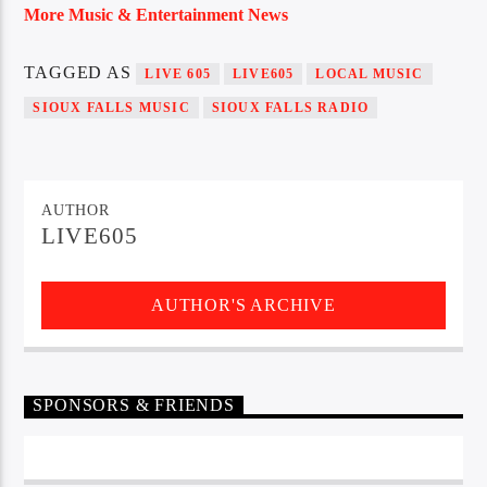
More Music & Entertainment News
TAGGED AS
LIVE 605
LIVE605
LOCAL MUSIC
SIOUX FALLS MUSIC
SIOUX FALLS RADIO
AUTHOR
LIVE605
AUTHOR'S ARCHIVE
SPONSORS & FRIENDS