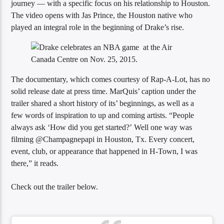
journey — with a specific focus on his relationship to Houston.
The video opens with Jas Prince, the Houston native who
played an integral role in the beginning of Drake’s rise.
Sunny Radio
The documentary, which comes courtesy of Rap-A-Lot, has no
solid release date at press time. MarQuis’ caption under the
trailer shared a short history of its’ beginnings, as well as a
few words of inspiration to up and coming artists. “People
always ask ‘How did you get started?’ Well one way was
filming @Champagnepapi in Houston, Tx. Every concert,
event, club, or appearance that happened in H-Town, I was
there,” it reads.
Check out the trailer below.