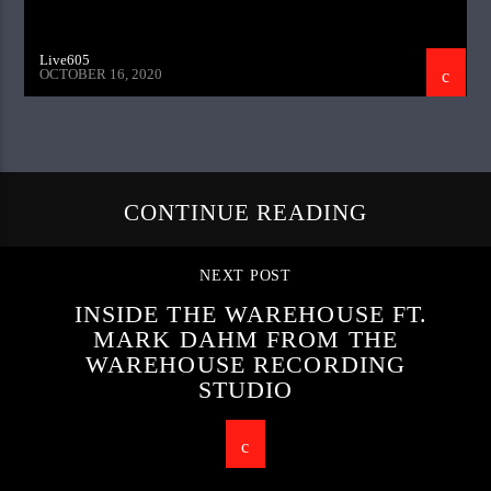
Live605
OCTOBER 16, 2020
CONTINUE READING
NEXT POST
INSIDE THE WAREHOUSE FT.
MARK DAHM FROM THE
WAREHOUSE RECORDING
STUDIO