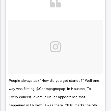
People always ask “How did you get started?” Well one
way was filming @Champagnepapi in Houston, Tx.
Every concert, event, club, or appearance that
happened in H-Town, I was there. 2018 marks the 5th