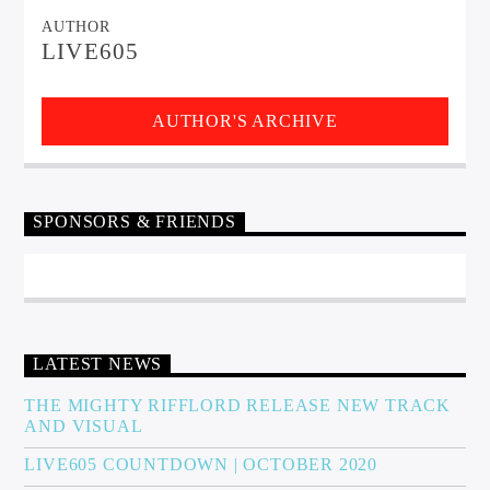
AUTHOR
LIVE605
AUTHOR'S ARCHIVE
SPONSORS & FRIENDS
LATEST NEWS
THE MIGHTY RIFFLORD RELEASE NEW TRACK
AND VISUAL
LIVE605 COUNTDOWN | OCTOBER 2020