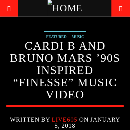
FEATURED
MUSIC
LIVE605
CARDI B AND
24/7 LOCAL
BRUNO MARS ’90S
INSPIRED
“FINESSE” MUSIC
VIDEO
WRITTEN BY
LIVE605
ON JANUARY
5, 2018