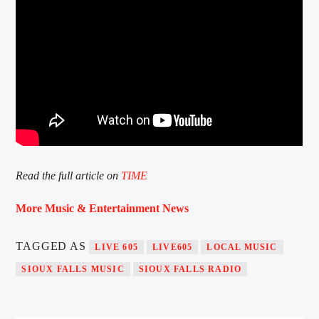
Read the full article on
TIME
More Music & Entertainment News
TAGGED AS
LIVE 605
LIVE605
LOCAL MUSIC
SIOUX FALLS MUSIC
SIOUX FALLS RADIO