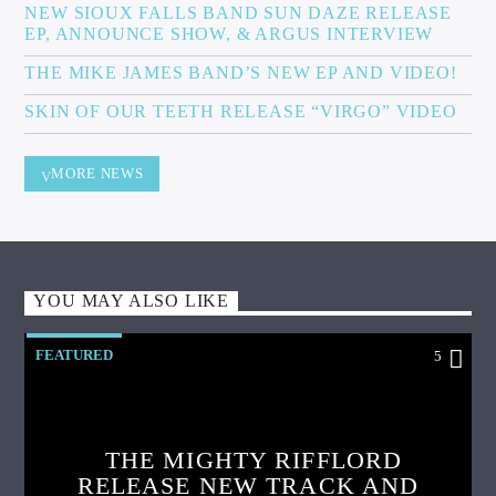
NEW SIOUX FALLS BAND SUN DAZE RELEASE
EP, ANNOUNCE SHOW, & ARGUS INTERVIEW
THE MIKE JAMES BAND’S NEW EP AND VIDEO!
SKIN OF OUR TEETH RELEASE “VIRGO” VIDEO
MORE NEWS
YOU MAY ALSO LIKE
FEATURED
5
THE MIGHTY RIFFLORD
RELEASE NEW TRACK AND