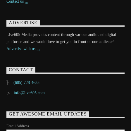
Contact us
ADVERTISE
Live605 Media provides content through various audio and digital
platforms and we would love to get you in front of our audience!
Advertise with us
CONTACT
(605) 728-4635
info@live605.com
GET AWESOME EMAIL UPDATES
Email Address