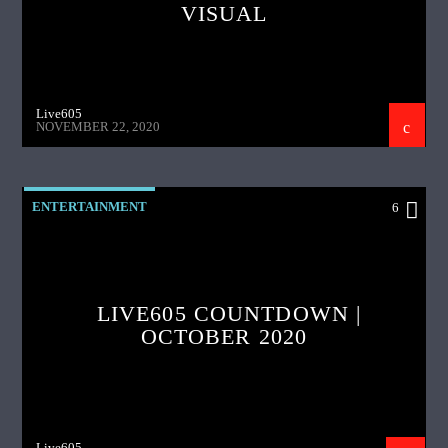
VISUAL
Live605
NOVEMBER 22, 2020
ENTERTAINMENT
6
LIVE605 COUNTDOWN |
OCTOBER 2020
Live605