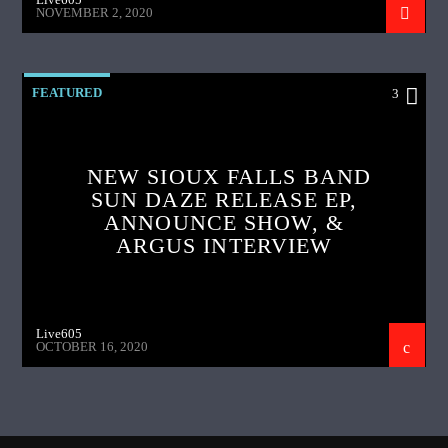
NOVEMBER 2, 2020
FEATURED
3
NEW SIOUX FALLS BAND
SUN DAZE RELEASE EP,
ANNOUNCE SHOW, &
ARGUS INTERVIEW
Live605
OCTOBER 16, 2020