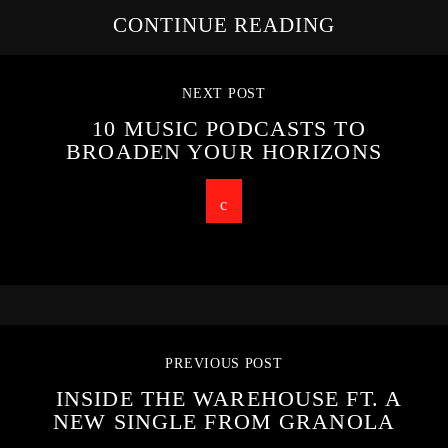
CONTINUE READING
NEXT POST
10 MUSIC PODCASTS TO
BROADEN YOUR HORIZONS
PREVIOUS POST
INSIDE THE WAREHOUSE FT. A
NEW SINGLE FROM GRANOLA