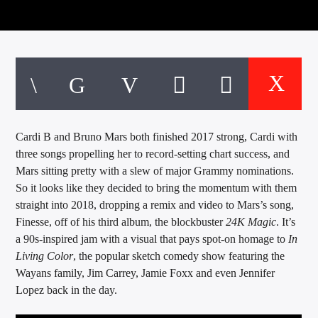
CURRENT TRACK
TITLE
ARTIST
EXCLUSIVE OFFERS
AT&T TV | 7 Day
Free Trial
Cardi B and Bruno Mars both finished 2017 strong, Cardi with
$20 Off Your First 5 Lyfts
three songs propelling her to record-setting chart success, and
Get An Affordable Website
Mars sitting pretty with a slew of major Grammy nominations.
25% Off | Code: LOVECBD
So it looks like they decided to bring the momentum with them
straight into 2018, dropping a remix and video to Mars’s song,
Finesse, off of his third album, the blockbuster
24K Magic
. It’s
a 90s-inspired jam with a visual that pays spot-on homage to
In
Live605
Living Color
, the popular sketch comedy show featuring the
Wayans family, Jim Carrey, Jamie Foxx and even Jennifer
Lopez back in the day.
SF News