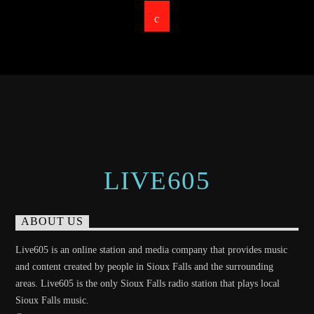
LIVE605
ABOUT US
Live605 is an online station and media company that provides music
and content created by people in Sioux Falls and the surrounding
areas. Live605 is the only Sioux Falls radio station that plays local
Sioux Falls music.