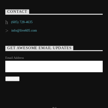
CONTACT
(605) 728-4635
info@live605.com
GET AWESOME EMAIL UPDATES
Email Address