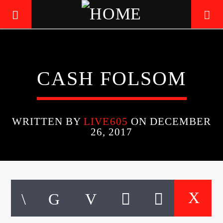
LIVE605
CASH FOLSOM
24/7 LOCAL
WRITTEN BY
LIVE605
ON DECEMBER
26, 2017