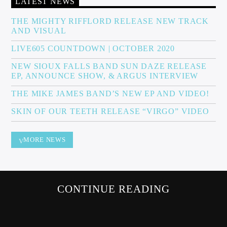
LATEST NEWS
THE MIGHTY RIFFLORD RELEASE NEW TRACK
AND VISUAL
Sunny Radio
LIVE605 COUNTDOWN | OCTOBER 2020
NEW SIOUX FALLS BAND SUN DAZE RELEASE
EP, ANNOUNCE SHOW, & ARGUS INTERVIEW
THE MIKE JAMES BAND’S NEW EP AND VIDEO!
SKIN OF OUR TEETH RELEASE “VIRGO” VIDEO
MORE NEWS
CONTINUE READING