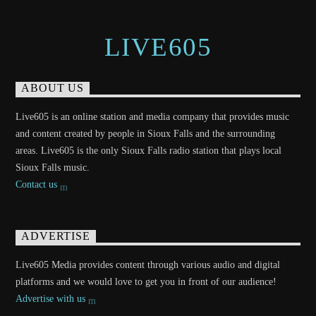
LIVE605
ABOUT US
Live605 is an online station and media company that provides music
and content created by people in Sioux Falls and the surrounding
areas. Live605 is the only Sioux Falls radio station that plays local
Sioux Falls music.
Contact us
ADVERTISE
Live605 Media provides content through various audio and digital
platforms and we would love to get you in front of our audience!
Advertise with us