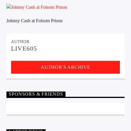
CURRENT TRACK
TITLE
ARTIST
Johnny Cash at Folsom Prison
AUTHOR
EXCLUSIVE OFFERS
LIVE605
AT&T TV | 7 Day
Free Trial
$20 Off Your First 5 Lyfts
Get An Affordable Website
AUTHOR'S ARCHIVE
25% Off | Code: LOVECBD
SPONSORS & FRIENDS
Live605
SF News