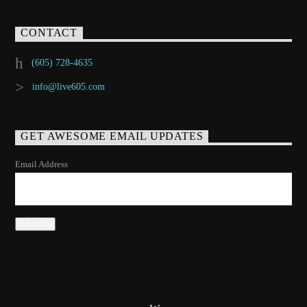
CONTACT
(605) 728-4635
info@live605.com
GET AWESOME EMAIL UPDATES
Email Address