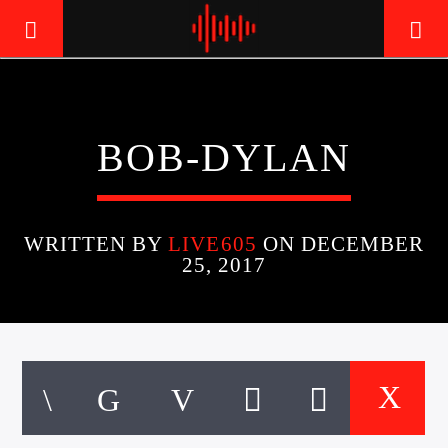
LIVE605
BOB-DYLAN
24/7 LOCAL
WRITTEN BY
LIVE605
ON DECEMBER
25, 2017