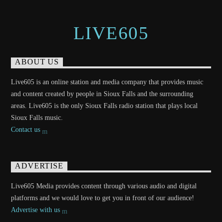
LIVE605
ABOUT US
Live605 is an online station and media company that provides music
and content created by people in Sioux Falls and the surrounding
areas. Live605 is the only Sioux Falls radio station that plays local
Sioux Falls music.
Contact us
ADVERTISE
Live605 Media provides content through various audio and digital
platforms and we would love to get you in front of our audience!
Advertise with us