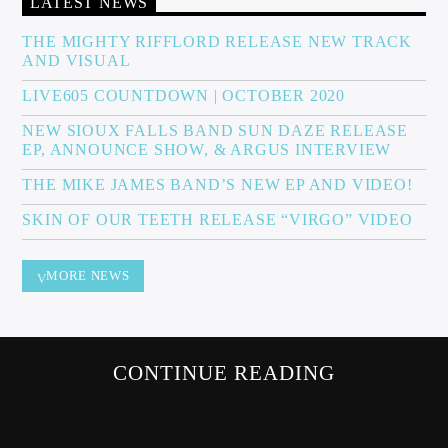
LATEST NEWS
THE MIGHTY RIFFLORD RELEASE NEW TRACK
AND VISUAL
Sunny Radio
LIVE605 COUNTDOWN | OCTOBER 2020
NEW SIOUX FALLS BAND SUN DAZE RELEASE
EP, ANNOUNCE SHOW, & ARGUS INTERVIEW
THE MIKE JAMES BAND’S NEW EP AND VIDEO!
SKIN OF OUR TEETH RELEASE “VIRGO” VIDEO
MORE NEWS
CONTINUE READING