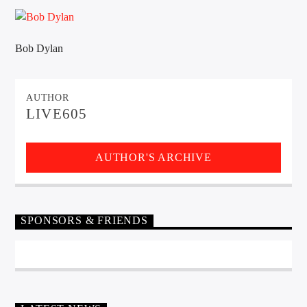
CURRENT TRACK
TITLE
ARTIST
Bob Dylan
AUTHOR
EXCLUSIVE OFFERS
LIVE605
AT&T TV | 7 Day
Free Trial
$20 Off Your First 5 Lyfts
Get An Affordable Website
AUTHOR'S ARCHIVE
25% Off | Code: LOVECBD
SPONSORS & FRIENDS
Live605
SF News