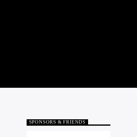
SPONSORS & FRIENDS