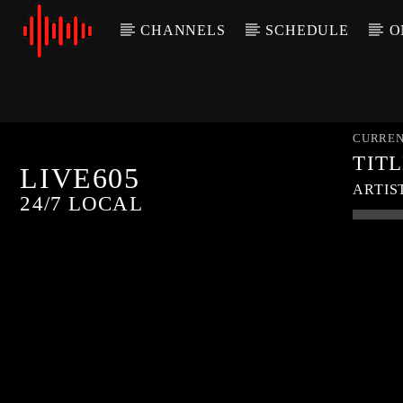
CHANNELS
SCHEDULE
O
CURREN
TIT
LIVE605
ARTIS
24/7 LOCAL