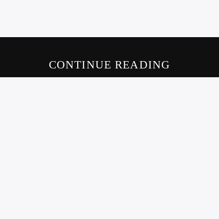
CONTINUE READING
LIVE605