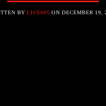
ITTEN BY
LIVE605
ON DECEMBER 19, 