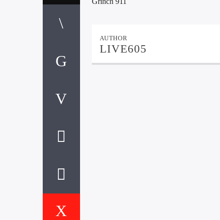
Grinch 911
AUTHOR
LIVE605