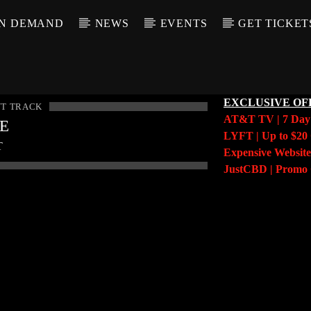
N DEMAND
NEWS
EVENTS
GET TICKET
EXCLUSIVE OF
T TRACK
AT&T TV | 7 Da
LE
LYFT | Up to $20 
T
Expensive Website
JustCBD | Prom