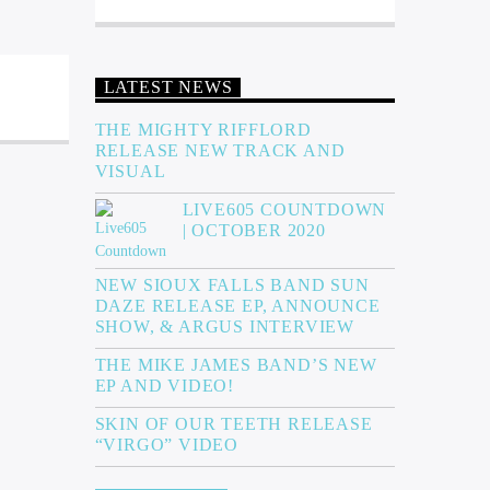
LATEST NEWS
THE MIGHTY RIFFLORD
RELEASE NEW TRACK AND
VISUAL
LIVE605 COUNTDOWN
| OCTOBER 2020
NEW SIOUX FALLS BAND SUN
DAZE RELEASE EP, ANNOUNCE
SHOW, & ARGUS INTERVIEW
THE MIKE JAMES BAND’S NEW
EP AND VIDEO!
SKIN OF OUR TEETH RELEASE
“VIRGO” VIDEO