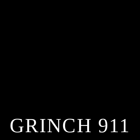
GRINCH 911