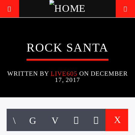
LIVE605
ROCK SANTA
24/7 LOCAL
WRITTEN BY
LIVE605
ON DECEMBER
17, 2017