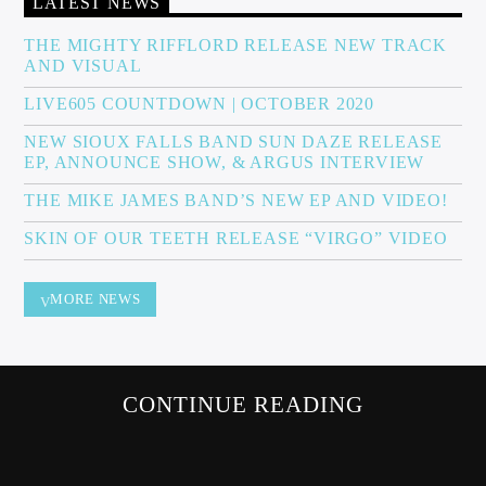
LATEST NEWS
THE MIGHTY RIFFLORD RELEASE NEW TRACK
AND VISUAL
Sunny Radio
LIVE605 COUNTDOWN | OCTOBER 2020
NEW SIOUX FALLS BAND SUN DAZE RELEASE
EP, ANNOUNCE SHOW, & ARGUS INTERVIEW
THE MIKE JAMES BAND’S NEW EP AND VIDEO!
SKIN OF OUR TEETH RELEASE “VIRGO” VIDEO
MORE NEWS
CONTINUE READING