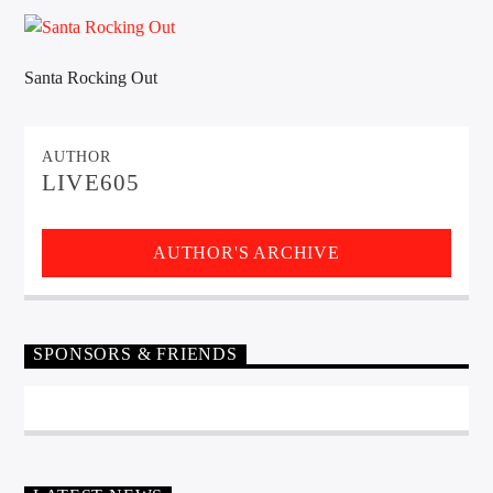
CURRENT TRACK
TITLE
ARTIST
Santa Rocking Out
AUTHOR
EXCLUSIVE OFFERS
LIVE605
AT&T TV | 7 Day
Free Trial
$20 Off Your First 5 Lyfts
Get An Affordable Website
AUTHOR'S ARCHIVE
25% Off | Code: LOVECBD
SPONSORS & FRIENDS
Live605
SF News