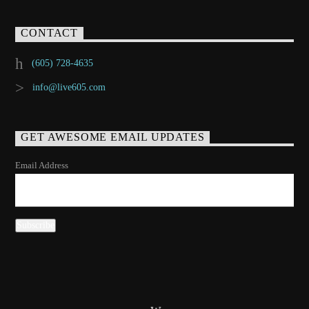
CONTACT
(605) 728-4635
info@live605.com
GET AWESOME EMAIL UPDATES
Email Address