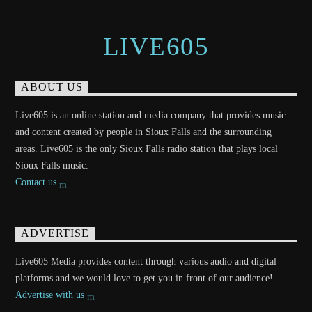
LIVE605
ABOUT US
Live605 is an online station and media company that provides music
and content created by people in Sioux Falls and the surrounding
areas. Live605 is the only Sioux Falls radio station that plays local
Sioux Falls music.
Contact us
ADVERTISE
Live605 Media provides content through various audio and digital
platforms and we would love to get you in front of our audience!
Advertise with us