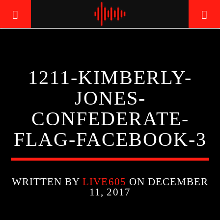
LIVE605
1211-KIMBERLY-
24/7 LOCAL
JONES-
CONFEDERATE-
FLAG-FACEBOOK-3
WRITTEN BY
LIVE605
ON DECEMBER
11, 2017