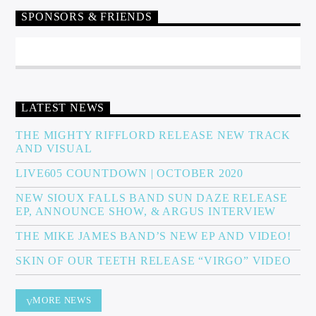
SPONSORS & FRIENDS
Sunny Radio
LATEST NEWS
THE MIGHTY RIFFLORD RELEASE NEW TRACK
AND VISUAL
LIVE605 COUNTDOWN | OCTOBER 2020
NEW SIOUX FALLS BAND SUN DAZE RELEASE
EP, ANNOUNCE SHOW, & ARGUS INTERVIEW
THE MIKE JAMES BAND’S NEW EP AND VIDEO!
SKIN OF OUR TEETH RELEASE “VIRGO” VIDEO
MORE NEWS