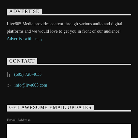
ADVERTISE
Live605 Media provides content through various audio and digital
platforms and we would love to get you in front of our audience!
Advertise with us
CONTACT
(605) 728-4635
info@live605.com
GET AWESOME EMAIL UPDATES
Email Address