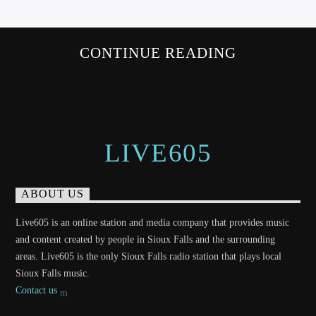
CONTINUE READING
LIVE605
ABOUT US
Live605 is an online station and media company that provides music
and content created by people in Sioux Falls and the surrounding
areas. Live605 is the only Sioux Falls radio station that plays local
Sioux Falls music.
Contact us