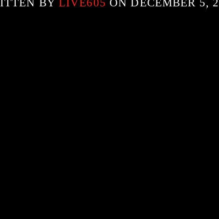
ITTEN BY
LIVE605
ON DECEMBER 5, 2