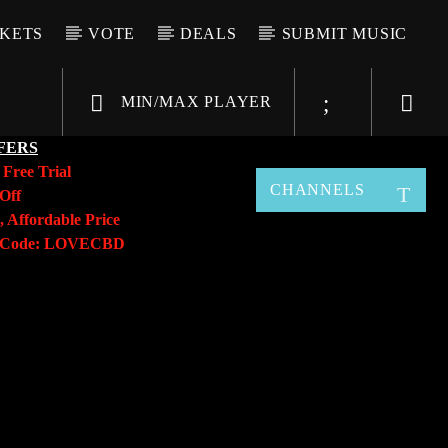
CKETS
VOTE
DEALS
SUBMIT MUSIC
MIN/MAX PLAYER
FERS
y
Free Trial
CHANNELS
Off
, Affordable Price
o Code: LOVECBD
Live605
SF News
Sunny Radio