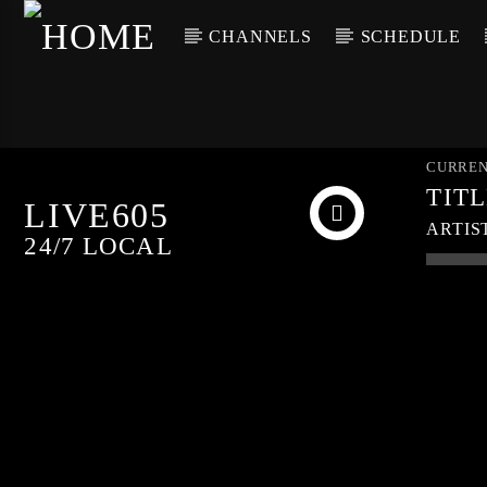
CHANNELS
SCHEDULE
CURREN
TIT
LIVE605
ARTIS
24/7 LOCAL