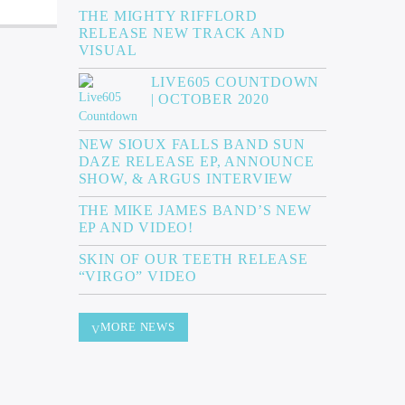
THE MIGHTY RIFFLORD
RELEASE NEW TRACK AND
VISUAL
LIVE605 COUNTDOWN
| OCTOBER 2020
NEW SIOUX FALLS BAND SUN
DAZE RELEASE EP, ANNOUNCE
SHOW, & ARGUS INTERVIEW
THE MIKE JAMES BAND’S NEW
EP AND VIDEO!
SKIN OF OUR TEETH RELEASE
“VIRGO” VIDEO
MORE NEWS