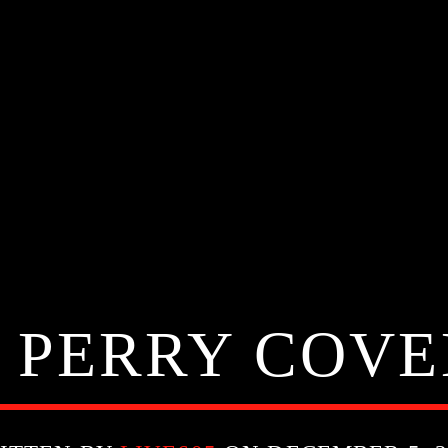
 PERRY COV