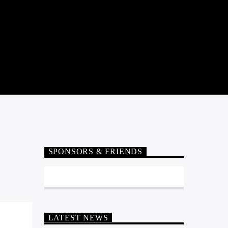
SPONSORS & FRIENDS
LATEST NEWS