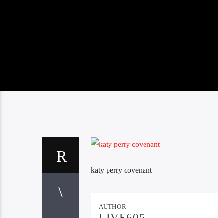
katy perry covenant
AUTHOR
LIVE605