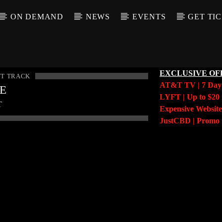
ON DEMAND
NEWS
EVENTS
GET TI
EXCLUSIVE OF
T TRACK
AT&T TV | 7 Da
LE
LYFT | Up to $20 
T
Expensive Website
JustCBD | Prom