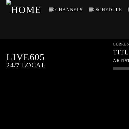
CHANNELS
SCHEDULE
CURREN
TIT
LIVE605
ARTIS
24/7 LOCAL