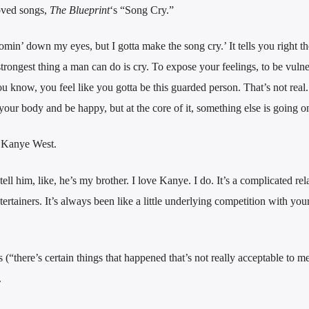
oved songs,
The Blueprint
‘s “Song Cry.”
min’ down my eyes, but I gotta make the song cry.’ It tells you right th
trongest thing a man can do is cry. To expose your feelings, to be vulne
ou know, you feel like you gotta be this guarded person. That’s not real. 
ur body and be happy, but at the core of it, something else is going o
h Kanye West.
 tell him, like, he’s my brother. I love Kanye. I do. It’s a complicated rel
ertainers. It’s always been like a little underlying competition with you
“there’s certain things that happened that’s not really acceptable to m
.