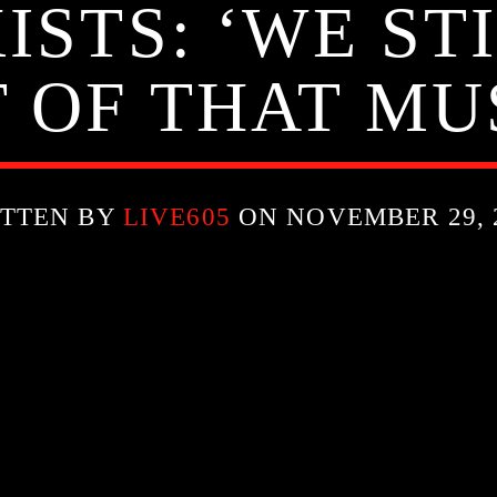
STS: ‘WE ST
 OF THAT MU
TTEN BY
LIVE605
ON NOVEMBER 29, 