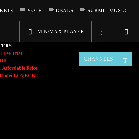
CKETS
VOTE
DEALS
SUBMIT MUSIC
MIN/MAX PLAYER
FERS
y
Free Trial
CHANNELS
Off
, Affordable Price
o Code: LOVECBD
Live605
SF News
Sunny Radio