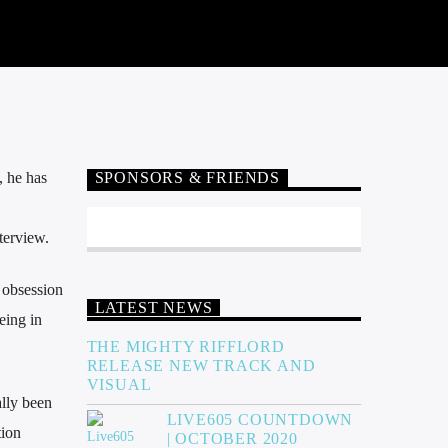
, he has
SPONSORS & FRIENDS
terview.
 obsession
LATEST NEWS
eing in
THE MIGHTY RIFFLORD
RELEASE NEW TRACK AND
VISUAL
ally been
LIVE605 COUNTDOWN
tion
| OCTOBER 2020