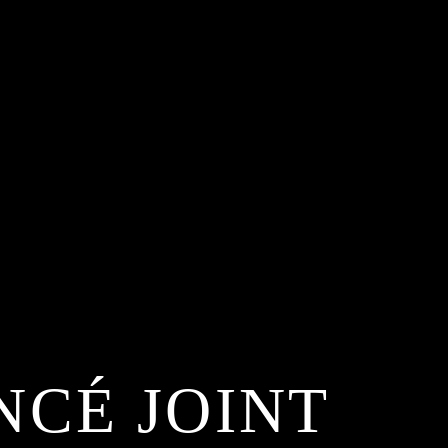
NCÉ JOINT