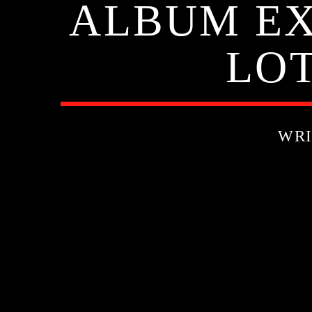
ALBUM EXI
LOT
WRI