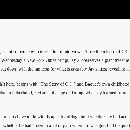
er, is not someone who does a lot of interviews. Since the release of
4:44
ut Wednesday’s
New York Times
brings Jay Z obsessives a giant treasure
sat down with the rap icon for what is arguably Jay’s most revealing in
h!) here, begins with “The Story of O.J.,” and Baquet’s own childhood
hat to fatherhood, racism in the age of Trump, what Jay learned from b
ting parts have to do with Baquet inquiring about whether Jay had actu
—whether he had “been in a lot of pain when life was good.” The ques