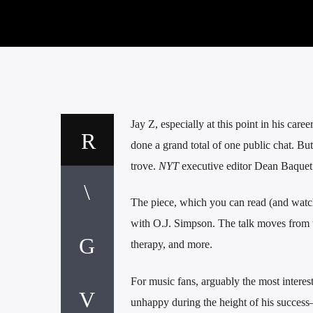
Jay Z, especially at this point in his care
done a grand total of one public chat. B
trove.
NYT
executive editor Dean Baquet 
The piece, which you can read (and watc
with O.J. Simpson. The talk moves from t
therapy, and more.
For music fans, arguably the most interes
unhappy during the height of his success