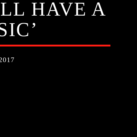
ILL HAVE A
SIC’
2017