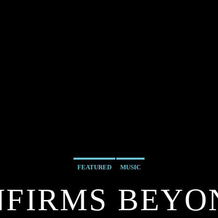
FEATURED
MUSIC
NFIRMS BEYO