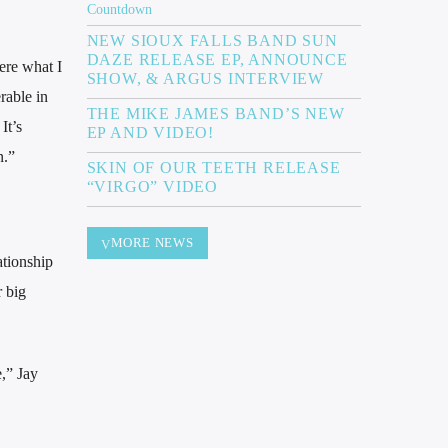
NEW SIOUX FALLS BAND SUN
DAZE RELEASE EP, ANNOUNCE
ere what I
SHOW, & ARGUS INTERVIEW
rable in
THE MIKE JAMES BAND’S NEW
It’s
EP AND VIDEO!
n.”
SKIN OF OUR TEETH RELEASE
“VIRGO” VIDEO
MORE NEWS
ationship
r big
e,” Jay