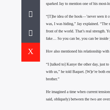
sparked Jay to mention one of his most-l
“[T]he idea of the hook—’never seen it co
was, I was hiding,” Jay explained. “The s
front of the world. That’s real strength. Y
fake… So you can be, you can be inside yo
Hov also mentioned his relationship wit
“I [talked to] Kanye the other day, just to
with us,” he told Baquet. [W]e’re both ent
brother.”
He imagined a time when current tensions (
said, obliquely) between the two are over