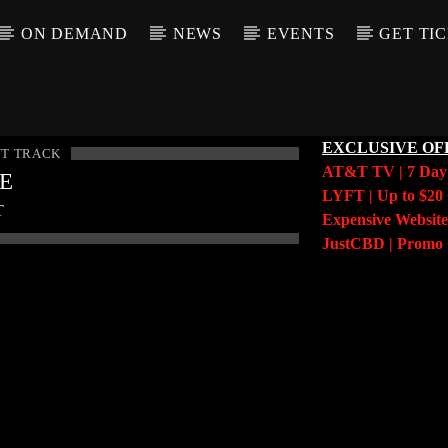
ON DEMAND
NEWS
EVENTS
GET TI
EXCLUSIVE OF
T TRACK
AT&T TV | 7 Da
LE
LYFT | Up to $20 
T
Expensive Website
JustCBD | Prom