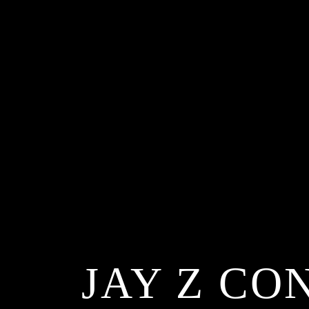
JAY Z CO