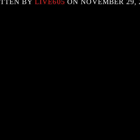
TTEN BY
LIVE605
ON NOVEMBER 29, 