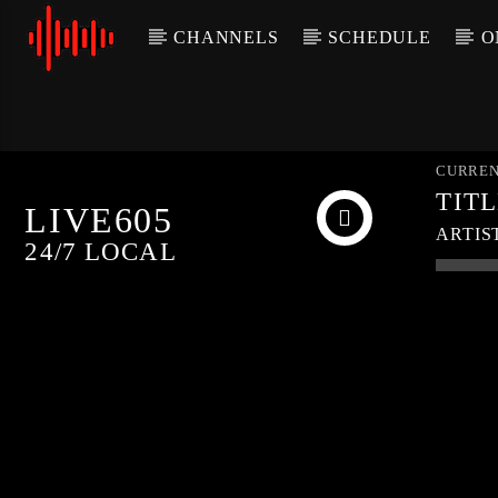
CHANNELS
SCHEDULE
O
CURREN
TIT
LIVE605
ARTIS
24/7 LOCAL