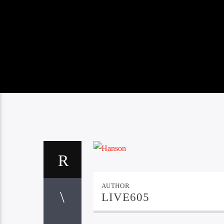
AUTHOR
LIVE605