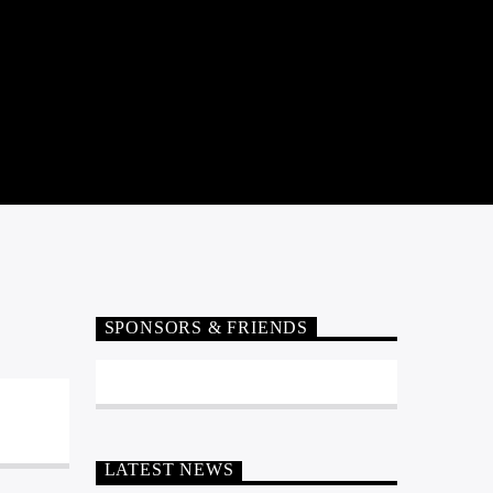
SPONSORS & FRIENDS
LATEST NEWS