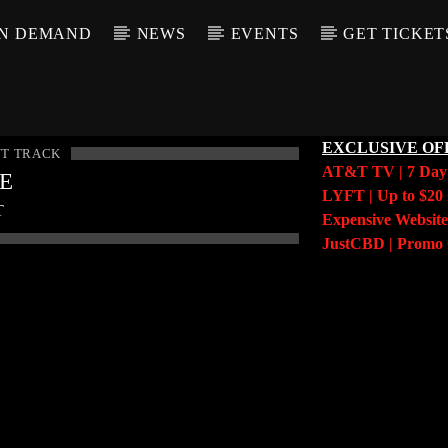
N DEMAND
NEWS
EVENTS
GET TICKET
EXCLUSIVE OF
T TRACK
AT&T TV | 7 Da
LE
LYFT | Up to $20 
T
Expensive Website
JustCBD | Prom