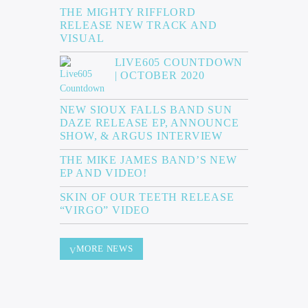
THE MIGHTY RIFFLORD
RELEASE NEW TRACK AND
VISUAL
LIVE605 COUNTDOWN
| OCTOBER 2020
NEW SIOUX FALLS BAND SUN
DAZE RELEASE EP, ANNOUNCE
SHOW, & ARGUS INTERVIEW
THE MIKE JAMES BAND’S NEW
EP AND VIDEO!
SKIN OF OUR TEETH RELEASE
“VIRGO” VIDEO
MORE NEWS