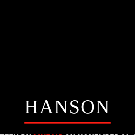
HANSON