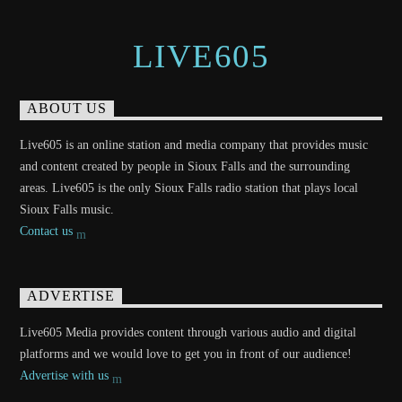
LIVE605
ABOUT US
Live605 is an online station and media company that provides music
and content created by people in Sioux Falls and the surrounding
areas. Live605 is the only Sioux Falls radio station that plays local
Sioux Falls music.
Contact us
ADVERTISE
Live605 Media provides content through various audio and digital
platforms and we would love to get you in front of our audience!
Advertise with us