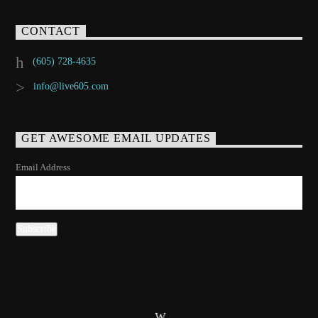
CONTACT
(605) 728-4635
info@live605.com
GET AWESOME EMAIL UPDATES
Email Address