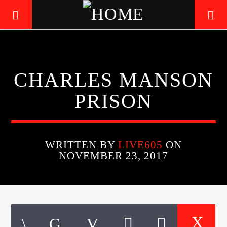
LIVE605
CHARLES MANSON
24/7 LOCAL
PRISON
WRITTEN BY
LIVE605
ON
NOVEMBER 23, 2017