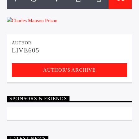
CURRENT TRACK
TITLE
ARTIST
AUTHOR
EXCLUSIVE OFFERS
LIVE605
AT&T TV | 7 Day
Free Trial
$20 Off Your First 5 Lyfts
Get An Affordable Website
AUTHOR'S ARCHIVE
25% Off | Code: LOVECBD
SPONSORS & FRIENDS
Live605
SF News
LATEST NEWS