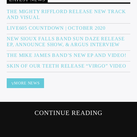
THE MIGHTY RIFFLORD RELEASE NEW TRACK
AND VISUAL
Sunny Radio
LIVE605 COUNTDOWN | OCTOBER 2020
NEW SIOUX FALLS BAND SUN DAZE RELEASE
EP, ANNOUNCE SHOW, & ARGUS INTERVIEW
THE MIKE JAMES BAND’S NEW EP AND VIDEO!
SKIN OF OUR TEETH RELEASE “VIRGO” VIDEO
MORE NEWS
CONTINUE READING