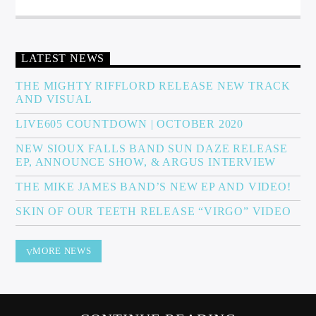
Sunny Radio
LATEST NEWS
THE MIGHTY RIFFLORD RELEASE NEW TRACK
AND VISUAL
LIVE605 COUNTDOWN | OCTOBER 2020
NEW SIOUX FALLS BAND SUN DAZE RELEASE
EP, ANNOUNCE SHOW, & ARGUS INTERVIEW
THE MIKE JAMES BAND’S NEW EP AND VIDEO!
SKIN OF OUR TEETH RELEASE “VIRGO” VIDEO
MORE NEWS