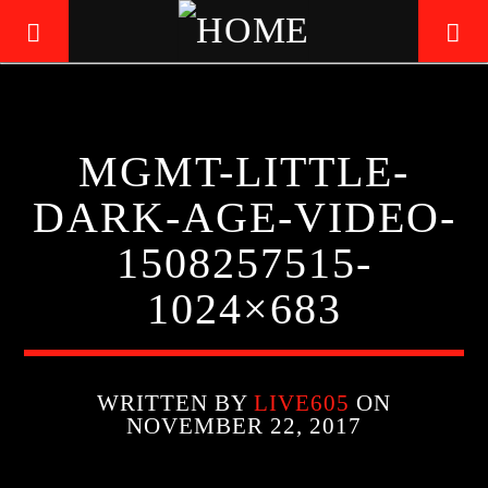
LIVE605
MGMT-LITTLE-
24/7 LOCAL
DARK-AGE-VIDEO-
1508257515-
1024×683
WRITTEN BY
LIVE605
ON
NOVEMBER 22, 2017