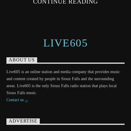
CONTINUE READING
LIVE605
ABOUT US
Live605 is an online station and media company that provides music
and content created by people in Sioux Falls and the surrounding
areas. Live605 is the only Sioux Falls radio station that plays local
Sioux Falls music.
Contact us
ADVERTISE