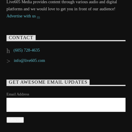
Live605 Media provides content through various audio and digital
platforms and we would love to get you in front of our audience!
Advertise with us
CONTACT
(605) 728-4635
info@live605.com
GET AWESOME EMAIL UPDATES
Email Address