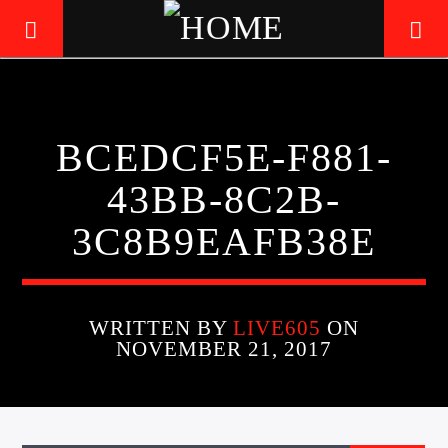
LIVE605
BCEDCF5E-F881-
24/7 LOCAL
43BB-8C2B-
3C8B9EAFB38E
WRITTEN BY
LIVE605
ON
NOVEMBER 21, 2017