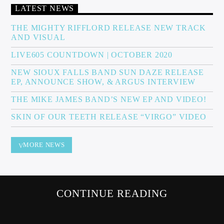
LATEST NEWS
THE MIGHTY RIFFLORD RELEASE NEW TRACK
AND VISUAL
Sunny Radio
LIVE605 COUNTDOWN | OCTOBER 2020
NEW SIOUX FALLS BAND SUN DAZE RELEASE
EP, ANNOUNCE SHOW, & ARGUS INTERVIEW
THE MIKE JAMES BAND’S NEW EP AND VIDEO!
SKIN OF OUR TEETH RELEASE “VIRGO” VIDEO
MORE NEWS
CONTINUE READING