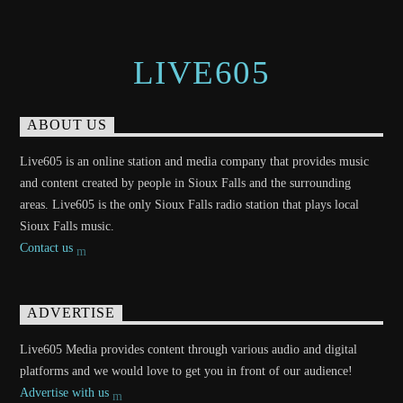
LIVE605
ABOUT US
Live605 is an online station and media company that provides music
and content created by people in Sioux Falls and the surrounding
areas. Live605 is the only Sioux Falls radio station that plays local
Sioux Falls music.
Contact us
ADVERTISE
Live605 Media provides content through various audio and digital
platforms and we would love to get you in front of our audience!
Advertise with us