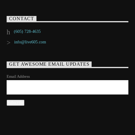
CONTACT
(605) 728-4635
info@live605.com
GET AWESOME EMAIL UPDATES
Email Address